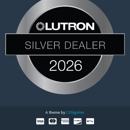
A theme by
CSSIgniter