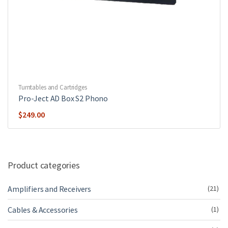
Turntables and Cartridges
Pro-Ject AD Box S2 Phono
$
249.00
Product categories
Amplifiers and Receivers
(21)
Cables & Accessories
(1)