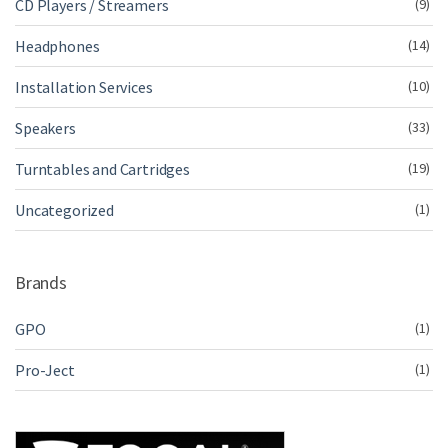
CD Players / Streamers
(9)
Headphones
(14)
Installation Services
(10)
Speakers
(33)
Turntables and Cartridges
(19)
Uncategorized
(1)
Brands
GPO
(1)
Pro-Ject
(1)