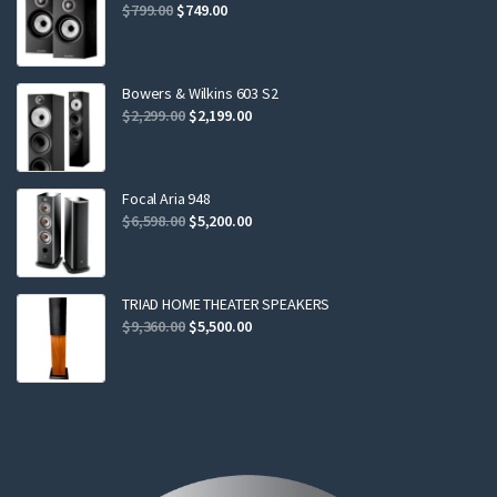
Original
Current
$
799.00
$
749.00
price
price
was:
is:
$799.00.
$749.00.
Bowers & Wilkins 603 S2
Original
Current
$
2,299.00
$
2,199.00
price
price
was:
is:
$2,299.00.
$2,199.00.
Focal Aria 948
Original
Current
$
6,598.00
$
5,200.00
price
price
was:
is:
$6,598.00.
$5,200.00.
TRIAD HOME THEATER SPEAKERS
Original
Current
$
9,360.00
$
5,500.00
price
price
was:
is:
$9,360.00.
$5,500.00.