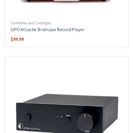
Turntables and Cartridges
GPO Attache Briefcase Record Player
$
99.99