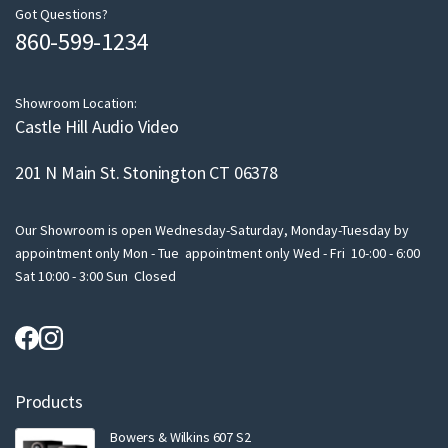
m
Got Questions?
860-599-1234
a
i
l
Showroom Location:
Castle Hill Audio Video
201 N Main St. Stonington CT 06378
Our Showroom is open Wednesday-Saturday, Monday-Tuesday by
appointment only Mon - Tue appointment only Wed - Fri 10-:00 - 6:00
Sat 10:00 - 3:00 Sun Closed
Products
Bowers & Wilkins 607 S2