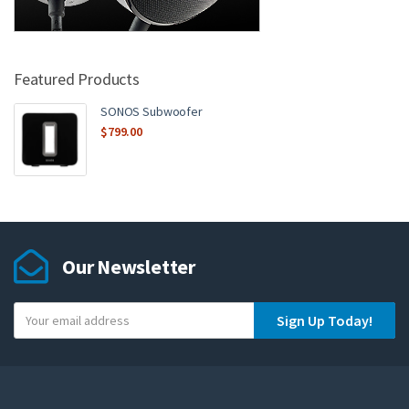
Featured Products
SONOS Subwoofer
$
799.00
Our Newsletter
Y
Sign Up Today!
o
u
r
e