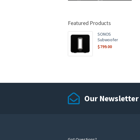
Featured Products
SONOS
Subwoofer
$
799.00
Our Newsletter
Got Questions?