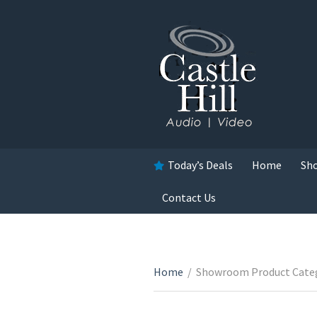
Today’s Deals
Home
Sh
Contact Us
Home
/
Showroom Product Cate