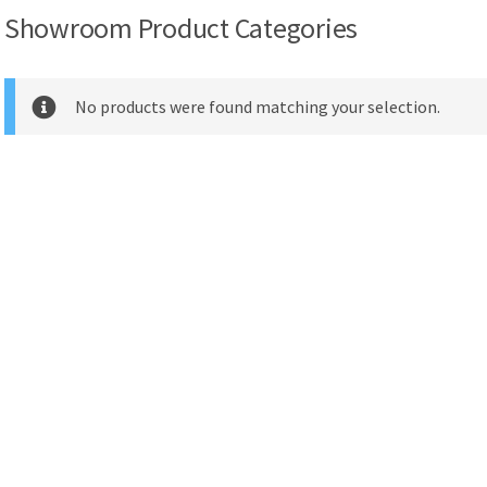
Showroom Product Categories
No products were found matching your selection.