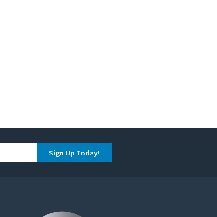
Sign Up Today!