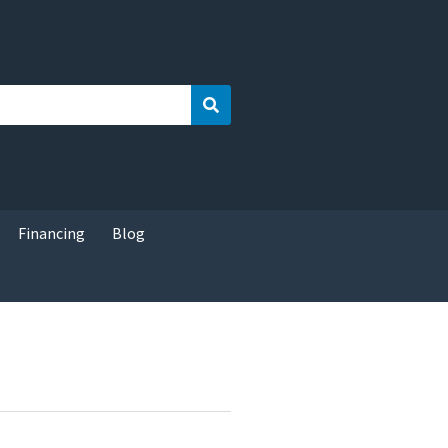
Search
Financing
Blog