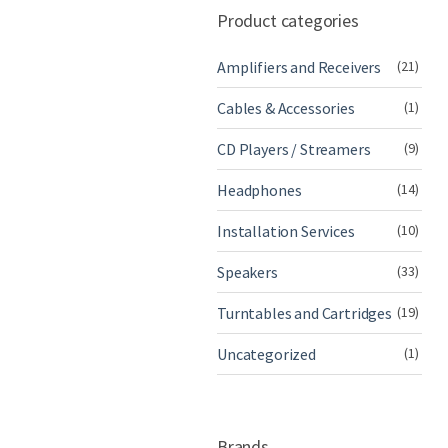
Product categories
Amplifiers and Receivers
(21)
Cables & Accessories
(1)
CD Players / Streamers
(9)
Headphones
(14)
Installation Services
(10)
Speakers
(33)
Turntables and Cartridges
(19)
Uncategorized
(1)
Brands