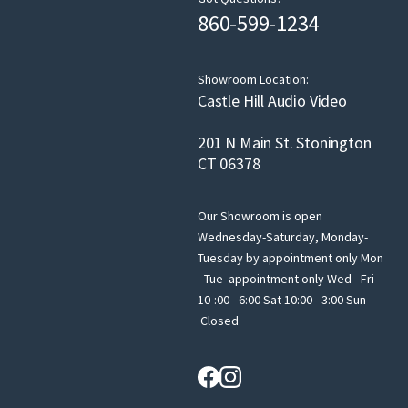
860-599-1234
Showroom Location:
Castle Hill Audio Video
201 N Main St. Stonington
CT 06378
Our Showroom is open
Wednesday-Saturday, Monday-
Tuesday by appointment only Mon
- Tue appointment only Wed - Fri
10-:00 - 6:00 Sat 10:00 - 3:00 Sun
Closed