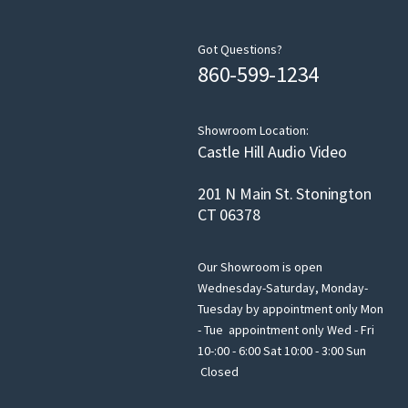
Got Questions?
860-599-1234
Showroom Location:
Castle Hill Audio Video
201 N Main St. Stonington
CT 06378
Our Showroom is open
Wednesday-Saturday, Monday-
Tuesday by appointment only Mon
- Tue appointment only Wed - Fri
10-:00 - 6:00 Sat 10:00 - 3:00 Sun
Closed