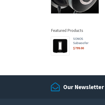
Featured Products
SONOS
Subwoofer
$
799.00
Our Newsletter