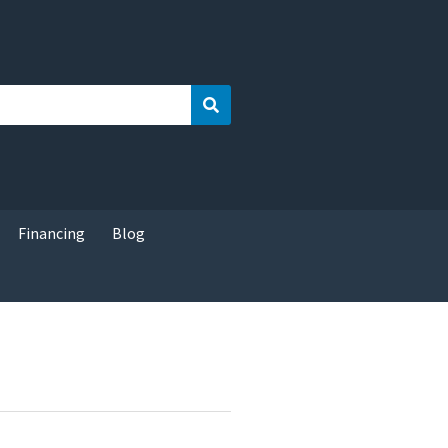
Search
Financing
Blog