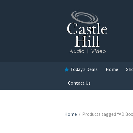
Today’s Deals
Home
Sh
Contact Us
Home
/
Products tagged “AD Box