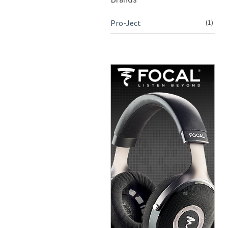
Pro-Ject
(1)