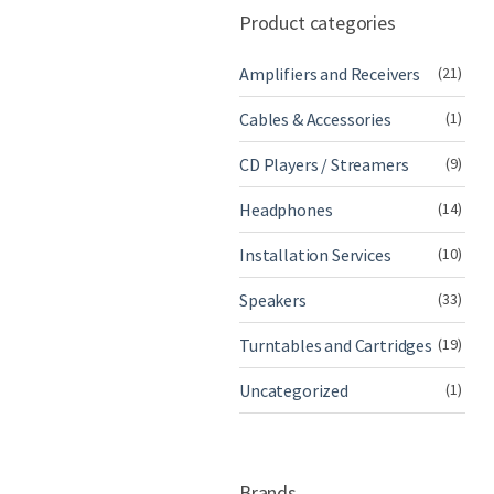
Product categories
Amplifiers and Receivers
(21)
Cables & Accessories
(1)
CD Players / Streamers
(9)
Headphones
(14)
Installation Services
(10)
Speakers
(33)
Turntables and Cartridges
(19)
Uncategorized
(1)
Brands