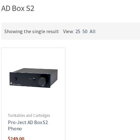
AD Box S2
Showing the single result
View:
25
50
All
Turntables and Cartridges
Pro-Ject AD Box S2
Phono
$
249.00