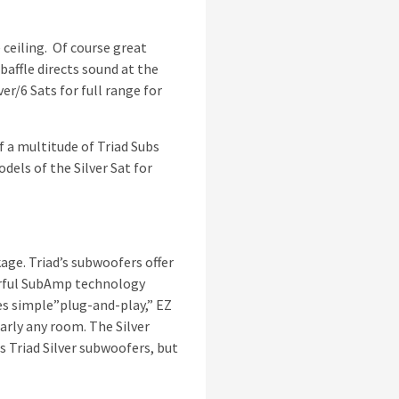
 ceiling. Of course great
baffle directs sound at the
er/6 Sats for full range for
f a multitude of Triad Subs
dels of the Silver Sat for
age. Triad’s subwoofers offer
werful SubAmp technology
es simple”plug-and-play,” EZ
arly any room. The Silver
 Triad Silver subwoofers, but