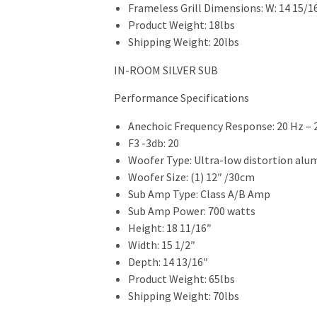
Frameless Grill Dimensions: W: 14 15/16
Product Weight: 18lbs
Shipping Weight: 20lbs
IN-ROOM SILVER SUB
Performance Specifications
Anechoic Frequency Response: 20 Hz – 
F3 -3db: 20
Woofer Type: Ultra-low distortion al
Woofer Size: (1) 12″ /30cm
Sub Amp Type: Class A/B Amp
Sub Amp Power: 700 watts
Height: 18 11/16″
Width: 15 1/2″
Depth: 14 13/16″
Product Weight: 65lbs
Shipping Weight: 70lbs