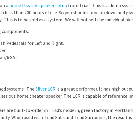
 on a
home theater speaker setup
from Triad. This is a demo syste
th less than 200 hours of use. So you should come on down and give 
 This is to be sold as a system. We will not sell the individual pie
ng components:
ith Pedestals for Left and Right.
ter
ver/6 SAT
based systems. The
Silver LCR
is a great performer. It has high outpu
 a serious home theater speaker. The LCR is capable of reference l
rs are built-to-order in Triad’s modern, green factory in Portland
ranty. When used with Triad Subs and Triad Surrounds, the result 