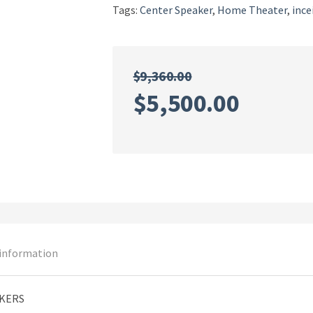
Tags:
Center Speaker
,
Home Theater
,
ince
$
9,360.00
Original
Curren
$
5,500.00
price
price
was:
is:
$9,360.00.
$5,500
 information
AKERS