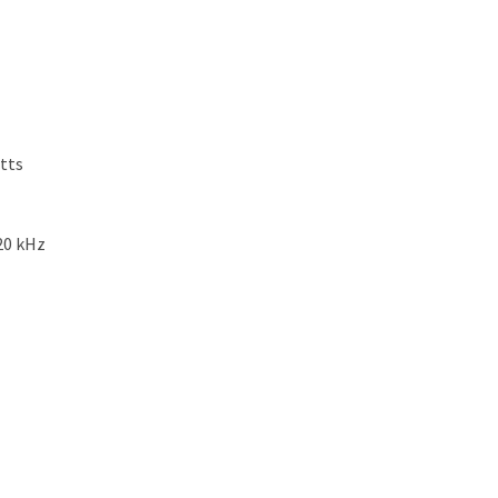
tts
20 kHz