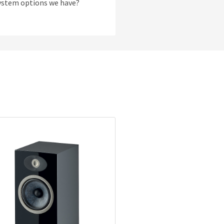
system options we have?