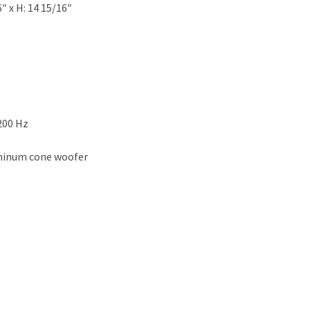
″ x H: 14 15/16″
200 Hz
uminum cone woofer