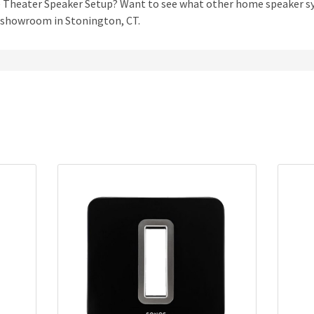
me Theater Speaker Setup? Want to see what other home speaker 
r showroom in Stonington, CT.