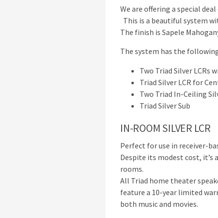
We are offering a special deal
This is a beautiful system wi
The finish is Sapele Mahogany.
The system has the followi
Two Triad Silver LCRs w
Triad Silver LCR for Cen
Two Triad In-Ceiling Sil
Triad Silver Sub
IN-ROOM SILVER LCR
Perfect for use in receiver-
Despite its modest cost, it’s
rooms.
All Triad home theater speake
feature a 10-year limited war
both music and movies.