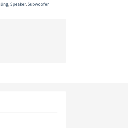
iling
,
Speaker
,
Subwoofer
t
.00.