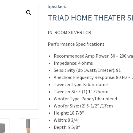
Speakers
TRIAD HOME THEATER 
IN-ROOM SILVER LCR
Performance Specifications
Recommended Amp Power: 50 – 200 wa
Impedance: 4 ohms
Sensitivity (db 1watt/1meter): 91
Anechoic Frequency Response: 80 Hz – 
Tweeter Type: Fabric dome
Tweeter Size: (1) 1″ /25mm
Woofer Type: Paper/fiber blend
Woofer Size: (2) 6-1/2″ /17cm
Height: 18 7/8″
Width: 8 3/4″
Depth: 9 5/8″