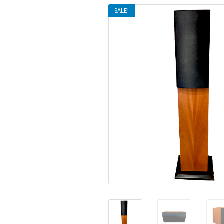
SALE!