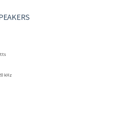
SPEAKERS
tts
20 kHz