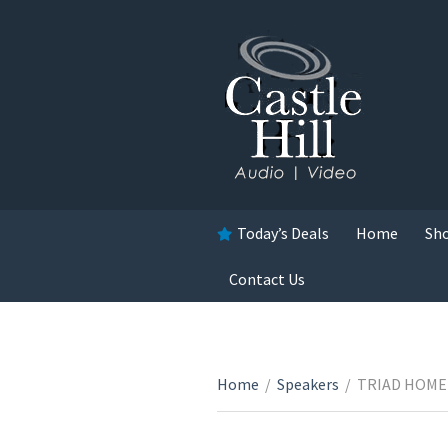
Today’s Deals
Home
Sh
Contact Us
Home
/
Speakers
/
TRIAD HOME