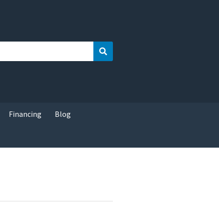
Search
Financing
Blog