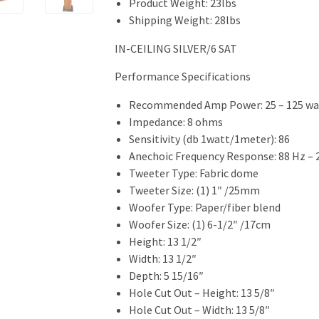
Product Weight: 23lbs
Shipping Weight: 28lbs
IN-CEILING SILVER/6 SAT
Performance Specifications
Recommended Amp Power: 25 – 125 wa
Impedance: 8 ohms
Sensitivity (db 1watt/1meter): 86
Anechoic Frequency Response: 88 Hz – 
Tweeter Type: Fabric dome
Tweeter Size: (1) 1″ /25mm
Woofer Type: Paper/fiber blend
Woofer Size: (1) 6-1/2″ /17cm
Height: 13 1/2″
Width: 13 1/2″
Depth: 5 15/16″
Hole Cut Out – Height: 13 5/8″
Hole Cut Out – Width: 13 5/8″