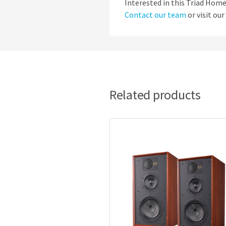
Interested in this Triad Ho
Contact our team
or visit ou
Related products