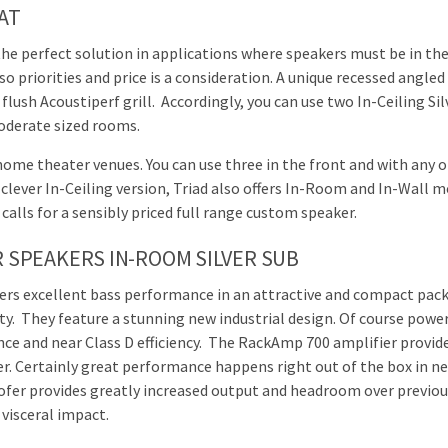
SAT
the perfect solution in applications where speakers must be in the
 priorities and price is a consideration. A unique recessed angled 
ush Acoustiperf grill. Accordingly, you can use two In-Ceiling Silv
moderate sized rooms.
home theater venues. You can use three in the front and with any o
 clever In-Ceiling version, Triad also offers In-Room and In-Wall mo
 calls for a sensibly priced full range custom speaker.
 SPEAKERS IN-ROOM SILVER SUB
ers excellent bass performance in an attractive and compact pack
lity. They feature a stunning new industrial design. Of course po
e and near Class D efficiency. The RackAmp 700 amplifier provid
r. Certainly great performance happens right out of the box in ne
fer provides greatly increased output and headroom over previous
visceral impact.