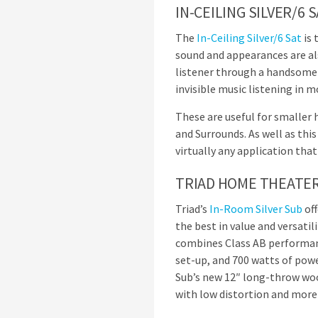
IN-CEILING SILVER/6 
The
In-Ceiling Silver/6 Sat
is 
sound and appearances are also
listener through a handsome fl
invisible music listening in 
These are useful for smaller 
and Surrounds. As well as this
virtually any application that
TRIAD HOME THEATER
Triad’s
In-Room Silver Sub
off
the best in value and versati
combines Class AB performanc
set-up, and 700 watts of powe
Sub’s new 12″ long-throw woo
with low distortion and more 