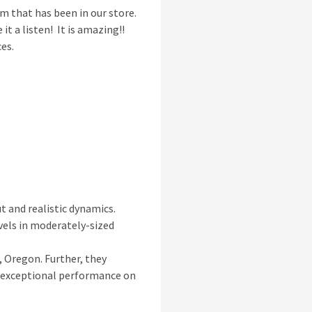
m that has been in our store.
it a listen! It is amazing!!
ces.
t and realistic dynamics.
evels in moderately-sized
, Oregon. Further, they
is exceptional performance on