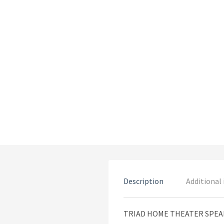
Description
Additional
TRIAD HOME THEATER SPE