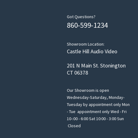
Got Questions?
860-599-1234
Showroom Location:
Castle Hill Audio Video
201 N Main St. Stonington
CT 06378
Our Showroom is open
Wednesday-Saturday, Monday-
Tuesday by appointment only Mon
- Tue appointment only Wed - Fri
10-:00 - 6:00 Sat 10:00 - 3:00 Sun
Closed