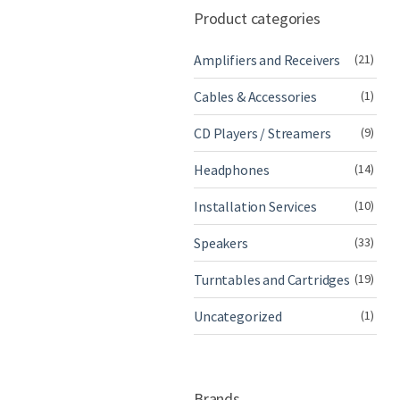
Product categories
Amplifiers and Receivers
(21)
Cables & Accessories
(1)
CD Players / Streamers
(9)
Headphones
(14)
Installation Services
(10)
Speakers
(33)
Turntables and Cartridges
(19)
Uncategorized
(1)
Brands