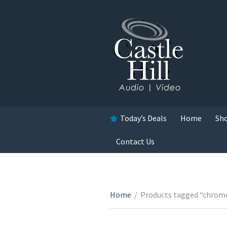
Today’s Deals
Home
Sh
Contact Us
Home
/
Products tagged “chrom