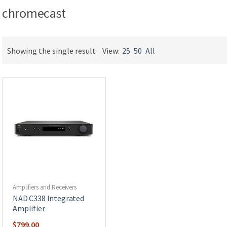
chromecast
Showing the single result
View:
25
50
All
Amplifiers and Receivers
NAD C338 Integrated
Amplifier
$
799.00