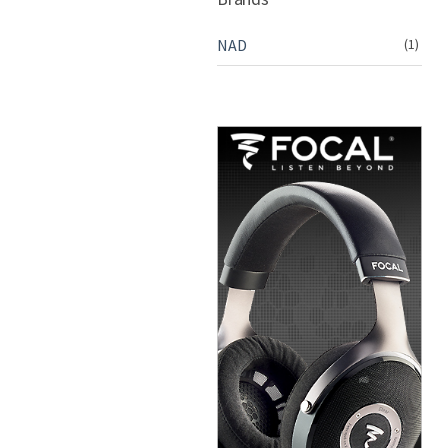
NAD
(1)