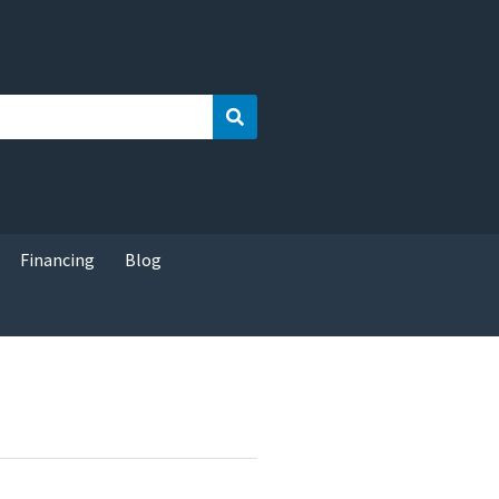
Search
Financing
Blog