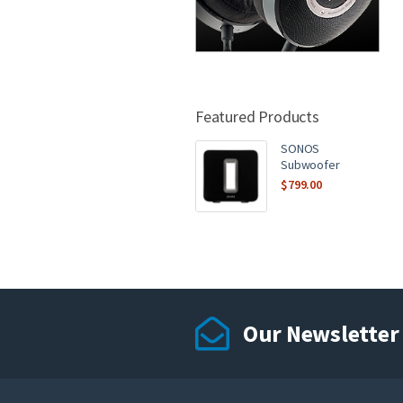
Featured Products
SONOS
Subwoofer
$
799.00
Our Newsletter