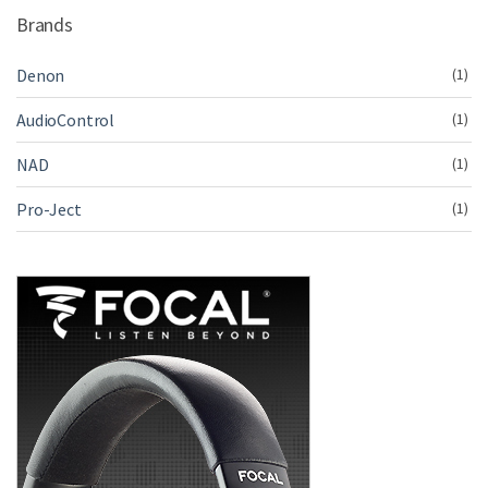
Brands
Denon
(1)
AudioControl
(1)
NAD
(1)
Pro-Ject
(1)