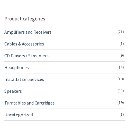
Product categories
Amplifiers and Receivers
(21)
Cables & Accessories
(1)
CD Players / Streamers
(9)
Headphones
(14)
Installation Services
(10)
Speakers
(33)
Turntables and Cartridges
(19)
Uncategorized
(1)