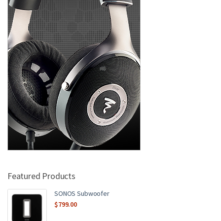
Featured Products
SONOS Subwoofer
$
799.00