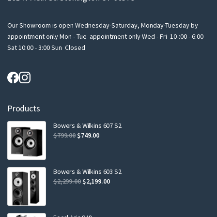
Our Showroom is open Wednesday-Saturday, Monday-Tuesday by
appointment only Mon - Tue appointment only Wed - Fri 10-:00 - 6:00
Sat 10:00 - 3:00 Sun Closed
Products
Bowers & Wilkins 607 S2
Original
Current
$
799.00
$
749.00
price
price
was:
is:
$799.00.
$749.00.
Bowers & Wilkins 603 S2
Original
Current
$
2,299.00
$
2,199.00
price
price
was:
is:
$2,299.00.
$2,199.00.