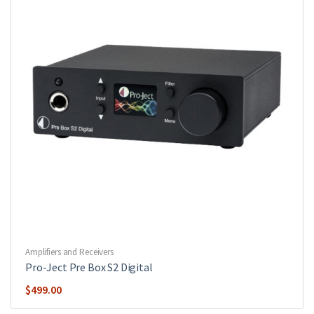
Amplifiers and Receivers
Pro-Ject Pre Box S2 Digital
$
499.00