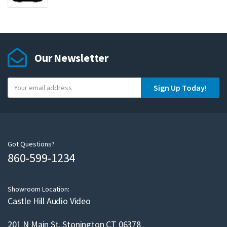
Our Newsletter
Y
Sign Up Today!
o
u
r
e
m
Got Questions?
860-599-1234
a
i
l
Showroom Location:
Castle Hill Audio Video
201 N Main St. Stonington CT 06378