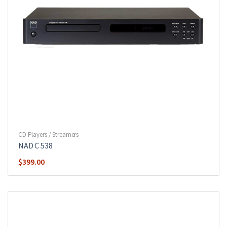
CD Players / Streamers
NAD C 538
$
399.00