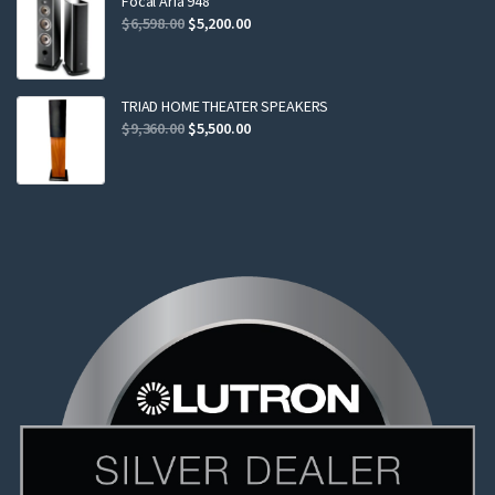
Focal Aria 948
Original
Current
$
6,598.00
$
5,200.00
price
price
was:
is:
$6,598.00.
$5,200.00.
TRIAD HOME THEATER SPEAKERS
Original
Current
$
9,360.00
$
5,500.00
price
price
was:
is:
$9,360.00.
$5,500.00.