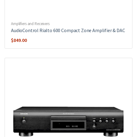
Amplifiers and Receivers
AudioControl Rialto 600 Compact Zone Amplifier & DAC
$
849.00