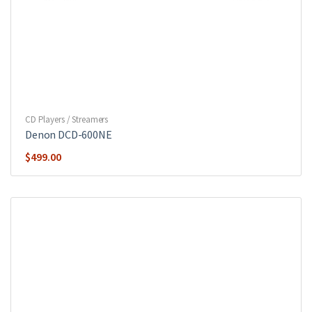
CD Players / Streamers
Denon DCD-600NE
$
499.00