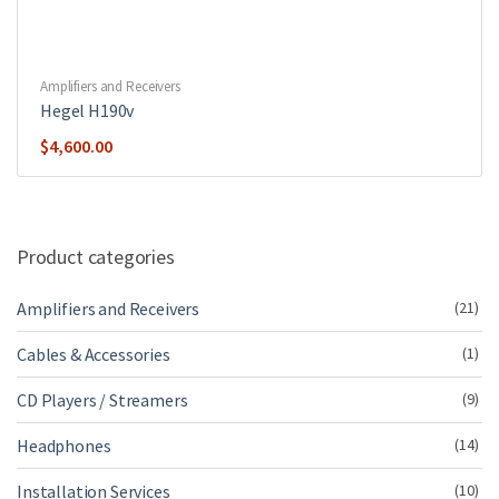
Amplifiers and Receivers
Hegel H190v
$
4,600.00
Product categories
Amplifiers and Receivers
(21)
Cables & Accessories
(1)
CD Players / Streamers
(9)
Headphones
(14)
Installation Services
(10)