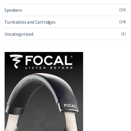
Speakers
(33)
Turntables and Cartridges
(19)
Uncategorized
(1)