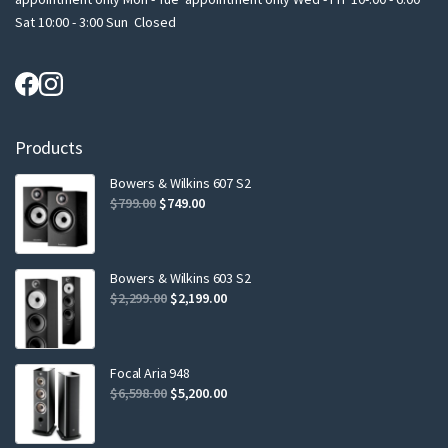
Sat 10:00 - 3:00 Sun Closed
Products
Bowers & Wilkins 607 S2
Original
Current
$
799.00
$
749.00
price
price
was:
is:
$799.00.
$749.00.
Bowers & Wilkins 603 S2
Original
Current
$
2,299.00
$
2,199.00
price
price
was:
is:
$2,299.00.
$2,199.00.
Focal Aria 948
Original
Current
$
6,598.00
$
5,200.00
price
price
was:
is: