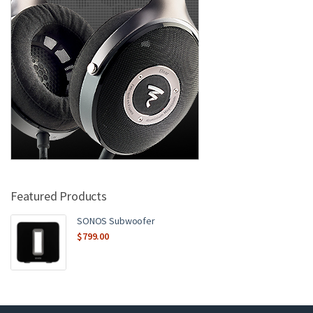
Featured Products
SONOS Subwoofer
$
799.00