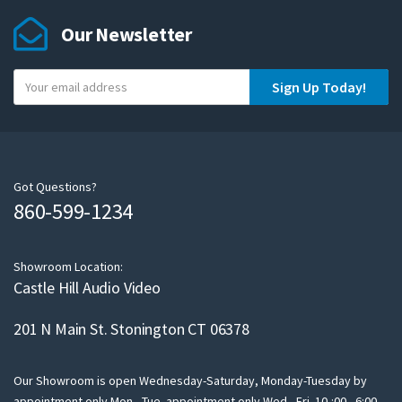
Our Newsletter
Y
Sign Up Today!
o
u
r
e
m
Got Questions?
860-599-1234
a
i
l
Showroom Location:
Castle Hill Audio Video
201 N Main St. Stonington CT 06378
Our Showroom is open Wednesday-Saturday, Monday-Tuesday by
appointment only Mon - Tue appointment only Wed - Fri 10-:00 - 6:00