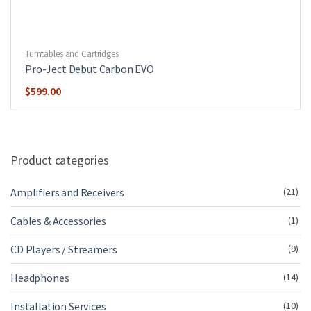
Turntables and Cartridges
Pro-Ject Debut Carbon EVO
$
599.00
Product categories
Amplifiers and Receivers
(21)
Cables & Accessories
(1)
CD Players / Streamers
(9)
Headphones
(14)
Installation Services
(10)