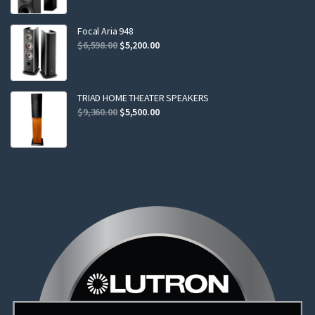
was:
is:
$2,299.00.
$2,199.00.
Focal Aria 948
Original
Current
$
6,598.00
$
5,200.00
price
price
was:
is:
$6,598.00.
$5,200.00.
TRIAD HOME THEATER SPEAKERS
Original
Current
$
9,360.00
$
5,500.00
price
price
was:
is:
$9,360.00.
$5,500.00.