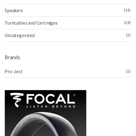
Speakers
(33)
Turntables and Cartridges
(19)
Uncategorized
(1)
Brands
Pro-Ject
(1)