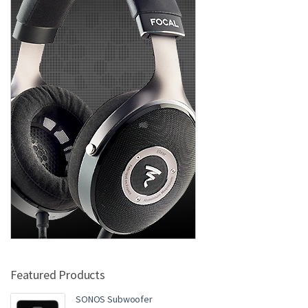
Featured Products
SONOS Subwoofer