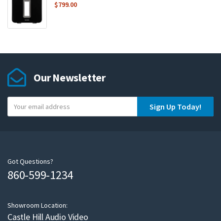
$
799.00
Our Newsletter
Y
Sign Up Today!
o
u
r
e
m
Got Questions?
860-599-1234
a
i
l
Showroom Location:
Castle Hill Audio Video