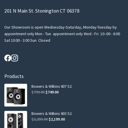
201 N Main St. Stonington CT 06378
Our Showroom is open Wednesday-Saturday, Monday-Tuesday by
appointment only Mon - Tue appointment only Wed - Fri 10-:00 - 6:00
Sat 10:00 - 3:00 Sun Closed
Products
Bowers & Wilkins 607 S2
Original
Current
$
799.00
$
749.00
price
price
was:
is:
$799.00.
$749.00.
Bowers & Wilkins 603 S2
Original
Current
$
2,299.00
$
2,199.00
price
price