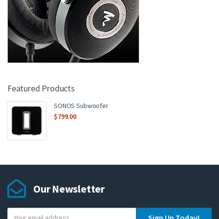
Featured Products
SONOS Subwoofer
$
799.00
Our Newsletter
Y
Sign Up Today!