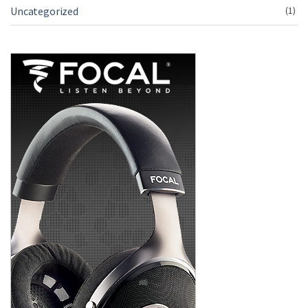
Uncategorized
(1)