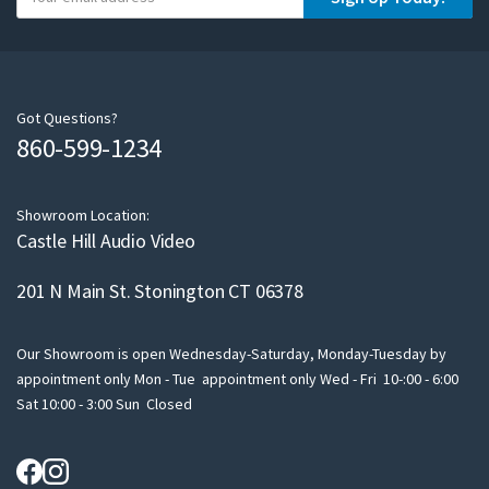
o
u
r
e
m
Got Questions?
860-599-1234
a
i
l
Showroom Location:
Castle Hill Audio Video
201 N Main St. Stonington CT 06378
Our Showroom is open Wednesday-Saturday, Monday-Tuesday by
appointment only Mon - Tue appointment only Wed - Fri 10-:00 - 6:00
Sat 10:00 - 3:00 Sun Closed