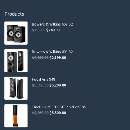
Products
Bowers & Wilkins 607 S2
Original
Current
$
799.00
$
749.00
price
price
was:
is:
$799.00.
$749.00.
Bowers & Wilkins 603 S2
Original
Current
$
2,299.00
$
2,199.00
price
price
was:
is:
$2,299.00.
$2,199.00.
Focal Aria 948
Original
Current
$
6,598.00
$
5,200.00
price
price
was:
is:
$6,598.00.
$5,200.00.
TRIAD HOME THEATER SPEAKERS
Original
Current
$
9,360.00
$
5,500.00
price
price
was:
is: