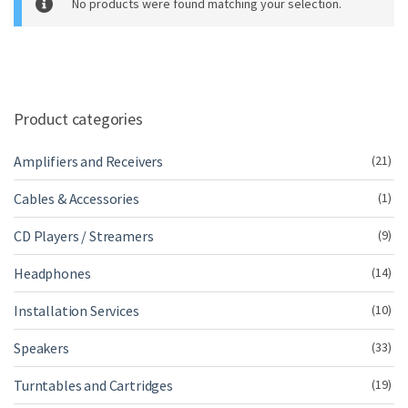
No products were found matching your selection.
m
e
Product categories
Amplifiers and Receivers
(21)
Cables & Accessories
(1)
CD Players / Streamers
(9)
Headphones
(14)
Installation Services
(10)
Speakers
(33)
Turntables and Cartridges
(19)