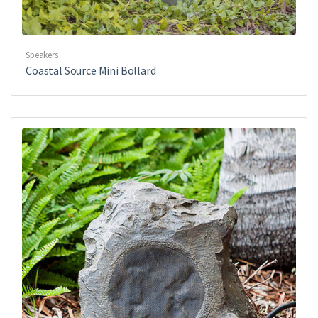
Speakers
Coastal Source Mini Bollard