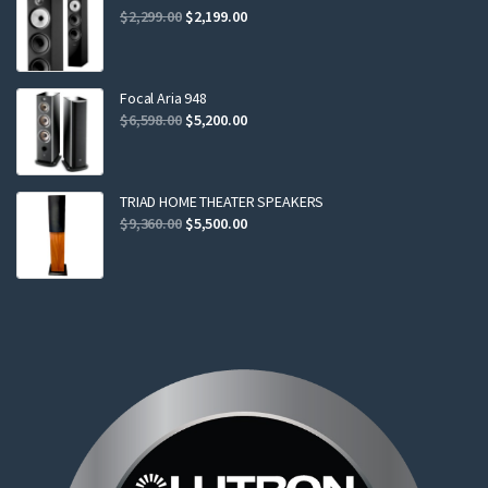
Original
Current
$
2,299.00
$
2,199.00
price
price
was:
is:
$2,299.00.
$2,199.00.
Focal Aria 948
Original
Current
$
6,598.00
$
5,200.00
price
price
was:
is:
$6,598.00.
$5,200.00.
TRIAD HOME THEATER SPEAKERS
Original
Current
$
9,360.00
$
5,500.00
price
price
was:
is:
$9,360.00.
$5,500.00.