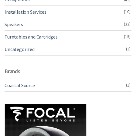
Installation Services
(10)
Speakers
(33)
Turntables and Cartridges
(19)
Uncategorized
(1)
Brands
Coastal Source
(1)