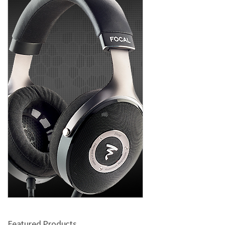
Featured Products