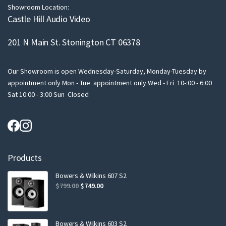
Showroom Location:
Castle Hill Audio Video
201 N Main St. Stonington CT 06378
Our Showroom is open Wednesday-Saturday, Monday-Tuesday by
appointment only Mon - Tue appointment only Wed - Fri 10-:00 - 6:00
Sat 10:00 - 3:00 Sun Closed
Products
Bowers & Wilkins 607 S2
Original
Current
$
799.00
$
749.00
price
price
was:
is:
$799.00.
$749.00.
Bowers & Wilkins 603 S2