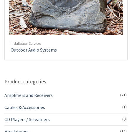
Installation Services
Outdoor Audio Systems
Product categories
Amplifiers and Receivers
(21)
Cables & Accessories
(1)
CD Players / Streamers
(9)
Headphones
(14)