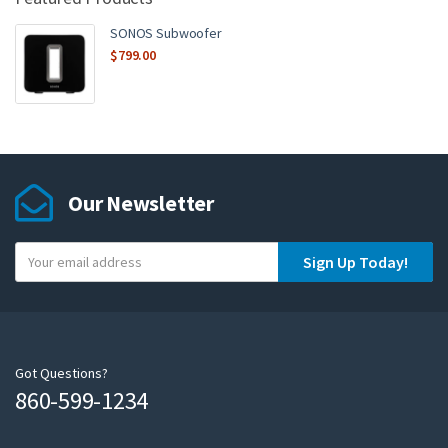
SONOS Subwoofer
$
799.00
Our Newsletter
Y
Sign Up Today!
o
u
r
e
m
Got Questions?
860-599-1234
a
i
l