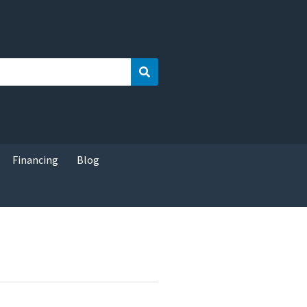
Search
Financing
Blog