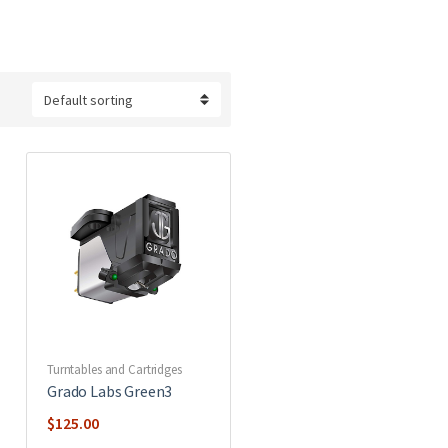
Turntables and Cartridges
Grado Labs Green3
$
125.00