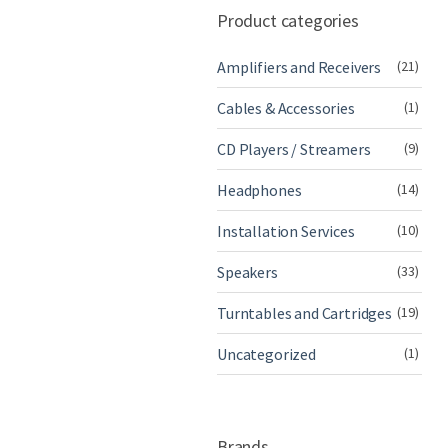
Product categories
Amplifiers and Receivers
(21)
Cables & Accessories
(1)
CD Players / Streamers
(9)
Headphones
(14)
Installation Services
(10)
Speakers
(33)
Turntables and Cartridges
(19)
Uncategorized
(1)
Brands