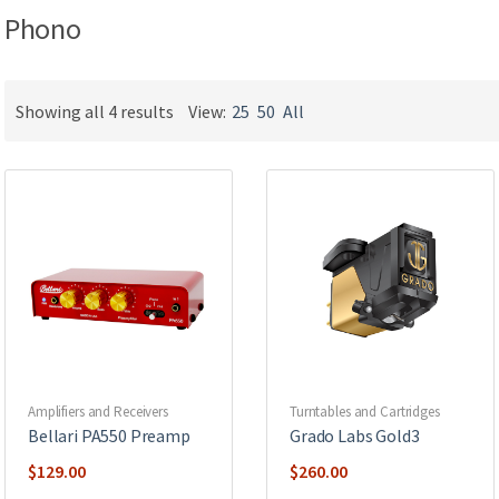
Phono
Showing all 4 results
View:
25
50
All
Amplifiers and Receivers
Turntables and Cartridges
Bellari PA550 Preamp
Grado Labs Gold3
$
129.00
$
260.00