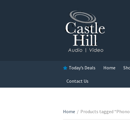
Today’s Deals
Home
Sh
Contact Us
Home
/
Products tagged “Phono