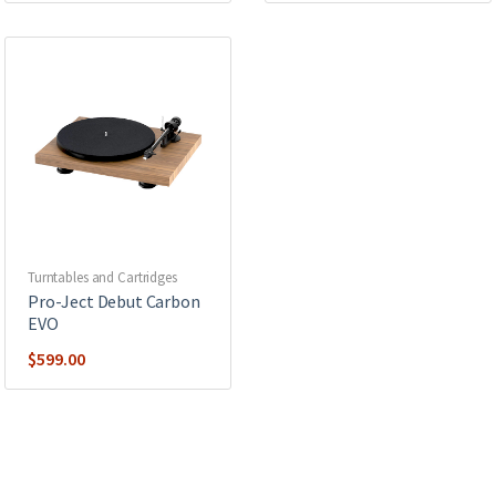
Turntables and Cartridges
Pro-Ject Debut Carbon
EVO
$
599.00