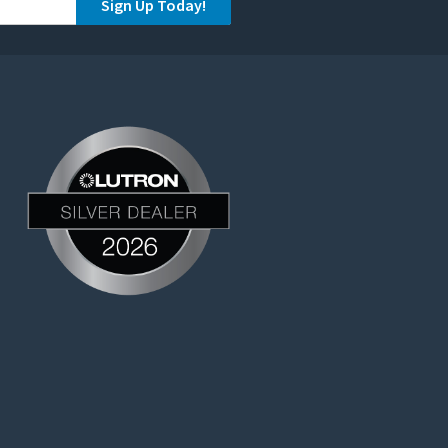
Sign Up Today!