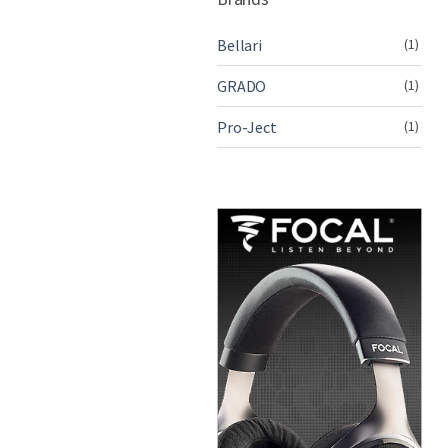
Bellari
(1)
GRADO
(1)
Pro-Ject
(1)