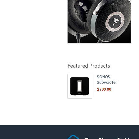
Featured Products
SONOS
Subwoofer
$
799.00