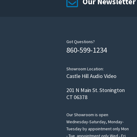
Our Newsletter
Got Questions?
860-599-1234
Showroom Location:
Castle Hill Audio Video
201 N Main St. Stonington
CT 06378
Our Showroom is open
Wednesday-Saturday, Monday-
Tuesday by appointment only Mon
- Tue appointment only Wed - Fri