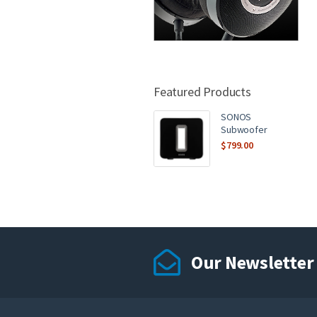
Featured Products
SONOS
Subwoofer
$
799.00
Our Newsletter