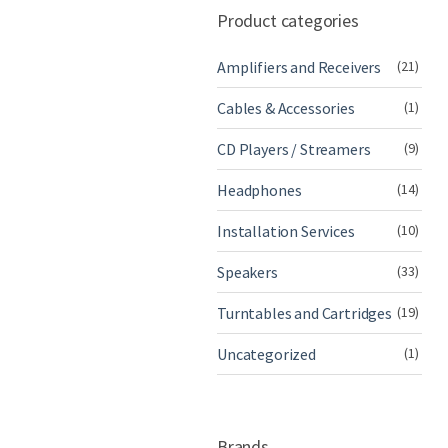
Product categories
Amplifiers and Receivers
(21)
Cables & Accessories
(1)
CD Players / Streamers
(9)
Headphones
(14)
Installation Services
(10)
Speakers
(33)
Turntables and Cartridges
(19)
Uncategorized
(1)
Brands