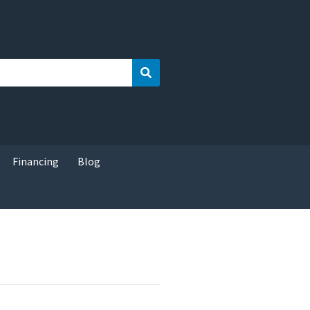
Search
Financing
Blog