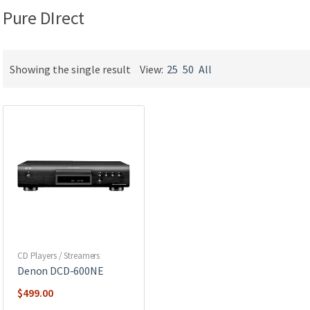
Pure DIrect
Showing the single result
View:
25
50
All
CD Players / Streamers
Denon DCD-600NE
$
499.00