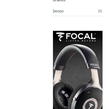
Denon
(1)