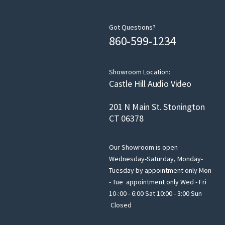
Got Questions?
860-599-1234
Showroom Location:
Castle Hill Audio Video
201 N Main St. Stonington
CT 06378
Our Showroom is open
Wednesday-Saturday, Monday-
Tuesday by appointment only Mon
- Tue appointment only Wed - Fri
10-:00 - 6:00 Sat 10:00 - 3:00 Sun
Closed