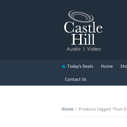
Today’s Deals
Home
Sh
Contact Us
Home
/
Products tagged “Pure D