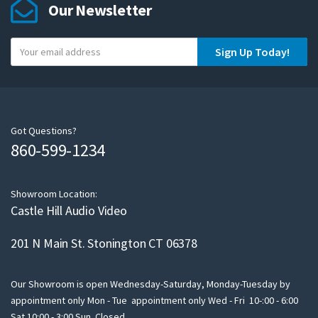
Our Newsletter
Y
Sign Up Today!
o
u
r
e
m
Got Questions?
860-599-1234
a
i
l
Showroom Location:
Castle Hill Audio Video
201 N Main St. Stonington CT 06378
Our Showroom is open Wednesday-Saturday, Monday-Tuesday by
appointment only Mon - Tue appointment only Wed - Fri 10-:00 - 6:00
Sat 10:00 - 3:00 Sun Closed