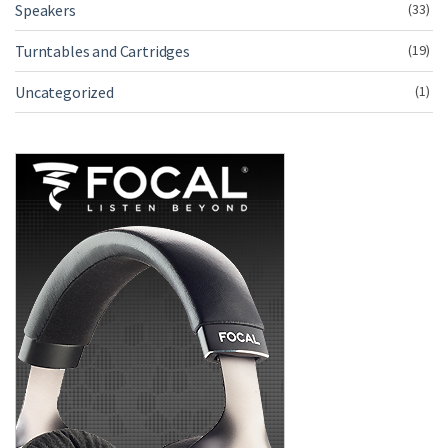
Speakers
(33)
Turntables and Cartridges
(19)
Uncategorized
(1)