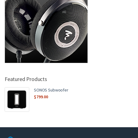
Featured Products
SONOS Subwoofer
$
799.00