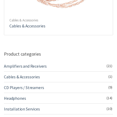
Cables & Accessories
Cables & Accessories
Product categories
Amplifiers and Receivers
(21)
Cables & Accessories
(1)
CD Players / Streamers
(9)
Headphones
(14)
Installation Services
(10)