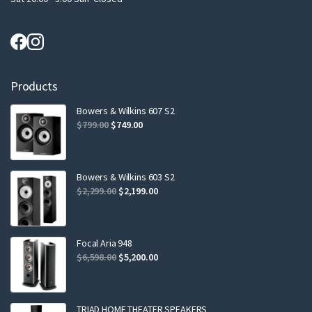
Products
Bowers & Wilkins 607 S2
Original
Current
$
799.00
$
749.00
price
price
was:
is:
$799.00.
$749.00.
Bowers & Wilkins 603 S2
Original
Current
$
2,299.00
$
2,199.00
price
price
was:
is:
$2,299.00.
$2,199.00.
Focal Aria 948
Original
Current
$
6,598.00
$
5,200.00
price
price
was:
is:
$6,598.00.
$5,200.00.
TRIAD HOME THEATER SPEAKERS