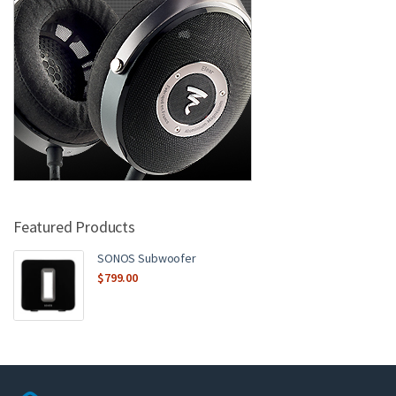
Featured Products
SONOS Subwoofer
$
799.00