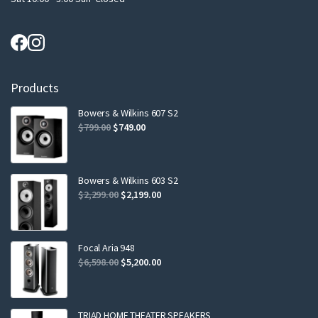
Products
Bowers & Wilkins 607 S2
Original
Current
$
799.00
$
749.00
price
price
was:
is:
$799.00.
$749.00.
Bowers & Wilkins 603 S2
Original
Current
$
2,299.00
$
2,199.00
price
price
was:
is:
$2,299.00.
$2,199.00.
Focal Aria 948
Original
Current
$
6,598.00
$
5,200.00
price
price
was:
is:
$6,598.00.
$5,200.00.
TRIAD HOME THEATER SPEAKERS