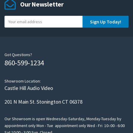
Our Newsletter
Y
Sign Up Today!
o
u
r
e
m
Got Questions?
860-599-1234
a
i
l
Showroom Location:
Castle Hill Audio Video
201 N Main St. Stonington CT 06378
Our Showroom is open Wednesday-Saturday, Monday-Tuesday by
appointment only Mon - Tue appointment only Wed - Fri 10-:00 - 6:00
Sat 10:00 - 3:00 Sun Closed