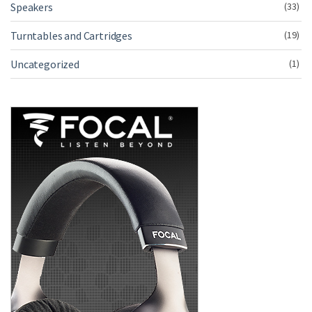
Speakers
(33)
Turntables and Cartridges
(19)
Uncategorized
(1)