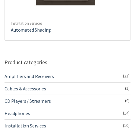
Installation Services
Automated Shading
Product categories
Amplifiers and Receivers
(21)
Cables & Accessories
(1)
CD Players / Streamers
(9)
Headphones
(14)
Installation Services
(10)