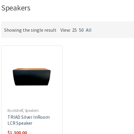
Speakers
Showing the single result
View:
25
50
All
Bookshelf
,
Speakers
TRIAD Silver InRoom
LCR Speaker
$
1,300.00