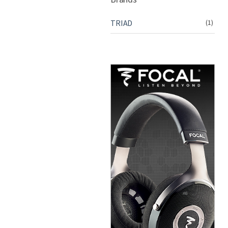
TRIAD
(1)