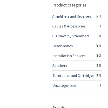
Product categories
Amplifiers and Receivers
(21)
Cables & Accessories
(1)
CD Players / Streamers
(9)
Headphones
(14)
Installation Services
(10)
Speakers
(33)
Turntables and Cartridges
(19)
Uncategorized
(1)
Brands