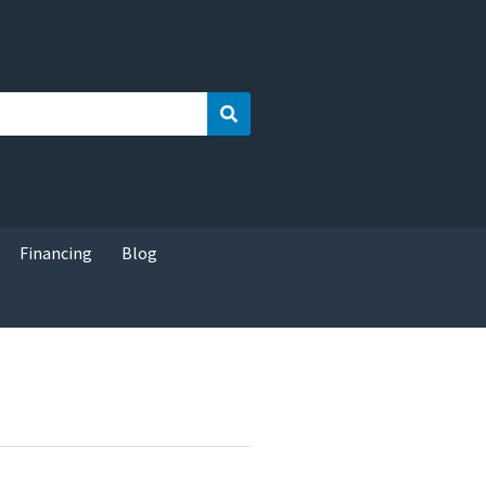
Search
Financing
Blog