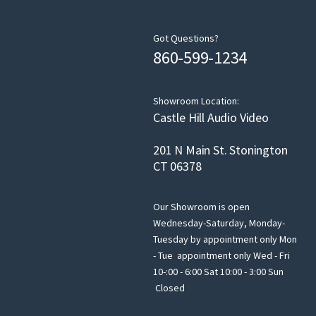
Got Questions?
860-599-1234
Showroom Location:
Castle Hill Audio Video
201 N Main St. Stonington
CT 06378
Our Showroom is open
Wednesday-Saturday, Monday-
Tuesday by appointment only Mon
- Tue appointment only Wed - Fri
10-:00 - 6:00 Sat 10:00 - 3:00 Sun
Closed