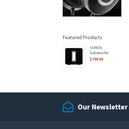
Featured Products
SONOS
Subwoofer
$
799.00
Our Newsletter