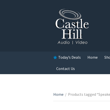
Today’s Deals
Home
Sh
Contact Us
Home
/
Products tagged “Speake