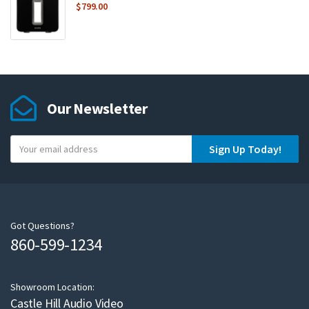
$
799.00
Our Newsletter
Y
Sign Up Today!
o
u
r
e
m
Got Questions?
860-599-1234
a
i
l
Showroom Location:
Castle Hill Audio Video