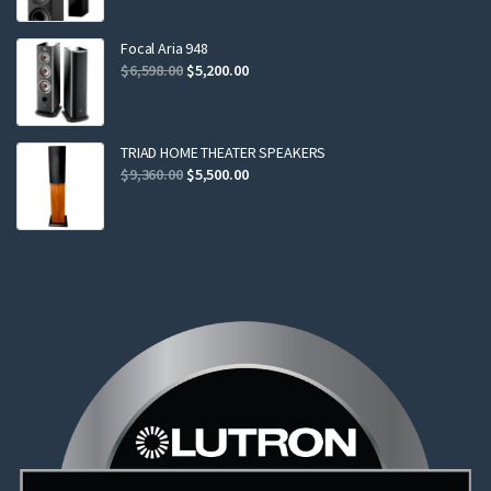
was:
is:
$2,299.00.
$2,199.00.
Focal Aria 948
Original
Current
$
6,598.00
$
5,200.00
price
price
was:
is:
$6,598.00.
$5,200.00.
TRIAD HOME THEATER SPEAKERS
Original
Current
$
9,360.00
$
5,500.00
price
price
was:
is:
$9,360.00.
$5,500.00.