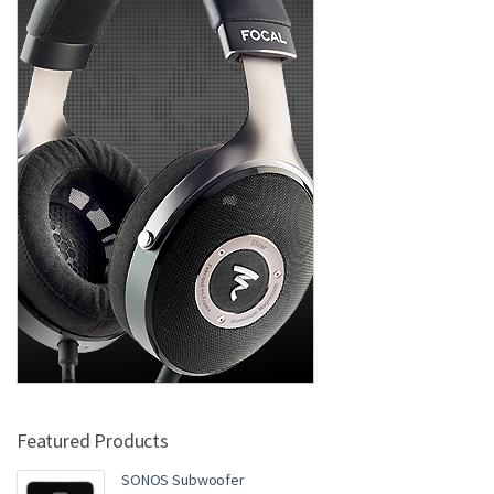
Featured Products
SONOS Subwoofer