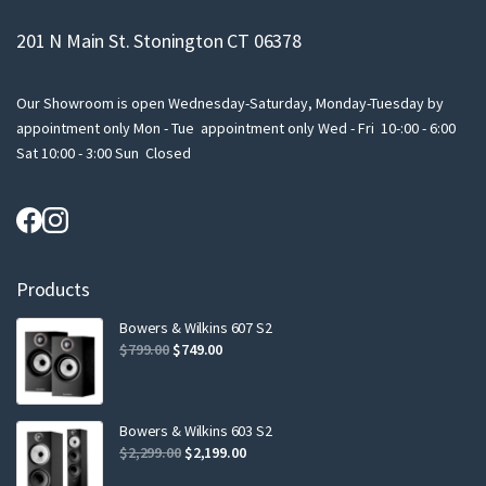
201 N Main St. Stonington CT 06378
Our Showroom is open Wednesday-Saturday, Monday-Tuesday by
appointment only Mon - Tue appointment only Wed - Fri 10-:00 - 6:00
Sat 10:00 - 3:00 Sun Closed
Products
Bowers & Wilkins 607 S2
Original
Current
$
799.00
$
749.00
price
price
was:
is:
$799.00.
$749.00.
Bowers & Wilkins 603 S2
Original
Current
$
2,299.00
$
2,199.00
price
price