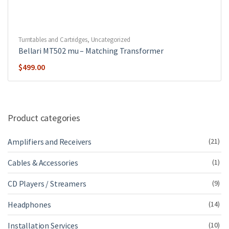
Turntables and Cartridges
,
Uncategorized
Bellari MT502 mu – Matching Transformer
$
499.00
Product categories
Amplifiers and Receivers
(21)
Cables & Accessories
(1)
CD Players / Streamers
(9)
Headphones
(14)
Installation Services
(10)