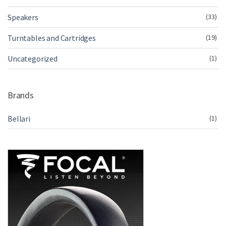
Speakers
(33)
Turntables and Cartridges
(19)
Uncategorized
(1)
Brands
Bellari
(1)