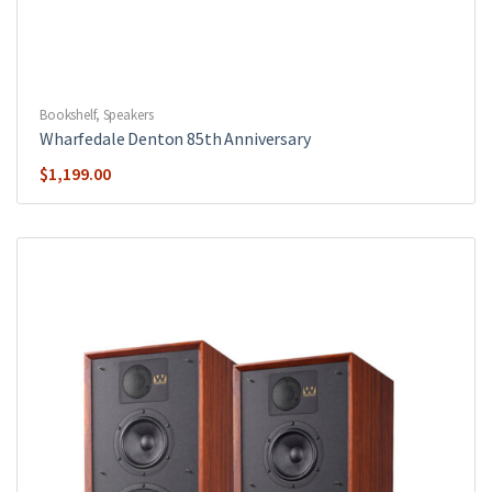
Bookshelf
,
Speakers
Wharfedale Denton 85th Anniversary
$
1,199.00