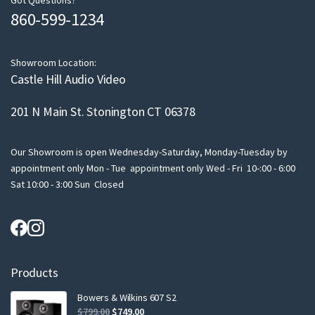
m
Got Questions?
860-599-1234
a
i
l
Showroom Location:
Castle Hill Audio Video
201 N Main St. Stonington CT 06378
Our Showroom is open Wednesday-Saturday, Monday-Tuesday by
appointment only Mon - Tue appointment only Wed - Fri 10-:00 - 6:00
Sat 10:00 - 3:00 Sun Closed
Products
Bowers & Wilkins 607 S2
Original
Current
$
799.00
$
749.00