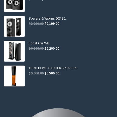
price
price
was:
is:
$799.00.
$749.00.
Bowers & Wilkins 603 S2
Original
Current
$
2,299.00
$
2,199.00
price
price
was:
is:
$2,299.00.
$2,199.00.
Focal Aria 948
Original
Current
$
6,598.00
$
5,200.00
price
price
was:
is:
$6,598.00.
$5,200.00.
TRIAD HOME THEATER SPEAKERS
Original
Current
$
9,360.00
$
5,500.00
price
price
was:
is:
$9,360.00.
$5,500.00.