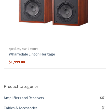
Speakers
,
Stand Mount
Wharfedale Linton Heritage
$
1,999.00
Product categories
Amplifiers and Receivers
(21)
Cables & Accessories
(1)