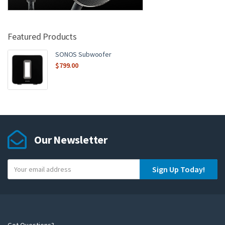
Featured Products
SONOS Subwoofer
$
799.00
Our Newsletter
Y
Sign Up Today!
o
u
r
e