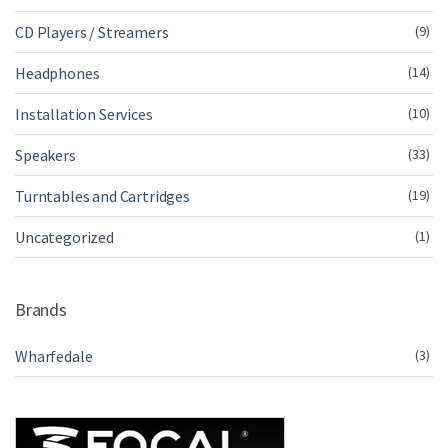
CD Players / Streamers
(9)
Headphones
(14)
Installation Services
(10)
Speakers
(33)
Turntables and Cartridges
(19)
Uncategorized
(1)
Brands
Wharfedale
(3)