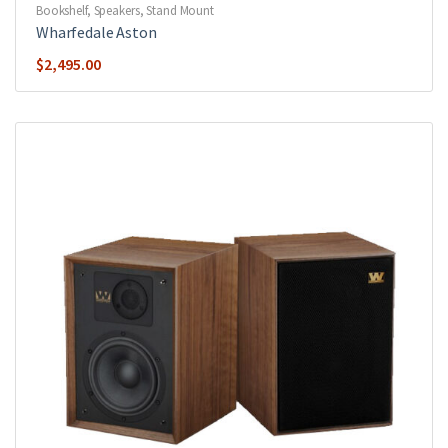
Bookshelf
,
Speakers
,
Stand Mount
Wharfedale Aston
$
2,495.00