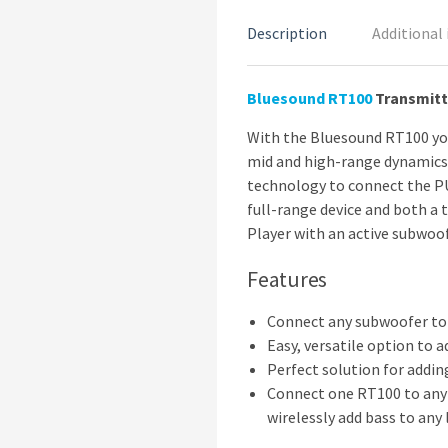
Description
Additional
Bluesound
RT100
Transmitt
With the Bluesound RT100 yo
mid and high-range dynamics 
technology to connect the PU
full-range device and both a 
Player with an active subwoof
Features
Connect any subwoofer t
Easy, versatile option to
Perfect solution for addi
Connect one RT100 to any 
wirelessly add bass to any 