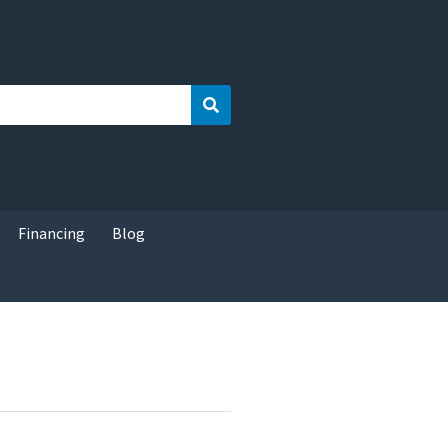
Search
Financing
Blog