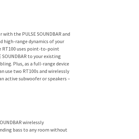
fer with the PULSE SOUNDBAR and
nd high-range dynamics of your
e RT100 uses point-to-point
E SOUNDBAR to your existing
ing. Plus, as a full-range device
can use two RT100s and wirelessly
an active subwoofer or speakers –
SOUNDBAR wirelessly
unding bass to any room without