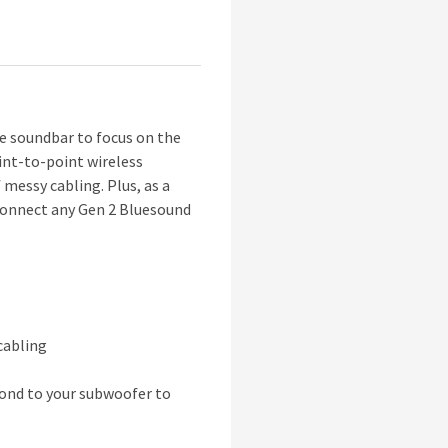
 soundbar to focus on the
int-to-point wireless
essy cabling. Plus, as a
 connect any Gen 2 Bluesound
cabling
cond to your subwoofer to