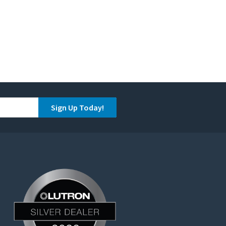
Sign Up Today!