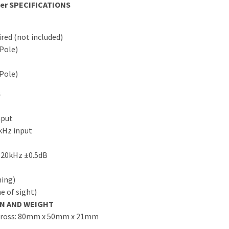
er SPECIFICATIONS
red (not included)
-Pole)
-Pole)
S
nput
kHz input
 20kHz ±0.5dB
hing)
e of sight)
ON AND WEIGHT
 Gross: 80mm x 50mm x 21mm