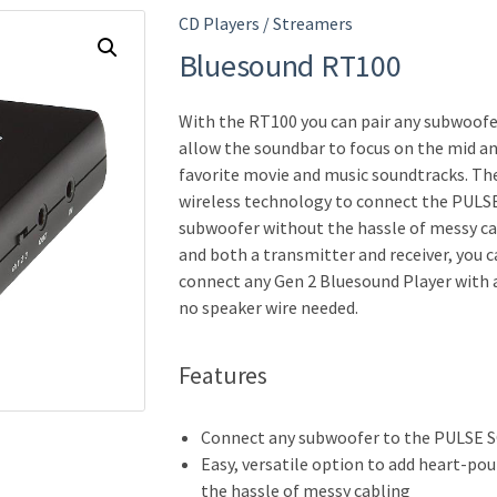
CD Players / Streamers
Bluesound RT100
With the RT100 you can pair any subwoo
allow the soundbar to focus on the mid a
favorite movie and music soundtracks. Th
wireless technology to connect the PULS
subwoofer without the hassle of messy cabl
and both a transmitter and receiver, you 
connect any Gen 2 Bluesound Player with 
no speaker wire needed.
Features
Connect any subwoofer to the PULSE 
Easy, versatile option to add heart-po
the hassle of messy cabling