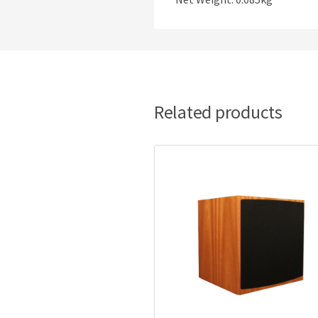
Related products