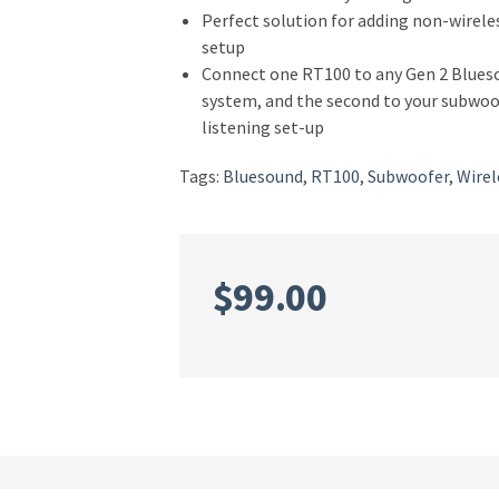
Perfect solution for adding non-wirel
setup
Connect one RT100 to any Gen 2 Bluesou
system, and the second to your subwoof
listening set-up
Tags:
Bluesound
,
RT100
,
Subwoofer
,
Wirel
$
99.00