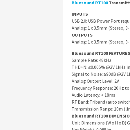
Bluesound
RT100
Transmitt
INPUTS
USB 2.0: USB Power Port requi
Analog: 1 x 3.5mm (Stereo, 3
OUTPUTS
Analog: 1 x 3.5mm (Stereo, 3
Bluesound RT100 FEATURE
Sample Rate: 48kHz
THD+N: ≤0.005% @2V 1kHz i
Signal to Noise: ≥90dB @2V 1
Analog Output Level: 2V
Frequency Response: 20Hz to
Audio Latency: < 18ms
RF Band: Triband (auto switc
Transmission Range: 10m (lin
Bluesound RT100 DIMENSI
Unit Dimensions (W x H x D)
Net Weight: 0.085kg