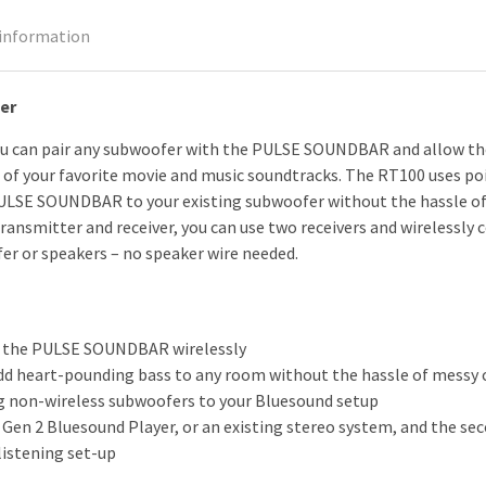
 information
er
u can pair any subwoofer with the PULSE SOUNDBAR and allow the
of your favorite movie and music soundtracks. The RT100 uses po
LSE SOUNDBAR to your existing subwoofer without the hassle of m
transmitter and receiver, you can use two receivers and wirelessly
er or speakers – no speaker wire needed.
o the PULSE SOUNDBAR wirelessly
 add heart-pounding bass to any room without the hassle of messy 
ng non-wireless subwoofers to your Bluesound setup
Gen 2 Bluesound Player, or an existing stereo system, and the se
listening set-up