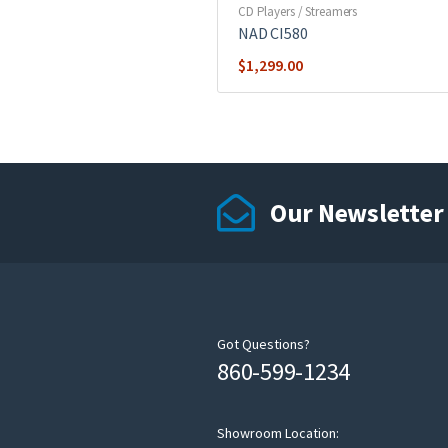
CD Players / Streamers
NAD CI580
$
1,299.00
Our Newsletter
Got Questions?
860-599-1234
Showroom Location: