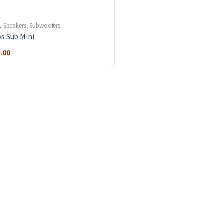
,
Speakers
,
Subwoofers
s Sub Mini
.00