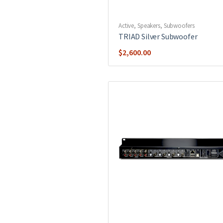
Active
,
Speakers
,
Subwoofers
TRIAD Silver Subwoofer
$
2,600.00