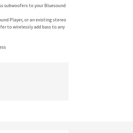
ess subwoofers to your Bluesound
nd Player, or an existing stereo
er to wirelessly add bass to any
ess