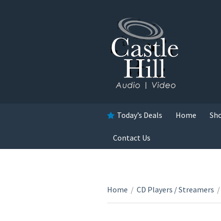
Today’s Deals
Home
Sh
Contact Us
Home
/
CD Players / Streamers
/