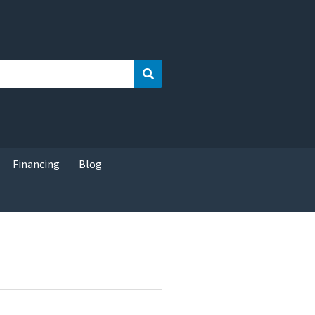
Search
Financing
Blog