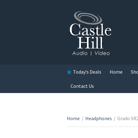
Today’s Deals
Home
Sh
Contact Us
Home
/
Headphones
/
Grado SR