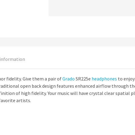
 information
r fidelity. Give them a pair of
Grado
SR225e
headphones
to enjoy 
aditional open back design features enhanced airflow through the 
finition of high fidelity. Your music will have crystal clear spatial
avorite artists.