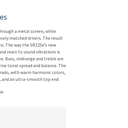
es
through a metal screen, while
osely matched drivers. The result
ns. The way the SR225e’s new
and react to sound vibrations is
ons. Bass, midrange and treble are
fine tonal spread and balance. The
Grado, with warm harmonic colors,
s, and an ultra-smooth top end.
5e