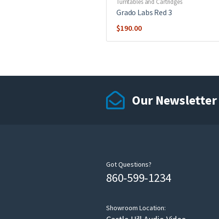
Turntables and Cartridges
Grado Labs Red 3
$
190.00
Our Newsletter
Got Questions?
860-599-1234
Showroom Location: