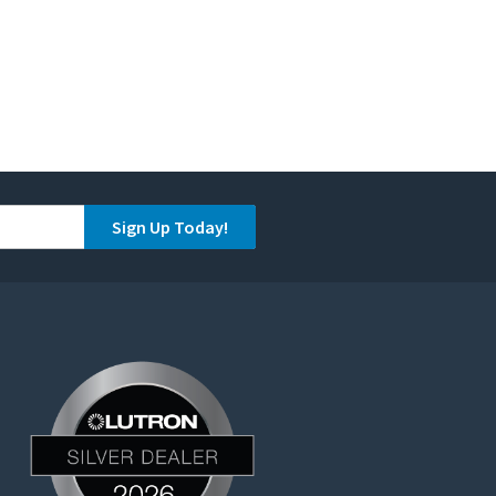
Sign Up Today!