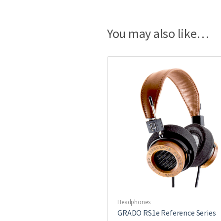
You may also like…
Headphones
GRADO RS1e Reference Series