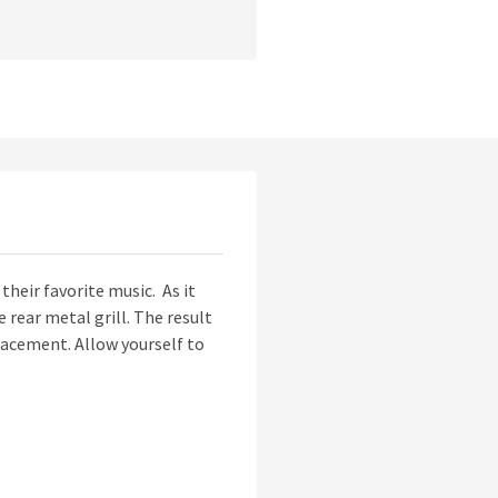
their favorite music. As it
rear metal grill. The result
 placement. Allow yourself to