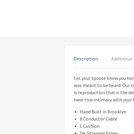
Description
Additional
Let your spouse know you hono
was meant to be heard. Our tr
is reproduction that is the de
have true intimacy with your f
Hand Built in Brooklyn
8 Conductor Cable
L Cushion
De-Stressed Driver