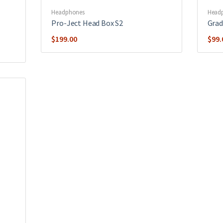
Headphones
Head
Pro-Ject Head Box S2
Grad
$
199.00
$
99.