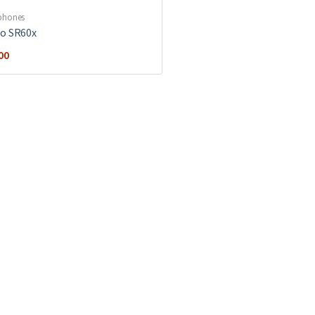
phones
o SR60x
00