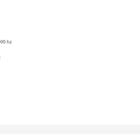
000 hz
s