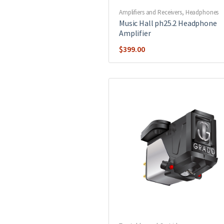
Amplifiers and Receivers
,
Headphones
Music Hall ph25.2 Headphone
Amplifier
$
399.00