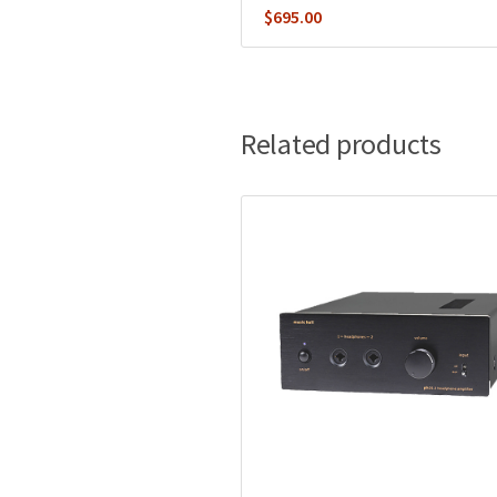
$
695.00
Related products