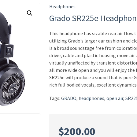
Headphones
Grado SR225e Headphon
This headphone has sizable rear air flow 
utilizing Grado’s larger ear cushion and cl
is a broad soundstage free from coloratio
driver, cable and plastic housing move air 
virtually unaffected by transient distorti
all more wide open and you will enjoy the 
SR225e will produce a sound that is pure 
rich full bodied vocals, excellent dynamic
Tags:
GRADO
,
headphones
,
open air
,
SR22
$
200.00