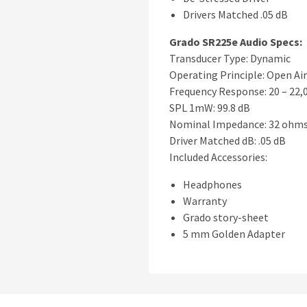
Drivers Matched .05 dB
Grado SR225e Audio Specs:
Transducer Type: Dynamic
Operating Principle: Open Air
Frequency Response: 20 – 22,
SPL 1mW: 99.8 dB
Nominal Impedance: 32 ohm
Driver Matched dB: .05 dB
Included Accessories:
Headphones
Warranty
Grado story-sheet
5 mm Golden Adapter