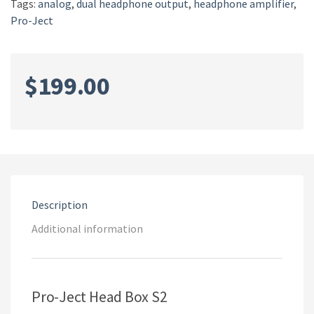
Tags:
analog
,
dual headphone output
,
headphone amplifier
,
Pro-Ject
$
199.00
Description
Additional information
Pro-Ject Head Box S2