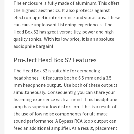
The enclosure is fully made of aluminum. This offers
the highest aesthetics. It also protects against
electromagnetic interference and vibrations. These
can cause unpleasant listening experiences. The
Head Box S2 has great versatility, power and high
quality sonics. With its low price, it is an absolute
audiophile bargain!
Pro-Ject Head Box S2 Features
The Head Box S2 is suitable for demanding
headphones. It features both a 6.5 mm and a 3.5
mm headphone output. Use both of these outputs
simultaneously. Consequently, you can share your
listening experience with a friend. This headphone
amp has superior low distortion. This is a result of
the use of low noise components for ultimate
sound performance. A Bypass RCA loop output can
feed an additional amplifier. As a result, placement