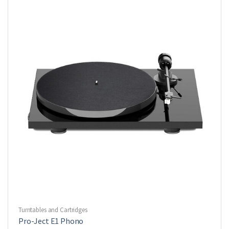
Turntables and Cartridges
Pro-Ject E1 Phono