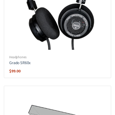
Headphones
Grado SR60x
$
99.00