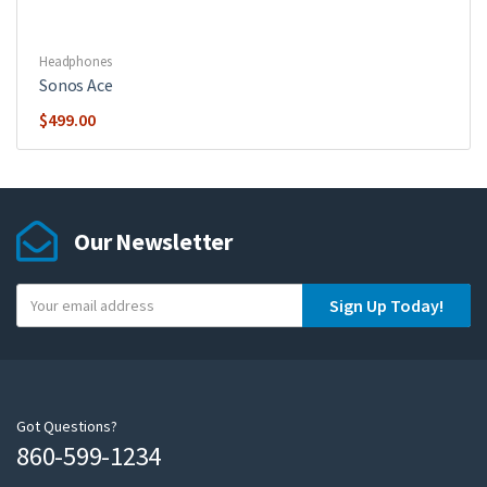
Headphones
Sonos Ace
$
499.00
Our Newsletter
Y
Sign Up Today!
o
u
r
e
m
Got Questions?
860-599-1234
a
i