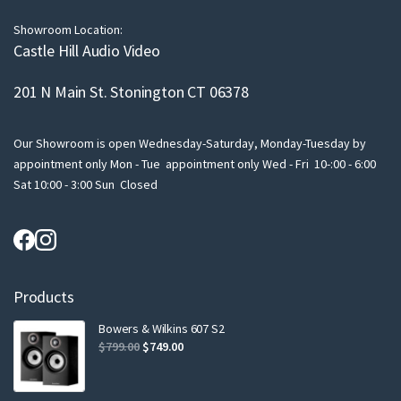
l
Showroom Location:
Castle Hill Audio Video
201 N Main St. Stonington CT 06378
Our Showroom is open Wednesday-Saturday, Monday-Tuesday by
appointment only Mon - Tue appointment only Wed - Fri 10-:00 - 6:00
Sat 10:00 - 3:00 Sun Closed
Products
Bowers & Wilkins 607 S2
Original
Current
$
799.00
$
749.00
price
price
was:
is: