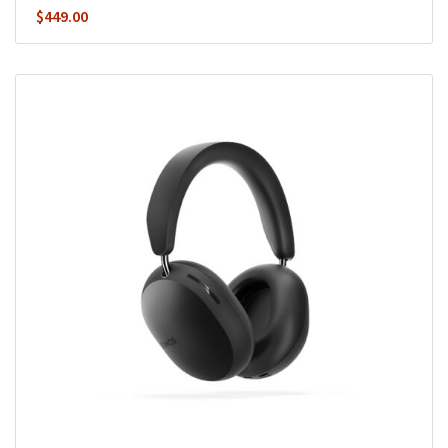
$
449.00