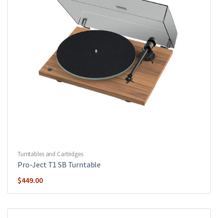
Turntables and Cartridges
Pro-Ject T1 SB Turntable
$
449.00