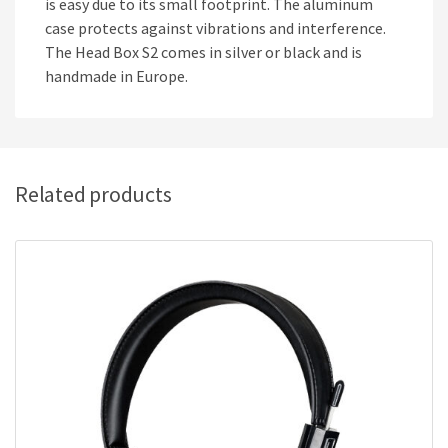
is easy due to its small footprint. The aluminum
case protects against vibrations and interference.
The Head Box S2 comes in silver or black and is
handmade in Europe.
Related products