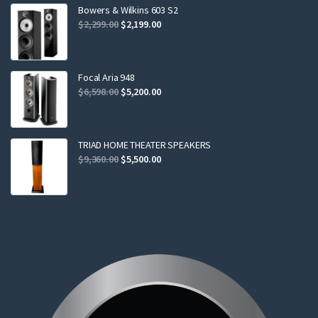
$799.00.
$749.00.
Bowers & Wilkins 603 S2
Original
Current
$
2,299.00
$
2,199.00
price
price
was:
is:
$2,299.00.
$2,199.00.
Focal Aria 948
Original
Current
$
6,598.00
$
5,200.00
price
price
was:
is:
$6,598.00.
$5,200.00.
TRIAD HOME THEATER SPEAKERS
Original
Current
$
9,360.00
$
5,500.00
price
price
was:
is:
$9,360.00.
$5,500.00.