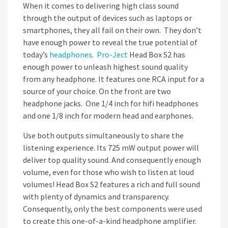
When it comes to delivering high class sound
through the output of devices such as laptops or
smartphones, they all fail on their own. They don’t
have enough power to reveal the true potential of
today’s
headphones
.
Pro-Ject
Head Box S2 has
enough power to unleash highest sound quality
from any headphone. It features one RCA input for a
source of your choice. On the front are two
headphone jacks. One 1/4 inch for hifi headphones
and one 1/8 inch for modern head and earphones.
Use both outputs simultaneously to share the
listening experience. Its 725 mW output power will
deliver top quality sound. And consequently enough
volume, even for those who wish to listen at loud
volumes! Head Box S2 features a rich and full sound
with plenty of dynamics and transparency.
Consequently, only the best components were used
to create this one-of-a-kind headphone amplifier.