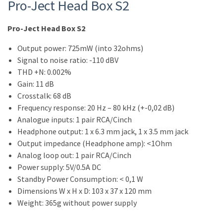
Pro-Ject Head Box S2
Pro-Ject Head Box S2
Output power: 725mW (into 32ohms)
Signal to noise ratio: -110 dBV
THD +N: 0.002%
Gain: 11 dB
Crosstalk: 68 dB
Frequency response: 20 Hz – 80 kHz (+-0,02 dB)
Analogue inputs: 1 pair RCA/Cinch
Headphone output: 1 x 6.3 mm jack, 1 x 3.5 mm jack
Output impedance (Headphone amp): <1Ohm
Analog loop out: 1 pair RCA/Cinch
Power supply: 5V/0.5A DC
Standby Power Consumption: < 0,1 W
Dimensions W x H x D: 103 x 37 x 120 mm
Weight: 365g without power supply