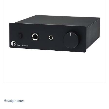
m
e
Headphones