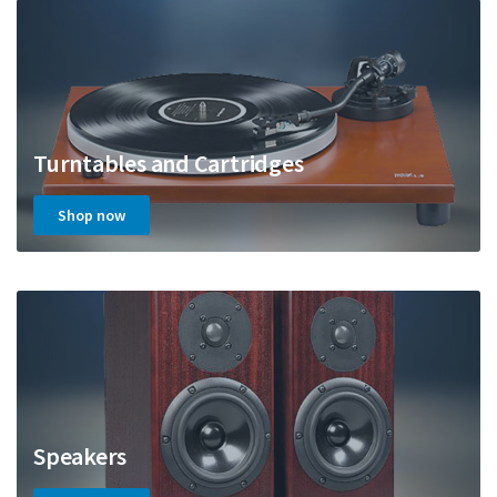
Turntables and Cartridges
Shop now
Speakers