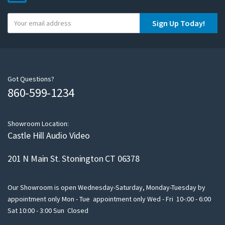
Y
Sign Up Today!
o
u
r
e
m
Got Questions?
860-599-1234
a
i
l
Showroom Location:
Castle Hill Audio Video
201 N Main St. Stonington CT 06378
Our Showroom is open Wednesday-Saturday, Monday-Tuesday by
appointment only Mon - Tue appointment only Wed - Fri 10-:00 - 6:00
Sat 10:00 - 3:00 Sun Closed