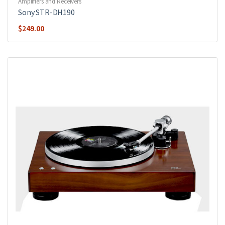
Amplifiers and Receivers
Sony STR-DH190
$
249.00