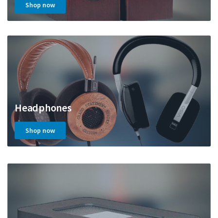
Shop now
Headphones
Shop now