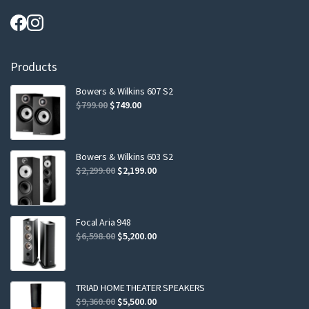
Products
Bowers & Wilkins 607 S2
Original
Current
$
799.00
$
749.00
price
price
was:
is:
$799.00.
$749.00.
Bowers & Wilkins 603 S2
Original
Current
$
2,299.00
$
2,199.00
price
price
was:
is:
$2,299.00.
$2,199.00.
Focal Aria 948
Original
Current
$
6,598.00
$
5,200.00
price
price
was:
is:
$6,598.00.
$5,200.00.
TRIAD HOME THEATER SPEAKERS
Original
Current
$
9,360.00
$
5,500.00