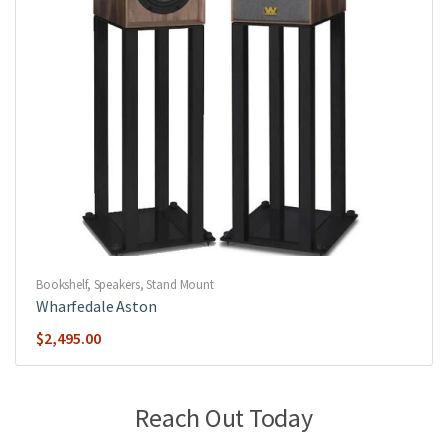
Bookshelf
,
Speakers
,
Stand Mount
Wharfedale Aston
$
2,495.00
Reach Out Today