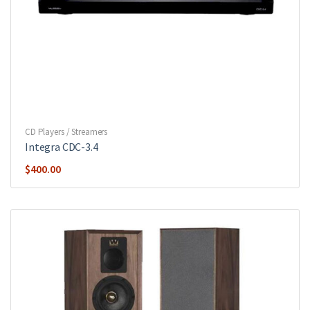
CD Players / Streamers
Integra CDC-3.4
$
400.00