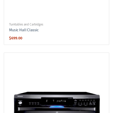
Turntables and Cartridges
Music Hall Classic
$
699.00