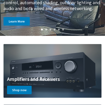
Castle Hill.
control, automated shading, outdoor lighting and
m
Learn More
Learn More
audio and both wired and wireless networking.
e
Learn More
Learn More
Learn More
Learn More
Amplifiers and Receivers
Shop now