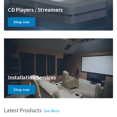
CD Players / Streamers
Shop now
Installation Services
Shop now
Latest Products
See More