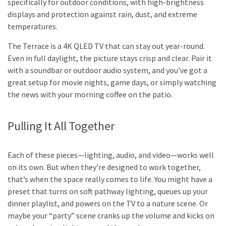
specifically for outdoor conditions, with high-brightness
displays and protection against rain, dust, and extreme
temperatures.
The Terrace is a 4K QLED TV that can stay out year-round.
Even in full daylight, the picture stays crisp and clear. Pair it
with a soundbar or outdoor audio system, and you’ve got a
great setup for movie nights, game days, or simply watching
the news with your morning coffee on the patio.
Pulling It All Together
Each of these pieces—lighting, audio, and video—works well
on its own. But when they’re designed to work together,
that’s when the space really comes to life. You might have a
preset that turns on soft pathway lighting, queues up your
dinner playlist, and powers on the TV to a nature scene. Or
maybe your “party” scene cranks up the volume and kicks on