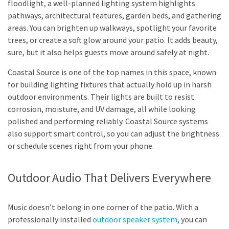
floodlight, a well-planned lighting system highlights
pathways, architectural features, garden beds, and gathering
areas. You can brighten up walkways, spotlight your favorite
trees, or create a soft glow around your patio. It adds beauty,
sure, but it also helps guests move around safely at night.
Coastal Source is one of the top names in this space, known
for building lighting fixtures that actually hold up in harsh
outdoor environments. Their lights are built to resist
corrosion, moisture, and UV damage, all while looking
polished and performing reliably. Coastal Source systems
also support smart control, so you can adjust the brightness
or schedule scenes right from your phone.
Outdoor Audio That Delivers Everywhere
Music doesn’t belong in one corner of the patio. With a
professionally installed
outdoor speaker system
, you can