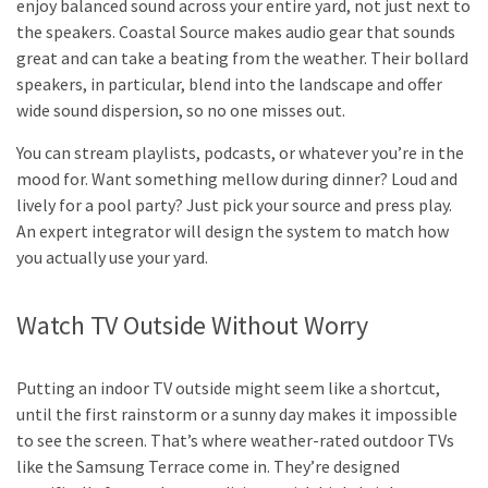
enjoy balanced sound across your entire yard, not just next to
the speakers. Coastal Source makes audio gear that sounds
great and can take a beating from the weather. Their bollard
speakers, in particular, blend into the landscape and offer
wide sound dispersion, so no one misses out.
You can stream playlists, podcasts, or whatever you’re in the
mood for. Want something mellow during dinner? Loud and
lively for a pool party? Just pick your source and press play.
An expert integrator will design the system to match how
you actually use your yard.
Watch TV Outside Without Worry
Putting an indoor TV outside might seem like a shortcut,
until the first rainstorm or a sunny day makes it impossible
to see the screen. That’s where weather-rated outdoor TVs
like the Samsung Terrace come in. They’re designed