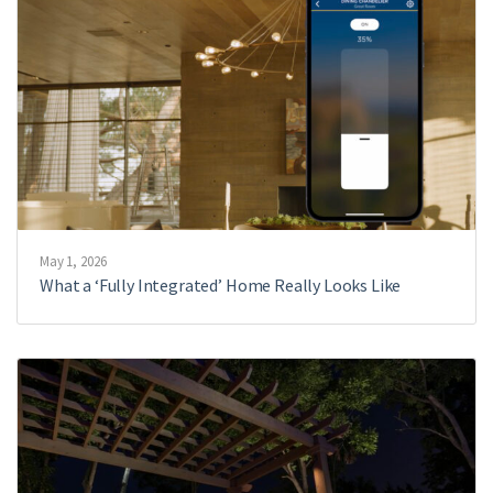
May 1, 2026
What a ‘Fully Integrated’ Home Really Looks Like