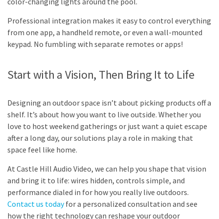
color-changing lights around the pool.
Professional integration makes it easy to control everything
from one app, a handheld remote, or even a wall-mounted
keypad. No fumbling with separate remotes or apps!
Start with a Vision, Then Bring It to Life
Designing an outdoor space isn’t about picking products off a
shelf. It’s about how you want to live outside. Whether you
love to host weekend gatherings or just want a quiet escape
after a long day, our solutions play a role in making that
space feel like home.
At Castle Hill Audio Video, we can help you shape that vision
and bring it to life: wires hidden, controls simple, and
performance dialed in for how you really live outdoors.
Contact us today
for a personalized consultation and see
how the right technology can reshape your outdoor