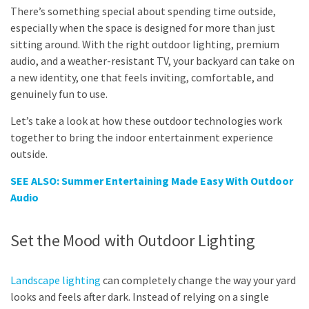
There’s something special about spending time outside,
especially when the space is designed for more than just
sitting around. With the right outdoor lighting, premium
audio, and a weather-resistant TV, your backyard can take on
a new identity, one that feels inviting, comfortable, and
genuinely fun to use.
Let’s take a look at how these outdoor technologies work
together to bring the indoor entertainment experience
outside.
SEE ALSO: Summer Entertaining Made Easy With Outdoor
Audio
Set the Mood with Outdoor Lighting
Landscape lighting
can completely change the way your yard
looks and feels after dark. Instead of relying on a single