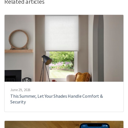
Related articles
June 29, 2026
This Summer, Let Your Shades Handle Comfort &
Security