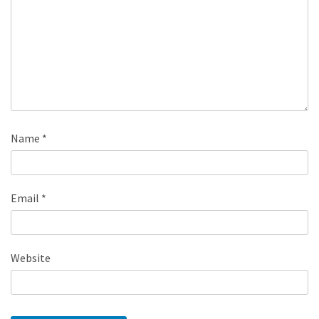
Name
*
Email
*
Website