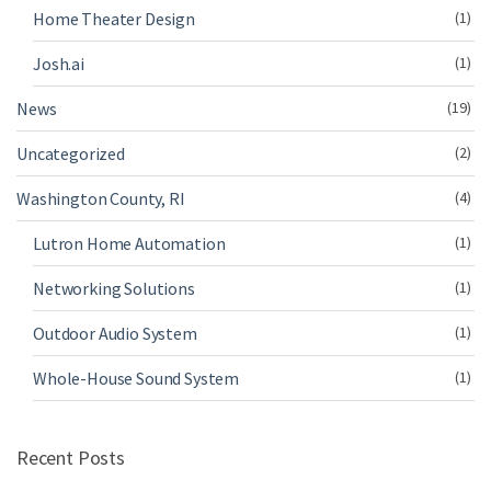
Home Theater Design
(1)
Josh.ai
(1)
News
(19)
Uncategorized
(2)
Washington County, RI
(4)
Lutron Home Automation
(1)
Networking Solutions
(1)
Outdoor Audio System
(1)
Whole-House Sound System
(1)
Recent Posts