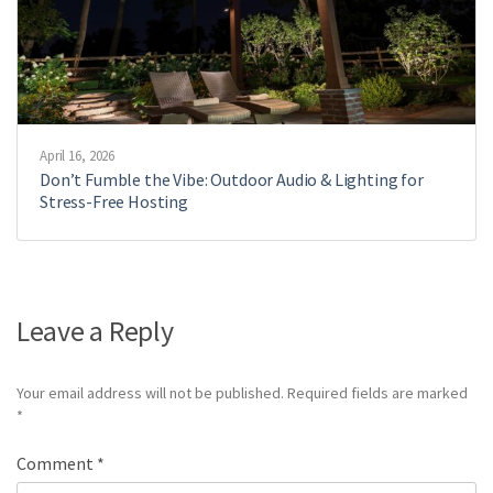
April 16, 2026
Don’t Fumble the Vibe: Outdoor Audio & Lighting for
Stress-Free Hosting
Leave a Reply
Your email address will not be published.
Required fields are marked
*
Comment
*