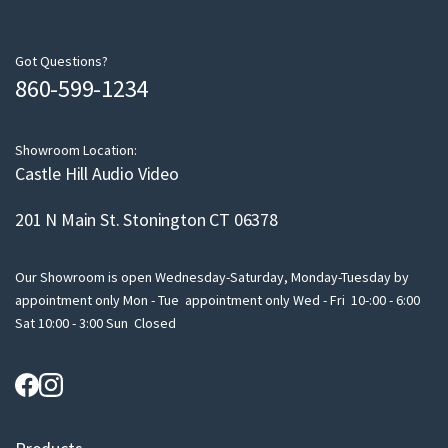
r
e
m
Got Questions?
860-599-1234
a
i
l
Showroom Location:
Castle Hill Audio Video
201 N Main St. Stonington CT 06378
Our Showroom is open Wednesday-Saturday, Monday-Tuesday by
appointment only Mon - Tue appointment only Wed - Fri 10-:00 - 6:00
Sat 10:00 - 3:00 Sun Closed