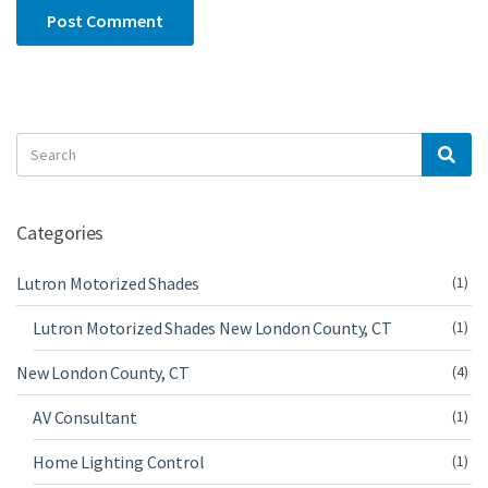
Search
Sea
for:
Categories
Lutron Motorized Shades
(1)
Lutron Motorized Shades New London County, CT
(1)
New London County, CT
(4)
AV Consultant
(1)
Home Lighting Control
(1)