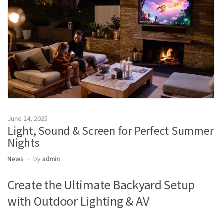
m
e
June 24, 2025
Light, Sound & Screen for Perfect Summer
Nights
News
by
admin
Create the Ultimate Backyard Setup
with Outdoor Lighting & AV