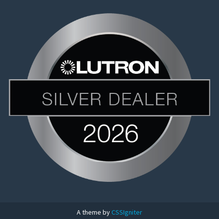
A theme by
CSSIgniter