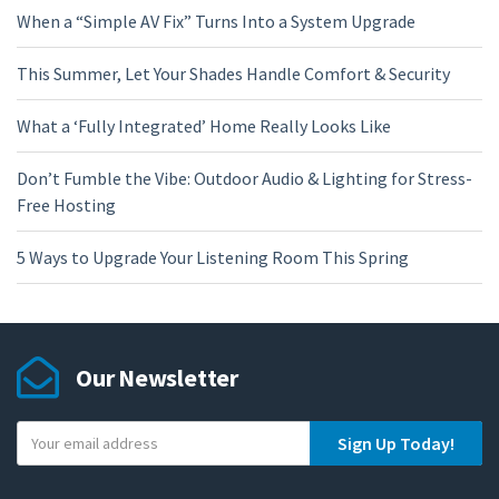
When a “Simple AV Fix” Turns Into a System Upgrade
This Summer, Let Your Shades Handle Comfort & Security
What a ‘Fully Integrated’ Home Really Looks Like
Don’t Fumble the Vibe: Outdoor Audio & Lighting for Stress-
Free Hosting
5 Ways to Upgrade Your Listening Room This Spring
Our Newsletter
Y
Sign Up Today!
o
u