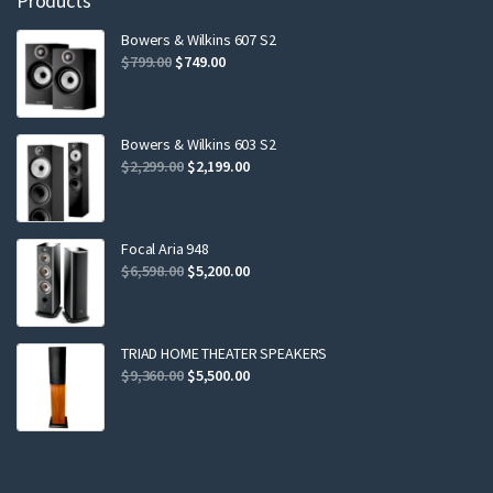
Products
Bowers & Wilkins 607 S2
Original
Current
$
799.00
$
749.00
price
price
was:
is:
$799.00.
$749.00.
Bowers & Wilkins 603 S2
Original
Current
$
2,299.00
$
2,199.00
price
price
was:
is:
$2,299.00.
$2,199.00.
Focal Aria 948
Original
Current
$
6,598.00
$
5,200.00
price
price
was:
is:
$6,598.00.
$5,200.00.
TRIAD HOME THEATER SPEAKERS
Original
Current
$
9,360.00
$
5,500.00
price
price
was:
is:
$9,360.00.
$5,500.00.