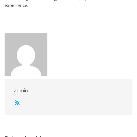
experience.
admin