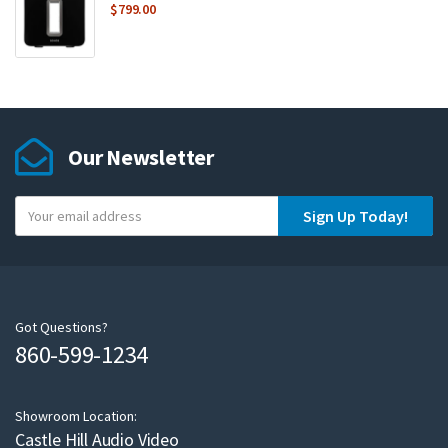
$
799.00
Our Newsletter
Y
Sign Up Today!
o
u
r
e
m
Got Questions?
860-599-1234
a
i
l
Showroom Location:
Castle Hill Audio Video