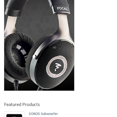
Featured Products
SONOS Subwoofer