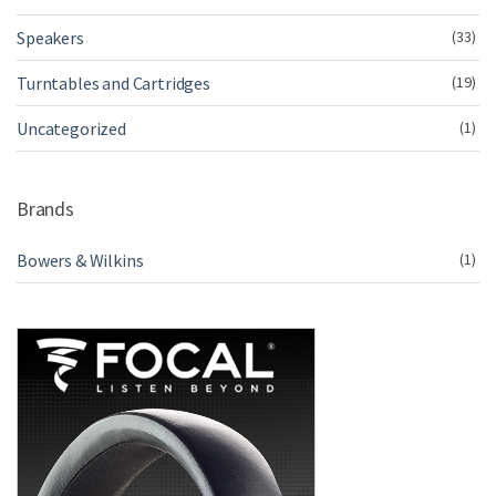
Speakers
(33)
Turntables and Cartridges
(19)
Uncategorized
(1)
Brands
Bowers & Wilkins
(1)