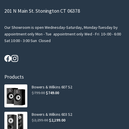
201 N Main St. Stonington CT 06378
Our Showroom is open Wednesday-Saturday, Monday-Tuesday by
appointment only Mon - Tue appointment only Wed - Fri 10-:00 - 6:00
Sat 10:00 - 3:00 Sun Closed
Products
Bowers & Wilkins 607 S2
Original
Current
$
799.00
$
749.00
price
price
was:
is:
$799.00.
$749.00.
Bowers & Wilkins 603 S2
Original
Current
$
2,299.00
$
2,199.00
price
price