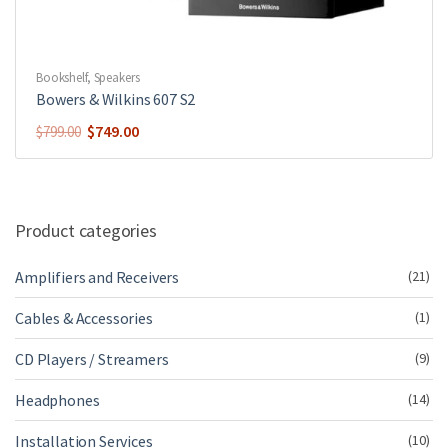
Bookshelf
,
Speakers
Bowers & Wilkins 607 S2
Original
Current
$
749.00
$
799.00
price
price
was:
is:
$799.00.
$749.00.
Product categories
Amplifiers and Receivers
(21)
Cables & Accessories
(1)
CD Players / Streamers
(9)
Headphones
(14)
Installation Services
(10)