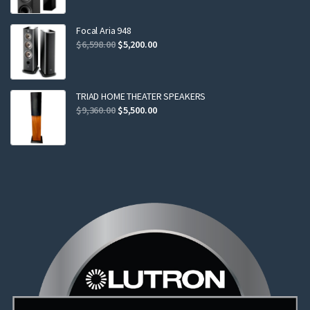
was:
is:
$2,299.00.
$2,199.00.
Focal Aria 948
Original
Current
$
6,598.00
$
5,200.00
price
price
was:
is:
$6,598.00.
$5,200.00.
TRIAD HOME THEATER SPEAKERS
Original
Current
$
9,360.00
$
5,500.00
price
price
was:
is:
$9,360.00.
$5,500.00.