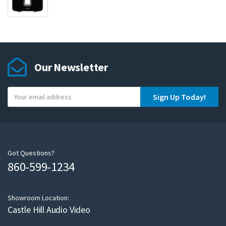
Our Newsletter
Y
Sign Up Today!
o
u
r
e
m
Got Questions?
860-599-1234
a
i
l
Showroom Location:
Castle Hill Audio Video