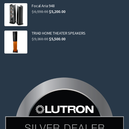
$2,299.00.
$2,199.00.
Focal Aria 948
Original
Current
$
6,598.00
$
5,200.00
price
price
was:
is:
$6,598.00.
$5,200.00.
TRIAD HOME THEATER SPEAKERS
Original
Current
$
9,360.00
$
5,500.00
price
price
was:
is:
$9,360.00.
$5,500.00.