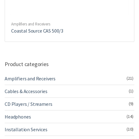
Amplifiers and Receivers
Coastal Source CAS 500/3
Product categories
Amplifiers and Receivers
(21)
Cables & Accessories
(1)
CD Players / Streamers
(9)
Headphones
(14)
Installation Services
(10)