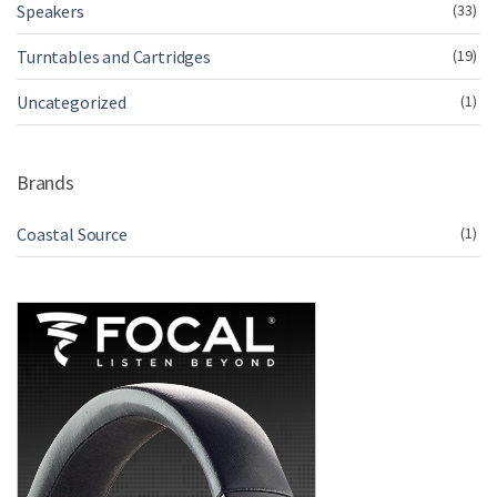
Speakers
(33)
Turntables and Cartridges
(19)
Uncategorized
(1)
Brands
Coastal Source
(1)