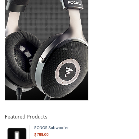
Featured Products
SONOS Subwoofer
$
799.00