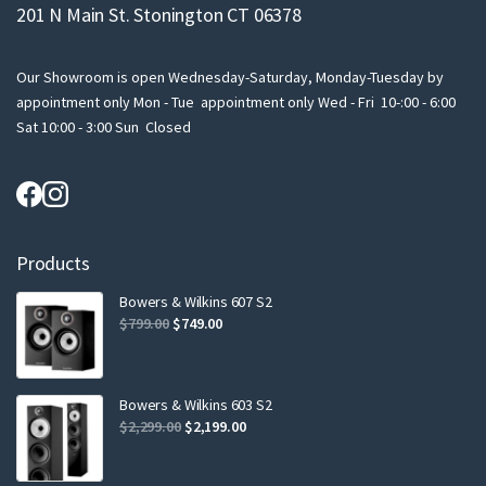
201 N Main St. Stonington CT 06378
Our Showroom is open Wednesday-Saturday, Monday-Tuesday by
appointment only Mon - Tue appointment only Wed - Fri 10-:00 - 6:00
Sat 10:00 - 3:00 Sun Closed
Products
Bowers & Wilkins 607 S2
Original
Current
$
799.00
$
749.00
price
price
was:
is:
$799.00.
$749.00.
Bowers & Wilkins 603 S2
Original
Current
$
2,299.00
$
2,199.00
price
price
was:
is: