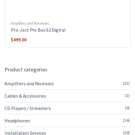
Amplifiers and Receivers
Pro-Ject Pre Box S2 Digital
$
499.00
Product categories
Amplifiers and Receivers
(21)
Cables & Accessories
(1)
CD Players / Streamers
(9)
Headphones
(14)
Installation Services
(10)