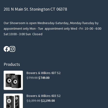
201 N Main St. Stonington CT 06378
Our Showroom is open Wednesday-Saturday, Monday-Tuesday by
appointment only Mon - Tue appointment only Wed - Fri 10-:00 - 6:00
Sat 10:00 - 3:00 Sun Closed
Products
Bowers & Wilkins 607 S2
Original
Current
$
799.00
$
749.00
price
price
was:
is:
$799.00.
$749.00.
Bowers & Wilkins 603 S2
Original
Current
$
2,299.00
$
2,199.00
price
price