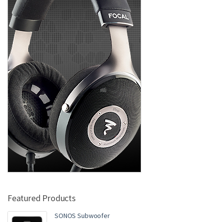
Featured Products
SONOS Subwoofer