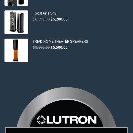
was:
is:
$2,299.00.
$2,199.00.
Focal Aria 948
Original
Current
$
6,598.00
$
5,200.00
price
price
was:
is:
$6,598.00.
$5,200.00.
TRIAD HOME THEATER SPEAKERS
Original
Current
$
9,360.00
$
5,500.00
price
price
was:
is:
$9,360.00.
$5,500.00.