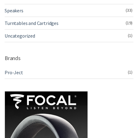
Speakers
(33)
Turntables and Cartridges
(19)
Uncategorized
(1)
Brands
Pro-Ject
(1)