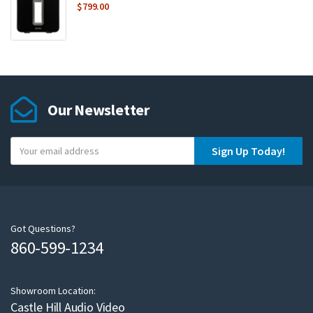
$
799.00
Our Newsletter
Y
Sign Up Today!
o
u
r
e
m
Got Questions?
860-599-1234
a
i
l
Showroom Location:
Castle Hill Audio Video