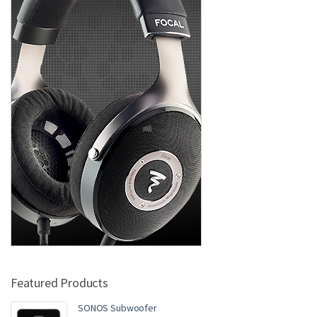
Featured Products
SONOS Subwoofer