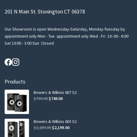
201 N Main St. Stonington CT 06378
Our Showroom is open Wednesday-Saturday, Monday-Tuesday by
appointment only Mon - Tue appointment only Wed - Fri 10-:00 - 6:00
Sat 10:00 - 3:00 Sun Closed
Products
Bowers & Wilkins 607 S2
Original
Current
$
799.00
$
749.00
price
price
was:
is:
$799.00.
$749.00.
Bowers & Wilkins 603 S2
Original
Current
$
2,299.00
$
2,199.00
price
price