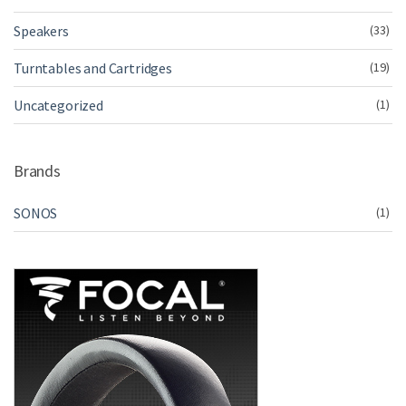
Speakers
(33)
Turntables and Cartridges
(19)
Uncategorized
(1)
Brands
SONOS
(1)