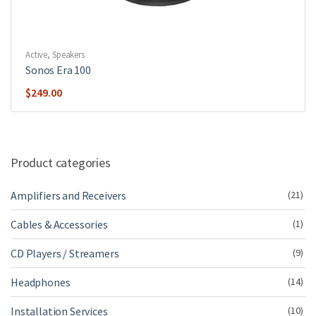
Active
,
Speakers
Sonos Era 100
$
249.00
Product categories
Amplifiers and Receivers
(21)
Cables & Accessories
(1)
CD Players / Streamers
(9)
Headphones
(14)
Installation Services
(10)