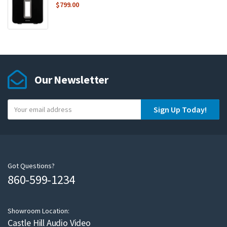
$
799.00
Our Newsletter
Y
Sign Up Today!
o
u
r
e
m
Got Questions?
860-599-1234
a
i
l
Showroom Location:
Castle Hill Audio Video