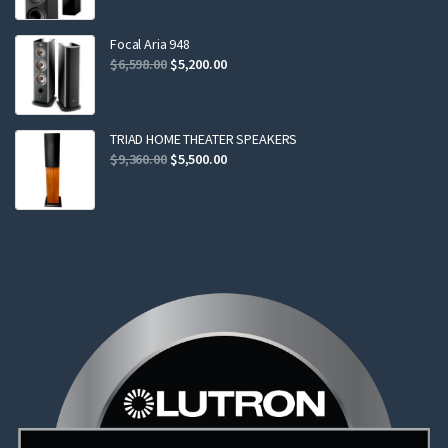
was:
is:
$2,299.00.
$2,199.00.
Focal Aria 948
Original
Current
$
6,598.00
$
5,200.00
price
price
was:
is:
$6,598.00.
$5,200.00.
TRIAD HOME THEATER SPEAKERS
Original
Current
$
9,360.00
$
5,500.00
price
price
was:
is:
$9,360.00.
$5,500.00.