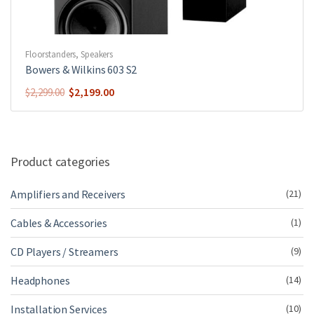
Floorstanders
,
Speakers
Bowers & Wilkins 603 S2
Original
Current
$
2,199.00
$
2,299.00
price
price
was:
is:
$2,299.00.
$2,199.00.
Product categories
Amplifiers and Receivers
(21)
Cables & Accessories
(1)
CD Players / Streamers
(9)
Headphones
(14)
Installation Services
(10)