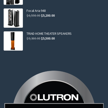
was:
is:
$2,299.00.
$2,199.00.
Focal Aria 948
Original
Current
$
6,598.00
$
5,200.00
price
price
was:
is:
$6,598.00.
$5,200.00.
TRIAD HOME THEATER SPEAKERS
Original
Current
$
9,360.00
$
5,500.00
price
price
was:
is:
$9,360.00.
$5,500.00.