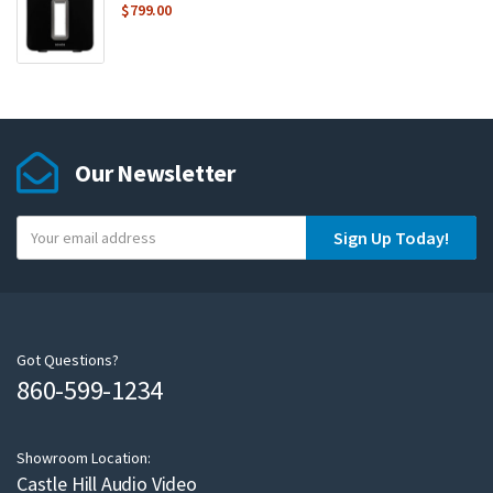
$
799.00
Our Newsletter
Y
Sign Up Today!
o
u
r
e
m
Got Questions?
860-599-1234
a
i
l
Showroom Location:
Castle Hill Audio Video