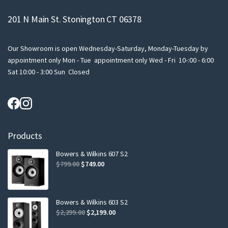
201 N Main St. Stonington CT 06378
Our Showroom is open Wednesday-Saturday, Monday-Tuesday by
appointment only Mon - Tue appointment only Wed - Fri 10-:00 - 6:00
Sat 10:00 - 3:00 Sun Closed
Products
Bowers & Wilkins 607 S2
Original
Current
$
799.00
$
749.00
price
price
was:
is:
$799.00.
$749.00.
Bowers & Wilkins 603 S2
Original
Current
$
2,299.00
$
2,199.00
price
price