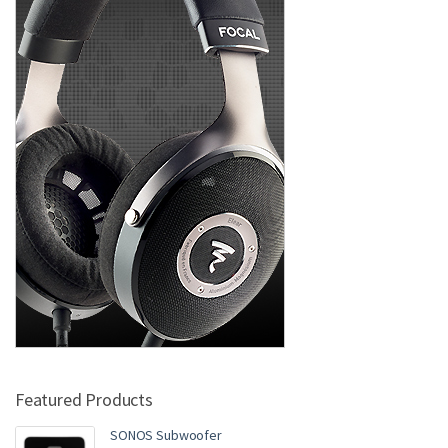
Featured Products
SONOS Subwoofer