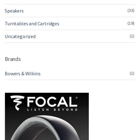
Speakers
(33)
Turntables and Cartridges
(19)
Uncategorized
(1)
Brands
Bowers & Wilkins
(1)