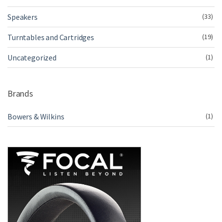
Speakers
(33)
Turntables and Cartridges
(19)
Uncategorized
(1)
Brands
Bowers & Wilkins
(1)