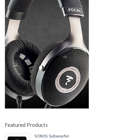
Featured Products
SONOS Subwoofer