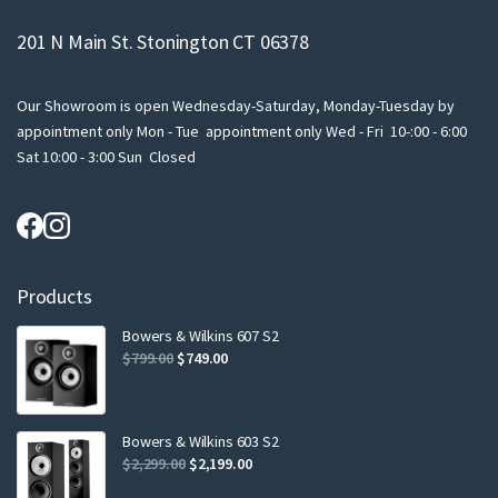
201 N Main St. Stonington CT 06378
Our Showroom is open Wednesday-Saturday, Monday-Tuesday by
appointment only Mon - Tue appointment only Wed - Fri 10-:00 - 6:00
Sat 10:00 - 3:00 Sun Closed
Products
Bowers & Wilkins 607 S2
Original
Current
$
799.00
$
749.00
price
price
was:
is:
$799.00.
$749.00.
Bowers & Wilkins 603 S2
Original
Current
$
2,299.00
$
2,199.00
price
price