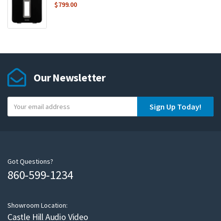
$
799.00
Our Newsletter
Y
Sign Up Today!
o
u
r
e
m
Got Questions?
860-599-1234
a
i
l
Showroom Location:
Castle Hill Audio Video