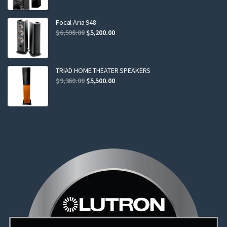
was:
is:
$2,299.00.
$2,199.00.
Focal Aria 948
Original
Current
$
6,598.00
$
5,200.00
price
price
was:
is:
$6,598.00.
$5,200.00.
TRIAD HOME THEATER SPEAKERS
Original
Current
$
9,360.00
$
5,500.00
price
price
was:
is:
$9,360.00.
$5,500.00.