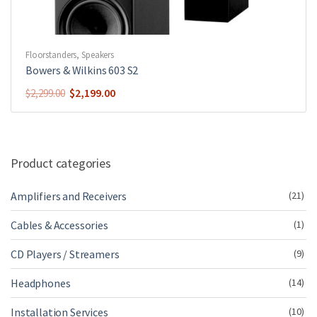
Floorstanders
,
Speakers
Bowers & Wilkins 603 S2
Original
Current
$
2,199.00
$
2,299.00
price
price
was:
is:
$2,299.00.
$2,199.00.
Product categories
Amplifiers and Receivers
(21)
Cables & Accessories
(1)
CD Players / Streamers
(9)
Headphones
(14)
Installation Services
(10)