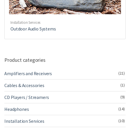
Installation Services
Outdoor Audio Systems
Product categories
Amplifiers and Receivers
(21)
Cables & Accessories
(1)
CD Players / Streamers
(9)
Headphones
(14)
Installation Services
(10)