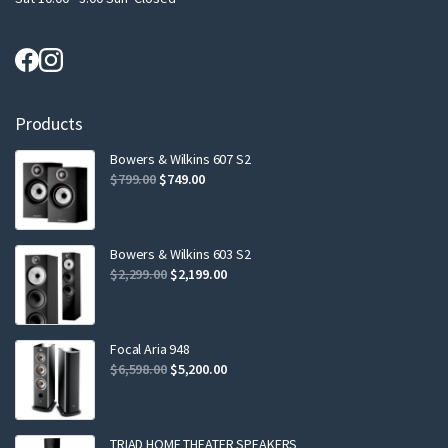
Products
Bowers & Wilkins 607 S2
Original
Current
$
799.00
$
749.00
price
price
was:
is:
$799.00.
$749.00.
Bowers & Wilkins 603 S2
Original
Current
$
2,299.00
$
2,199.00
price
price
was:
is:
$2,299.00.
$2,199.00.
Focal Aria 948
Original
Current
$
6,598.00
$
5,200.00
price
price
was:
is:
$6,598.00.
$5,200.00.
TRIAD HOME THEATER SPEAKERS