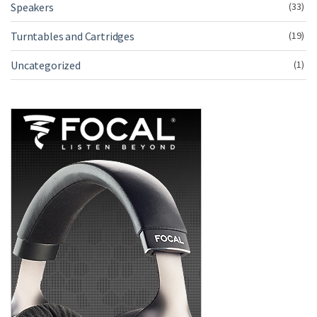
Speakers
(33)
Turntables and Cartridges
(19)
Uncategorized
(1)