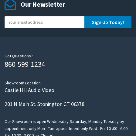
Our Newsletter
Y
Sign Up Today!
o
u
r
e
m
Got Questions?
860-599-1234
a
i
l
Showroom Location:
Castle Hill Audio Video
201 N Main St. Stonington CT 06378
Our Showroom is open Wednesday-Saturday, Monday-Tuesday by
appointment only Mon - Tue appointment only Wed - Fri 10-:00 - 6:00
Sat 10:00 - 3:00 Sun Closed