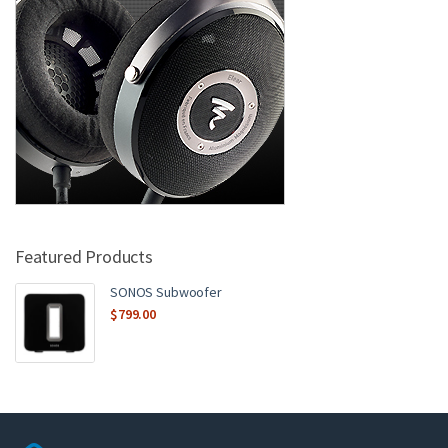
Featured Products
SONOS Subwoofer
$
799.00