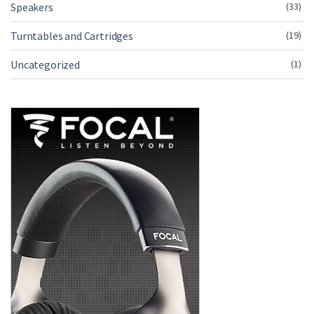
Speakers
(33)
Turntables and Cartridges
(19)
Uncategorized
(1)