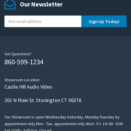
Our Newsletter
Y
Sign Up Today!
o
u
r
e
m
Got Questions?
860-599-1234
a
i
l
Showroom Location:
Castle Hill Audio Video
201 N Main St. Stonington CT 06378
Our Showroom is open Wednesday-Saturday, Monday-Tuesday by
appointment only Mon - Tue appointment only Wed - Fri 10-:00 - 6:00
Sat 10:00 - 3:00 Sun Closed