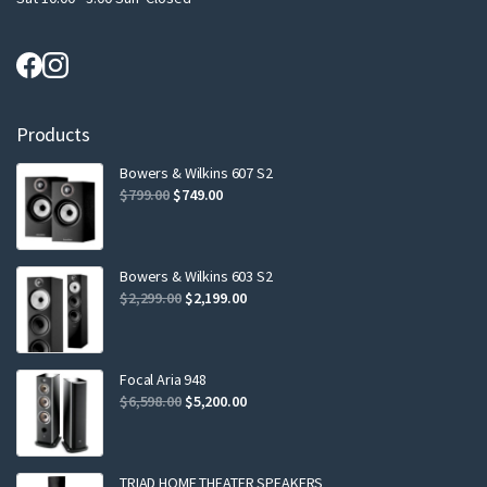
Products
Bowers & Wilkins 607 S2
Original
Current
$
799.00
$
749.00
price
price
was:
is:
$799.00.
$749.00.
Bowers & Wilkins 603 S2
Original
Current
$
2,299.00
$
2,199.00
price
price
was:
is:
$2,299.00.
$2,199.00.
Focal Aria 948
Original
Current
$
6,598.00
$
5,200.00
price
price
was:
is:
$6,598.00.
$5,200.00.
TRIAD HOME THEATER SPEAKERS