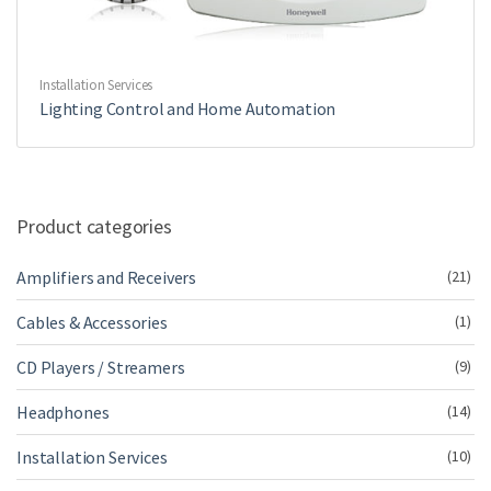
Installation Services
Lighting Control and Home Automation
Product categories
Amplifiers and Receivers
(21)
Cables & Accessories
(1)
CD Players / Streamers
(9)
Headphones
(14)
Installation Services
(10)