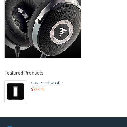
Featured Products
SONOS Subwoofer
$
799.00