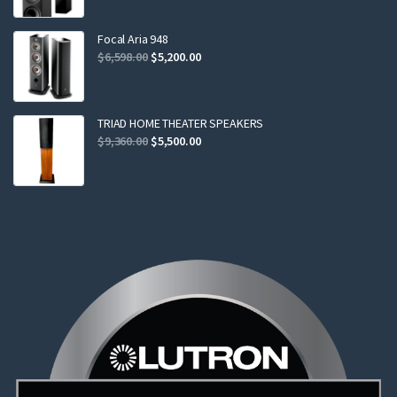
was:
is:
$2,299.00.
$2,199.00.
Focal Aria 948
Original
Current
$
6,598.00
$
5,200.00
price
price
was:
is:
$6,598.00.
$5,200.00.
TRIAD HOME THEATER SPEAKERS
Original
Current
$
9,360.00
$
5,500.00
price
price
was:
is:
$9,360.00.
$5,500.00.