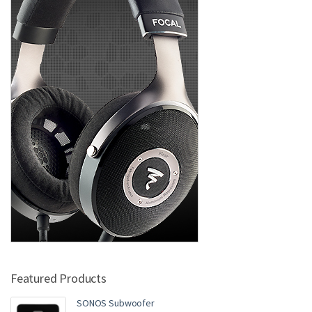
Featured Products
SONOS Subwoofer