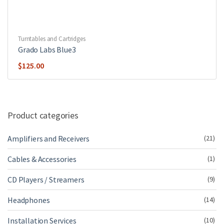
Turntables and Cartridges
Grado Labs Blue3
$
125.00
Product categories
Amplifiers and Receivers
(21)
Cables & Accessories
(1)
CD Players / Streamers
(9)
Headphones
(14)
Installation Services
(10)