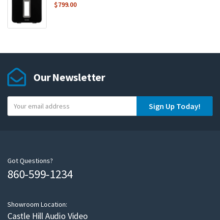
$
799.00
Our Newsletter
Y
Sign Up Today!
o
u
r
e
m
Got Questions?
860-599-1234
a
i
l
Showroom Location:
Castle Hill Audio Video