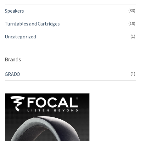
Speakers
(33)
Turntables and Cartridges
(19)
Uncategorized
(1)
Brands
GRADO
(1)