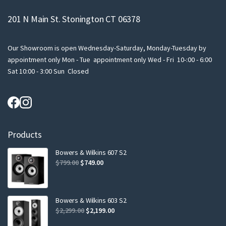
201 N Main St. Stonington CT 06378
Our Showroom is open Wednesday-Saturday, Monday-Tuesday by
appointment only Mon - Tue appointment only Wed - Fri 10-:00 - 6:00
Sat 10:00 - 3:00 Sun Closed
Products
Bowers & Wilkins 607 S2
Original
Current
$
799.00
$
749.00
price
price
was:
is:
$799.00.
$749.00.
Bowers & Wilkins 603 S2
Original
Current
$
2,299.00
$
2,199.00
price
price