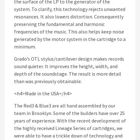
the surface of the LP to the generator of the
system. To clarify, this technology rejects unwanted
resonances. It also lowers distortion. Consequently
preserving the fundamental and harmonic
frequencies of the music. This also helps keep noise
generated by the motor system in the cartridge to a
minimum.
Grado’s OTL stylus/cantilever design makes records
sound quieter. It improves the height, width, and
depth of the soundstage. The result is more detail
than was previously obtainable.
<h4>Made in the USA</h4>
The Red3 & Blue3 are all hand assembled by our
team in Brooklyn. Some of the builders have over 25
years of experience. With the recent development of
the highly received Lineage Series of cartridges, we
were able to have a trickle down of technology and