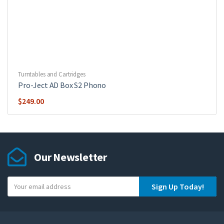
Turntables and Cartridges
Pro-Ject AD Box S2 Phono
$
249.00
Our Newsletter
Y
Sign Up Today!
o
u
r