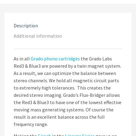
Description
Additional information
As in all
Grado phono
cartridges
the Grado Labs
Red3 & Blue3 are powered by a twin magnet system.
As a result, we can optimize the balance between
stereo channels. We hold all magnetic circuit parts
to extremely high tolerances. This creates the
desired stereo imaging. Grado’s Flux-Bridger allows
the Red3 & Blue3 to have one of the lowest effective
moving mass generating systems. Of course the
result is an excellent balance across the full
frequency range.