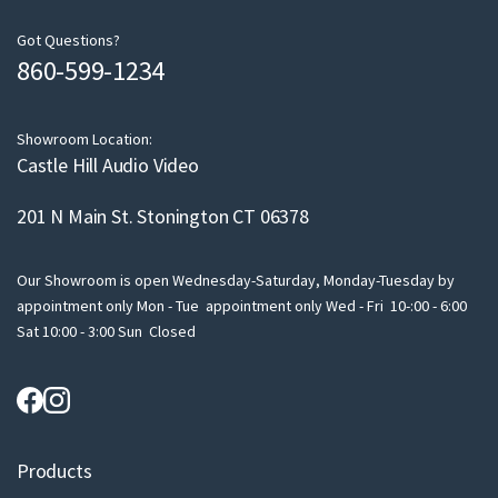
e
m
Got Questions?
860-599-1234
a
i
l
Showroom Location:
Castle Hill Audio Video
201 N Main St. Stonington CT 06378
Our Showroom is open Wednesday-Saturday, Monday-Tuesday by
appointment only Mon - Tue appointment only Wed - Fri 10-:00 - 6:00
Sat 10:00 - 3:00 Sun Closed
Products