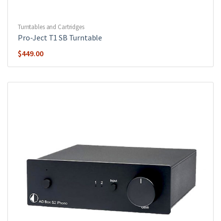
Turntables and Cartridges
Pro-Ject T1 SB Turntable
$
449.00