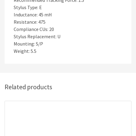
Recommended Tracking Force: 1.5
Stylus Type: E
Inductance: 45 mH
Resistance: 475
Compliance CUs: 20
Stylus Replacement: U
Mounting: S/P
Weight: 5.5
Related products