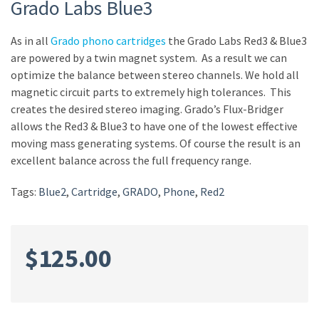
Grado Labs Blue3
As in all
Grado phono
cartridges
the Grado Labs Red3 & Blue3
are powered by a twin magnet system. As a result we can
optimize the balance between stereo channels. We hold all
magnetic circuit parts to extremely high tolerances. This
creates the desired stereo imaging. Grado’s Flux-Bridger
allows the Red3 & Blue3 to have one of the lowest effective
moving mass generating systems. Of course the result is an
excellent balance across the full frequency range.
Tags:
Blue2
,
Cartridge
,
GRADO
,
Phone
,
Red2
$
125.00