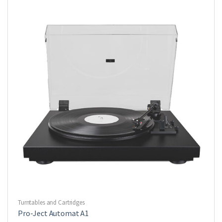
Turntables and Cartridges
Pro-Ject Automat A1