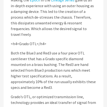
Making the
Epoch
in the
Lineage Series
gave us an
in-depth experience with using an outer housing as
a damping device. This led to the creation of a
process which de-stresses the chassis. Therefore,
this dissipates unwanted energy & resonant
frequencies. Which allows the desired signal to
travel freely.
<h4>Grado OTL</h4>
Both the Blue3 and Red3 use a four piece OTL
cantilever that has a Grado specific diamond
mounted on a brass bushing. The Red3 are hand
selected from Blue3 production runs which meet
higher test specifications. As a result,
approximately 10% of the run usually exhibits these
specs and become a Red3.
Grado’s OTL, or optimized transmission line,
technology provides an ideal transfer of signal from