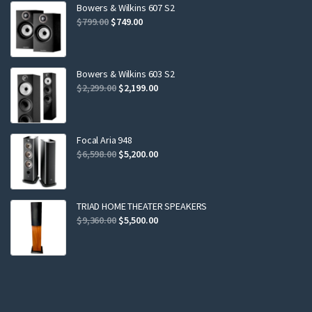
Bowers & Wilkins 607 S2
Original
Current
$
799.00
$
749.00
price
price
was:
is:
$799.00.
$749.00.
Bowers & Wilkins 603 S2
Original
Current
$
2,299.00
$
2,199.00
price
price
was:
is:
$2,299.00.
$2,199.00.
Focal Aria 948
Original
Current
$
6,598.00
$
5,200.00
price
price
was:
is:
$6,598.00.
$5,200.00.
TRIAD HOME THEATER SPEAKERS
Original
Current
$
9,360.00
$
5,500.00
price
price
was:
is:
$9,360.00.
$5,500.00.