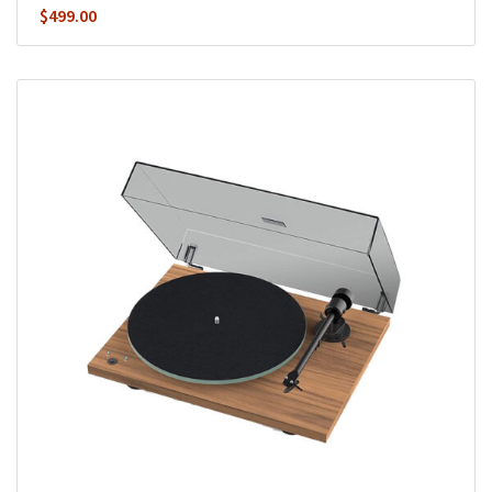
$
499.00