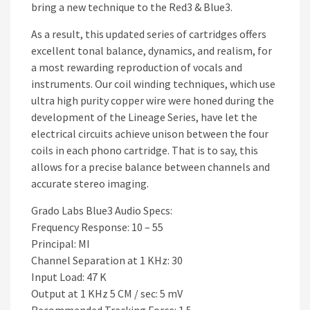
bring a new technique to the Red3 & Blue3.
As a result, this updated series of cartridges offers
excellent tonal balance, dynamics, and realism, for
a most rewarding reproduction of vocals and
instruments. Our coil winding techniques, which use
ultra high purity copper wire were honed during the
development of the Lineage Series, have let the
electrical circuits achieve unison between the four
coils in each phono cartridge. That is to say, this
allows for a precise balance between channels and
accurate stereo imaging.
Grado Labs Blue3 Audio Specs:
Frequency Response: 10 – 55
Principal: MI
Channel Separation at 1 KHz: 30
Input Load: 47 K
Output at 1 KHz 5 CM / sec: 5 mV