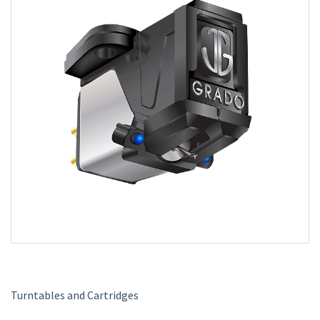
m
e
Turntables and Cartridges