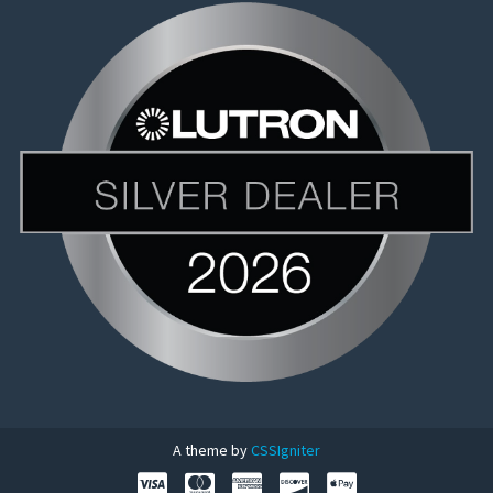
A theme by
CSSIgniter