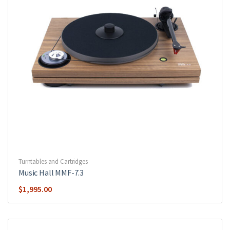
Turntables and Cartridges
Music Hall MMF-7.3
$
1,995.00