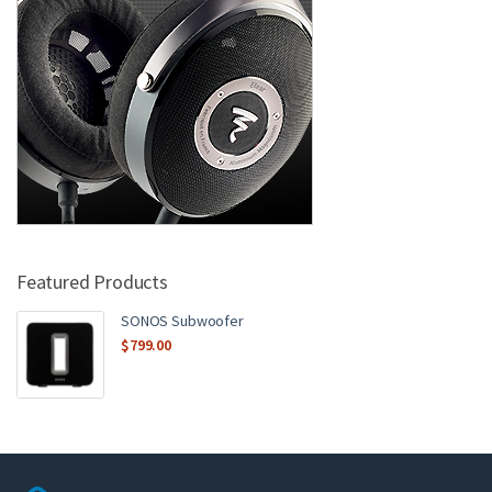
Featured Products
SONOS Subwoofer
$
799.00