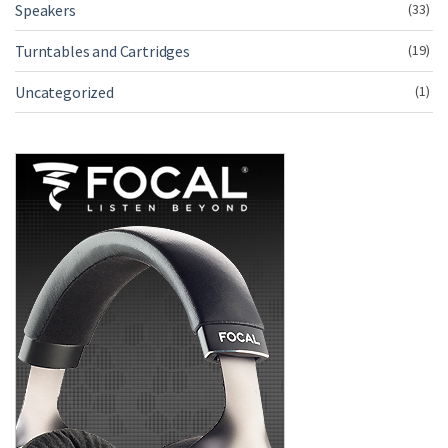
Speakers
(33)
Turntables and Cartridges
(19)
Uncategorized
(1)