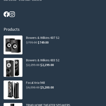
Products
Bowers & Wilkins 607 S2
Original
Current
$
799.00
$
749.00
price
price
was:
is:
$799.00.
$749.00.
Bowers & Wilkins 603 S2
Original
Current
$
2,299.00
$
2,199.00
price
price
was:
is:
$2,299.00.
$2,199.00.
Focal Aria 948
Original
Current
$
6,598.00
$
5,200.00
price
price
was:
is:
$6,598.00.
$5,200.00.
TRIAD HOME THEATER SPEAKERS