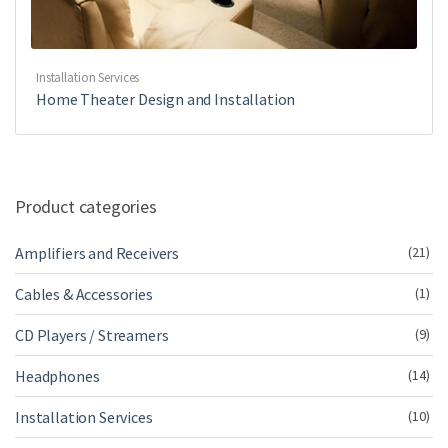
Installation Services
Home Theater Design and Installation
Product categories
Amplifiers and Receivers
(21)
Cables & Accessories
(1)
CD Players / Streamers
(9)
Headphones
(14)
Installation Services
(10)