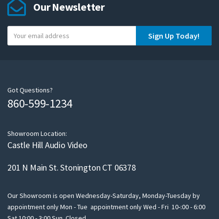
Our Newsletter
Y
Sign Up Today!
o
u
r
e
m
Got Questions?
860-599-1234
a
i
l
Showroom Location:
Castle Hill Audio Video
201 N Main St. Stonington CT 06378
Our Showroom is open Wednesday-Saturday, Monday-Tuesday by
appointment only Mon - Tue appointment only Wed - Fri 10-:00 - 6:00
Sat 10:00 - 3:00 Sun Closed