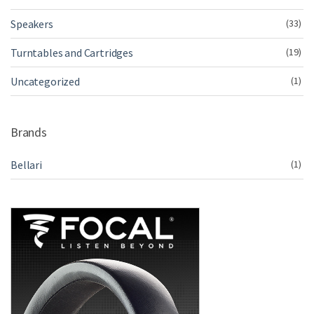
Speakers
(33)
Turntables and Cartridges
(19)
Uncategorized
(1)
Brands
Bellari
(1)