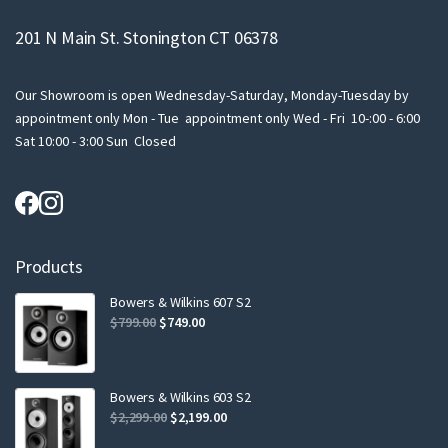
201 N Main St. Stonington CT 06378
Our Showroom is open Wednesday-Saturday, Monday-Tuesday by
appointment only Mon - Tue appointment only Wed - Fri 10-:00 - 6:00
Sat 10:00 - 3:00 Sun Closed
Products
Bowers & Wilkins 607 S2
Original
Current
$
799.00
$
749.00
price
price
was:
is:
$799.00.
$749.00.
Bowers & Wilkins 603 S2
Original
Current
$
2,299.00
$
2,199.00
price
price