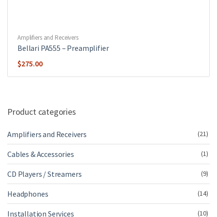
Amplifiers and Receivers
Bellari PA555 – Preamplifier
$
275.00
Product categories
Amplifiers and Receivers
(21)
Cables & Accessories
(1)
CD Players / Streamers
(9)
Headphones
(14)
Installation Services
(10)