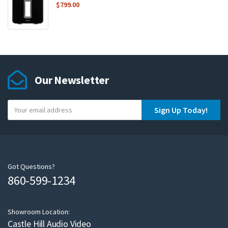
$
799.00
Our Newsletter
Y
Sign Up Today!
o
u
r
e
m
Got Questions?
860-599-1234
a
i
l
Showroom Location:
Castle Hill Audio Video