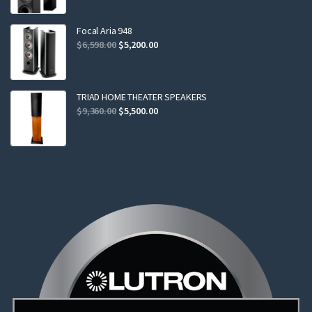
was:
is:
$2,299.00.
$2,199.00.
Focal Aria 948
Original
Current
$
6,598.00
$
5,200.00
price
price
was:
is:
$6,598.00.
$5,200.00.
TRIAD HOME THEATER SPEAKERS
Original
Current
$
9,360.00
$
5,500.00
price
price
was:
is:
$9,360.00.
$5,500.00.