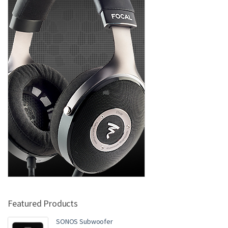
Featured Products
SONOS Subwoofer