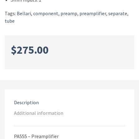
Tags:
Bellari
,
component
,
preamp
,
preamplifier
,
separate
,
tube
$
275.00
Description
Additional information
PA555 – Preamplifier