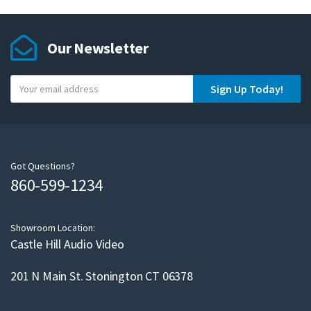
Our Newsletter
Y
Sign Up Today!
o
u
r
e
m
Got Questions?
860-599-1234
a
i
l
Showroom Location:
Castle Hill Audio Video
201 N Main St. Stonington CT 06378