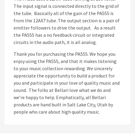
The input signal is connected directly to the grid of
the tube. Basically all of the gain of the PA555 is
from the 12AX7 tube. The output section is a pair of
emitter followers to drive the output. As a result
the PA555 has a no feedback circuit or integrated
circuits in the audio path, it is all analog.
Thank you for purchasing the PA555. We hope you
enjoy using the PA555, and that it makes listening
to your music collection rewarding. We sincerely
appreciate the opportunity to build a product for
you and participate in your love of quality music and
sound. The folks at Bellari love what we do and
we’re happy to help. Emphatically, all Bellari
products are hand built in Salt Lake City, Utah by
people who care about high quality music.