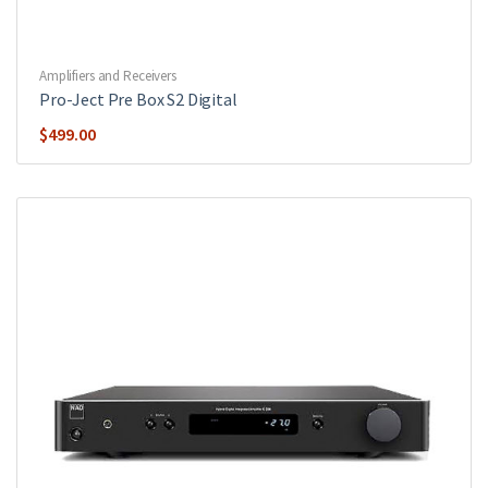
Amplifiers and Receivers
Pro-Ject Pre Box S2 Digital
$
499.00