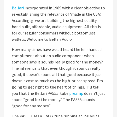
Bellari
incorporated in 1989 with a clear objective to
re-establishing the relevance of ‘made in the USA’.
Accordingly, we are building the highest quality
hand built, affordable, audio equipment. All this is
for our regular consumers without bottomless
wallets. Welcome to Bellari Audio.
How many times have we all heard the left-handed
compliment about an audio component when
someone says it sounds really good for the money?
The inference is that even though it sounds really
good, it doesn’t sound all that good because it just
doesn’t cost as much as the high-priced spread. I’m
going to get right to the heart of things. I’ll tell
you that the Bellari PA555 tube
preamp
doesn’t just
sound “good for the money.” The PA555 sounds
“good for any money.”
The PA555 uses a 12AX7 tube running at 150 volts.