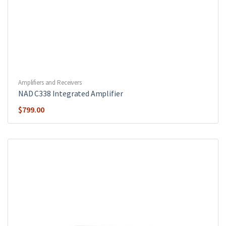
Amplifiers and Receivers
NAD C338 Integrated Amplifier
$
799.00