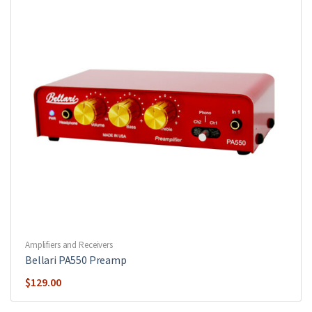
Amplifiers and Receivers
Bellari PA550 Preamp
$
129.00