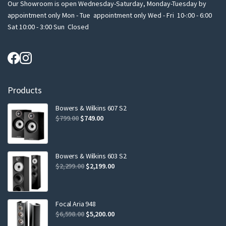
Our Showroom is open Wednesday-Saturday, Monday-Tuesday by
appointment only Mon - Tue appointment only Wed - Fri 10-:00 - 6:00
Sat 10:00 - 3:00 Sun Closed
Products
Bowers & Wilkins 607 S2
Original
Current
$
799.00
$
749.00
price
price
was:
is:
$799.00.
$749.00.
Bowers & Wilkins 603 S2
Original
Current
$
2,299.00
$
2,199.00
price
price
was:
is:
$2,299.00.
$2,199.00.
Focal Aria 948
Original
Current
$
6,598.00
$
5,200.00
price
price