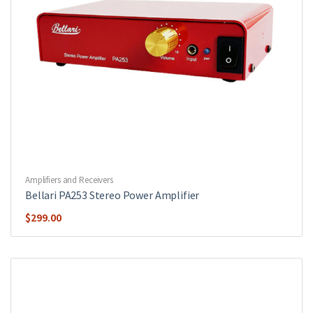
Amplifiers and Receivers
Bellari PA253 Stereo Power Amplifier
$
299.00