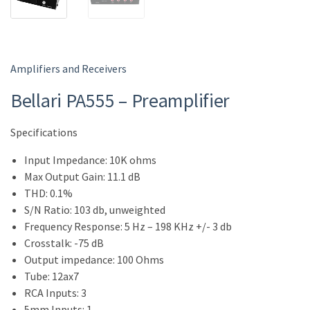
Amplifiers and Receivers
Bellari PA555 – Preamplifier
Specifications
Input Impedance: 10K ohms
Max Output Gain: 11.1 dB
THD: 0.1%
S/N Ratio: 103 db, unweighted
Frequency Response: 5 Hz – 198 KHz +/- 3 db
Crosstalk: -75 dB
Output impedance: 100 Ohms
Tube: 12ax7
RCA Inputs: 3
5mm Inputs: 1