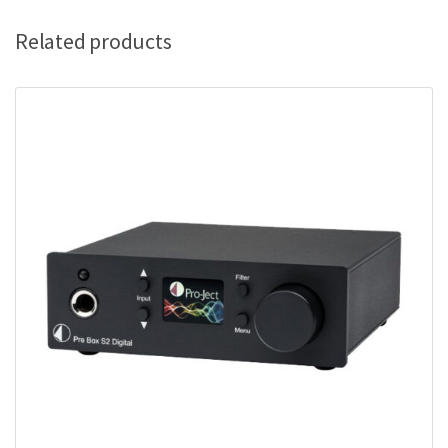
Related products