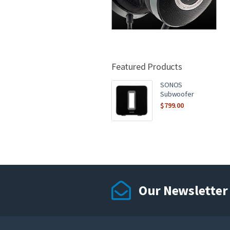
Featured Products
SONOS
Subwoofer
$
799.00
Our Newsletter