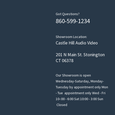
Got Questions?
860-599-1234
Showroom Location:
Castle Hill Audio Video
201 N Main St. Stonington
CT 06378
Our Showroom is open
Wednesday-Saturday, Monday-
Tuesday by appointment only Mon
- Tue appointment only Wed - Fri
10-:00 - 6:00 Sat 10:00 - 3:00 Sun
Closed