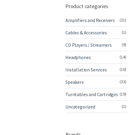
Product categories
Amplifiers and Receivers
(21)
Cables & Accessories
(1)
CD Players / Streamers
(9)
Headphones
(14)
Installation Services
(10)
Speakers
(33)
Turntables and Cartridges
(19)
Uncategorized
(1)
Brands