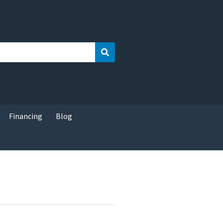
Search
Financing
Blog