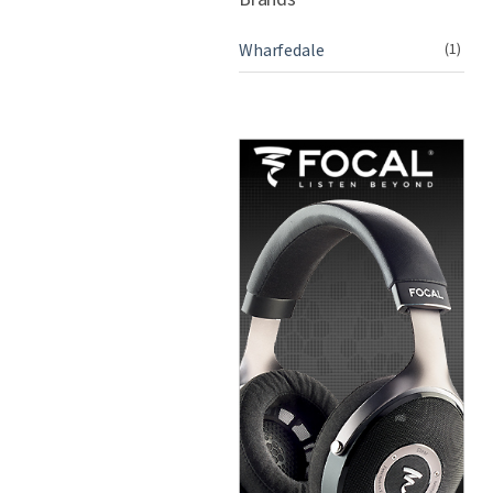
Wharfedale
(1)