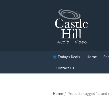
Today’s Deals
Home
Sh
Contact Us
Home
/
Products tagged “stand