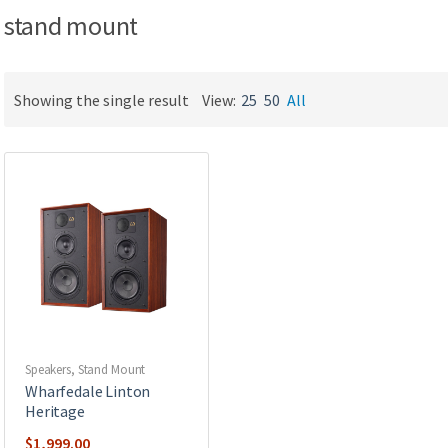
stand mount
Showing the single result
View:
25
50
All
Speakers
,
Stand Mount
Wharfedale Linton
Heritage
$
1,999.00