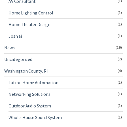
AV Consultant
(1)
Home Lighting Control
(1)
Home Theater Design
(1)
Josh.ai
(1)
News
(19)
Uncategorized
(2)
Washington County, RI
(4)
Lutron Home Automation
(1)
Networking Solutions
(1)
Outdoor Audio System
(1)
Whole-House Sound System
(1)