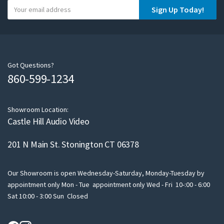
Y
Sign Up Today!
o
u
r
e
m
Got Questions?
860-599-1234
a
i
l
Showroom Location:
Castle Hill Audio Video
201 N Main St. Stonington CT 06378
Our Showroom is open Wednesday-Saturday, Monday-Tuesday by
appointment only Mon - Tue appointment only Wed - Fri 10-:00 - 6:00
Sat 10:00 - 3:00 Sun Closed