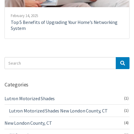
February 14, 2025
Top 5 Benefits of Upgrading Your Home’s Networking
System
Search
Sea
for:
Categories
Lutron Motorized Shades
(1)
Lutron Motorized Shades New London County, CT
(1)
New London County, CT
(4)