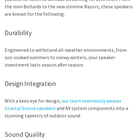
the mini Bollards to the new slimline Razors, these speakers
are known for the following:
Durability
Engineered to withstand all-weather environments, from
sun-soaked summers to snowy winters, your speaker
investment lasts season after season.
Design Integration
With a keen eye for design,
our team seamlessly weaves
Coastal Source speakers
and AV system components into a
stunning tapestry of outdoor sound.
Sound Quality