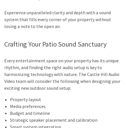
Experience unparalleled clarity and depth with a sound
system that fills every corner of your property without
losing a note to the open air.
Crafting Your Patio Sound Sanctuary
Every entertainment space on your property has its unique
rhythm, and finding the right audio setup is key to
harmonizing technology with nature. The Castle Hill Audio
Video team will consider the following when designing your
exciting new outdoor sound setup:
Property layout
Media preferences
Budget and timeline
Strategic speaker placement and calibration
Smart system integration