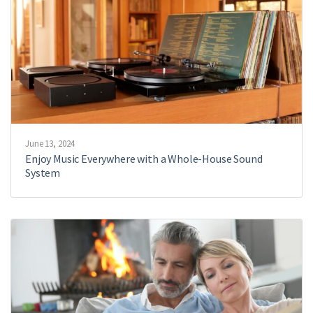
June 13, 2024
Enjoy Music Everywhere with a Whole-House Sound
System