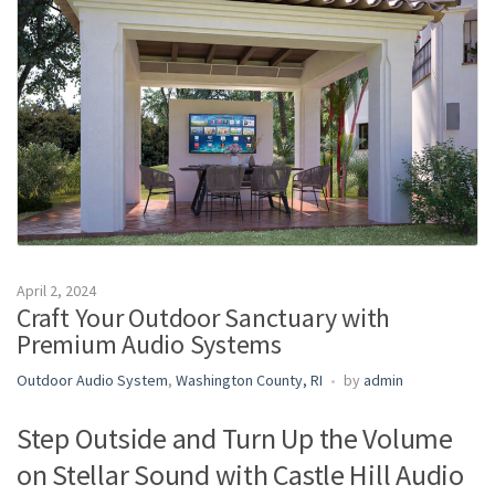
m
e
April 2, 2024
Craft Your Outdoor Sanctuary with
Premium Audio Systems
Outdoor Audio System
,
Washington County, RI
by
admin
Step Outside and Turn Up the Volume
on Stellar Sound with Castle Hill Audio