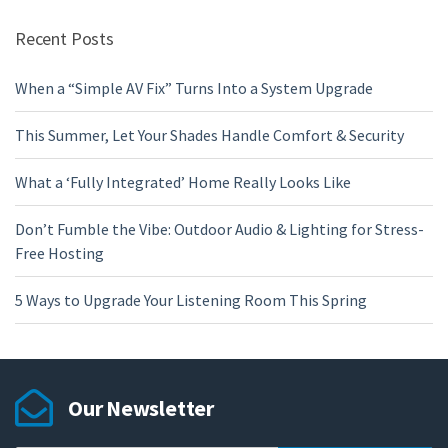
Recent Posts
When a “Simple AV Fix” Turns Into a System Upgrade
This Summer, Let Your Shades Handle Comfort & Security
What a ‘Fully Integrated’ Home Really Looks Like
Don’t Fumble the Vibe: Outdoor Audio & Lighting for Stress-
Free Hosting
5 Ways to Upgrade Your Listening Room This Spring
Our Newsletter