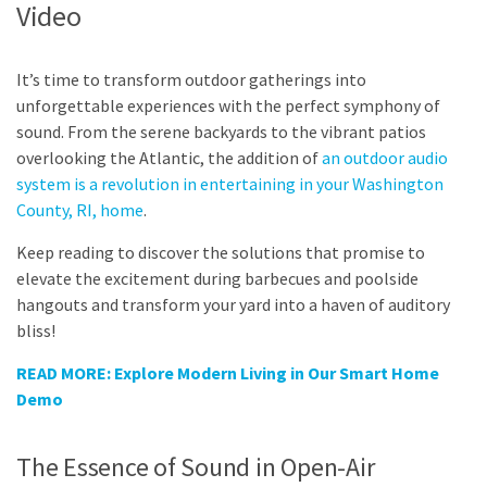
Video
It’s time to transform outdoor gatherings into
unforgettable experiences with the perfect symphony of
sound. From the serene backyards to the vibrant patios
overlooking the Atlantic, the addition of
an outdoor audio
system is a revolution in entertaining in your Washington
County, RI, home
.
Keep reading to discover the solutions that promise to
elevate the excitement during barbecues and poolside
hangouts and transform your yard into a haven of auditory
bliss!
READ MORE: Explore Modern Living in Our Smart Home
Demo
The Essence of Sound in Open-Air