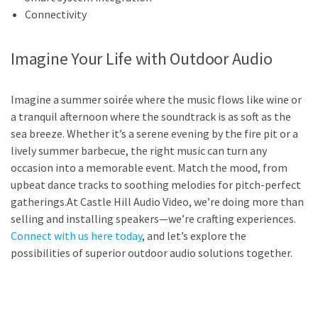
Connectivity
Imagine Your Life with Outdoor Audio
Imagine a summer soirée where the music flows like wine or
a tranquil afternoon where the soundtrack is as soft as the
sea breeze. Whether it’s a serene evening by the fire pit or a
lively summer barbecue, the right music can turn any
occasion into a memorable event. Match the mood, from
upbeat dance tracks to soothing melodies for pitch-perfect
gatherings.At Castle Hill Audio Video, we’re doing more than
selling and installing speakers—we’re crafting experiences.
Connect with us here today
, and let’s explore the
possibilities of superior outdoor audio solutions together.