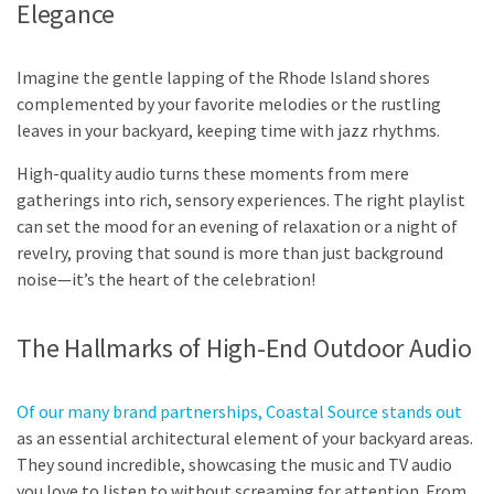
Elegance
Imagine the gentle lapping of the Rhode Island shores
complemented by your favorite melodies or the rustling
leaves in your backyard, keeping time with jazz rhythms.
High-quality audio turns these moments from mere
gatherings into rich, sensory experiences. The right playlist
can set the mood for an evening of relaxation or a night of
revelry, proving that sound is more than just background
noise—it’s the heart of the celebration!
The Hallmarks of High-End Outdoor Audio
Of our many brand partnerships, Coastal Source stands out
as an essential architectural element of your backyard areas.
They sound incredible, showcasing the music and TV audio
you love to listen to without screaming for attention. From