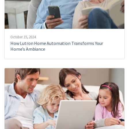
October 15, 2024
How Lutron Home Automation Transforms Your
Home’s Ambiance