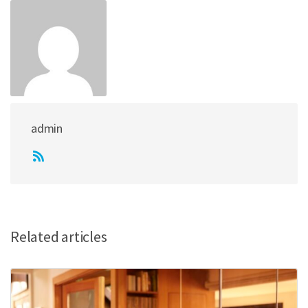
admin
Related articles