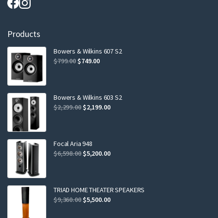
Products
Bowers & Wilkins 607 S2
Original
Current
$
799.00
$
749.00
price
price
was:
is:
$799.00.
$749.00.
Bowers & Wilkins 603 S2
Original
Current
$
2,299.00
$
2,199.00
price
price
was:
is:
$2,299.00.
$2,199.00.
Focal Aria 948
Original
Current
$
6,598.00
$
5,200.00
price
price
was:
is:
$6,598.00.
$5,200.00.
TRIAD HOME THEATER SPEAKERS
Original
Current
$
9,360.00
$
5,500.00
price
price