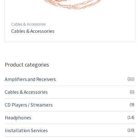
Cables & Accessories
Cables & Accessories
Product categories
Amplifiers and Receivers
(21)
Cables & Accessories
(1)
CD Players / Streamers
(9)
Headphones
(14)
Installation Services
(10)