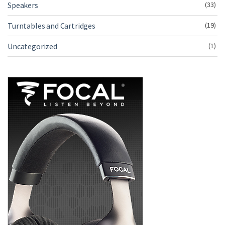
Speakers
(33)
Turntables and Cartridges
(19)
Uncategorized
(1)