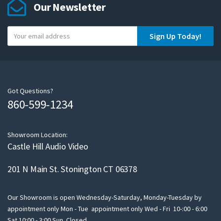
Our Newsletter
Y
Sign Up Today!
o
u
r
e
m
Got Questions?
860-599-1234
a
i
l
Showroom Location:
Castle Hill Audio Video
201 N Main St. Stonington CT 06378
Our Showroom is open Wednesday-Saturday, Monday-Tuesday by
appointment only Mon - Tue appointment only Wed - Fri 10-:00 - 6:00
Sat 10:00 - 3:00 Sun Closed