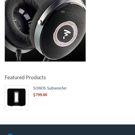
Featured Products
SONOS Subwoofer
$
799.00