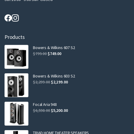
Products
Bowers & Wilkins 607 S2
Original
Current
$
799.00
$
749.00
price
price
was:
is:
$799.00.
$749.00.
Bowers & Wilkins 603 S2
Original
Current
$
2,299.00
$
2,199.00
price
price
was:
is:
$2,299.00.
$2,199.00.
Focal Aria 948
Original
Current
$
6,598.00
$
5,200.00
price
price
was:
is:
$6,598.00.
$5,200.00.
TRIAD HOME THEATER SPEAKERS