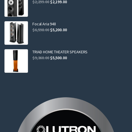
Original
Current
$
2,299.00
$
2,199.00
price
price
was:
is:
$2,299.00.
$2,199.00.
Focal Aria 948
Original
Current
$
6,598.00
$
5,200.00
price
price
was:
is:
$6,598.00.
$5,200.00.
TRIAD HOME THEATER SPEAKERS
Original
Current
$
9,360.00
$
5,500.00
price
price
was:
is:
$9,360.00.
$5,500.00.