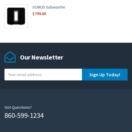
SONOS Subwoofer
$
799.00
Our Newsletter
Y
Sign Up Today!
o
u
r
e
m
Got Questions?
860-599-1234
a
i
l