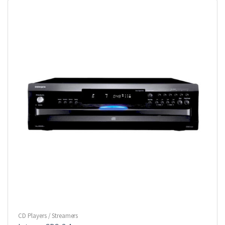
CD Players / Streamers