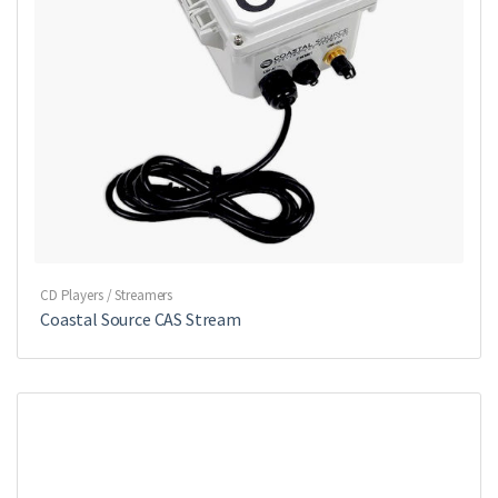
CD Players / Streamers
Coastal Source CAS Stream