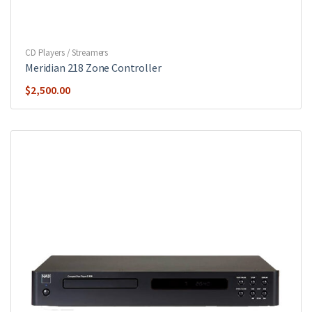
CD Players / Streamers
Meridian 218 Zone Controller
$
2,500.00