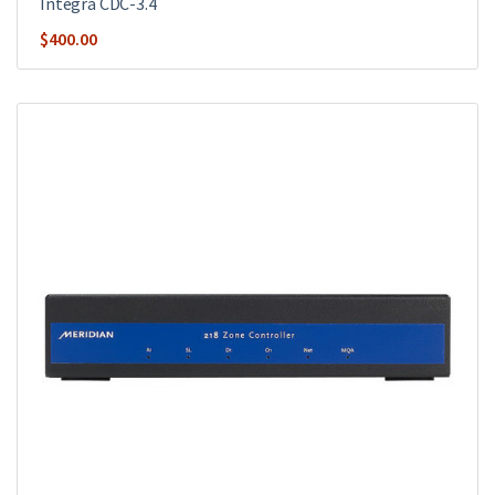
Integra CDC-3.4
$
400.00