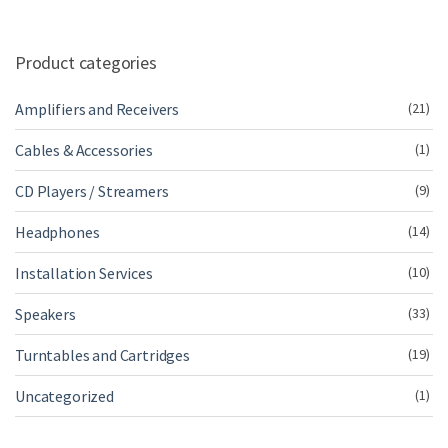
Product categories
Amplifiers and Receivers
(21)
Cables & Accessories
(1)
CD Players / Streamers
(9)
Headphones
(14)
Installation Services
(10)
Speakers
(33)
Turntables and Cartridges
(19)
Uncategorized
(1)