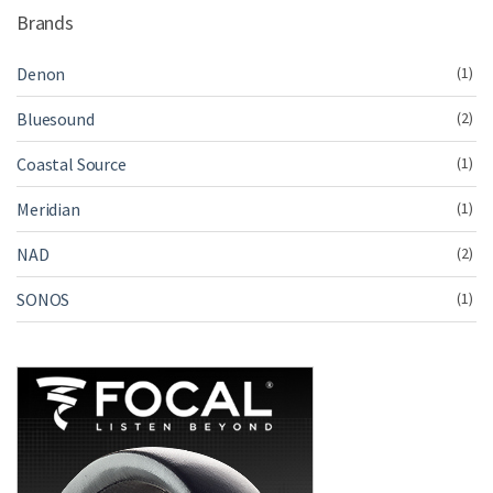
Brands
Denon
(1)
Bluesound
(2)
Coastal Source
(1)
Meridian
(1)
NAD
(2)
SONOS
(1)