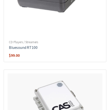
CD Players / Streamers
Bluesound RT100
$
99.00