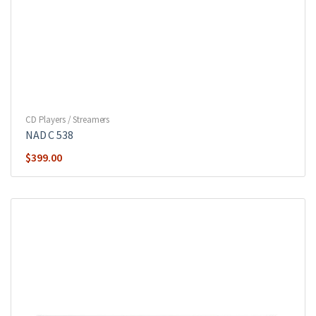
CD Players / Streamers
NAD C 538
$
399.00