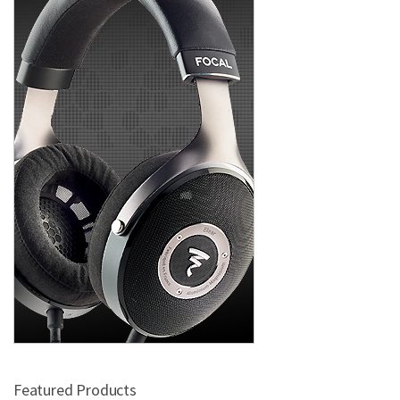
Featured Products