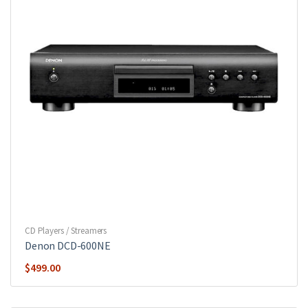
CD Players / Streamers
Denon DCD-600NE
$
499.00