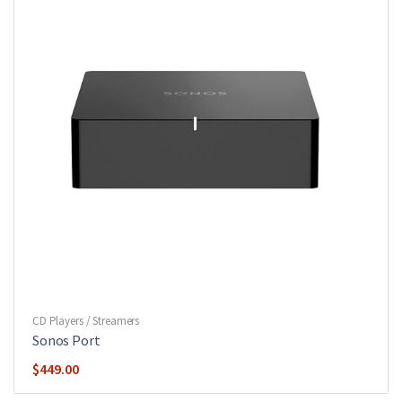
CD Players / Streamers
Sonos Port
$
449.00