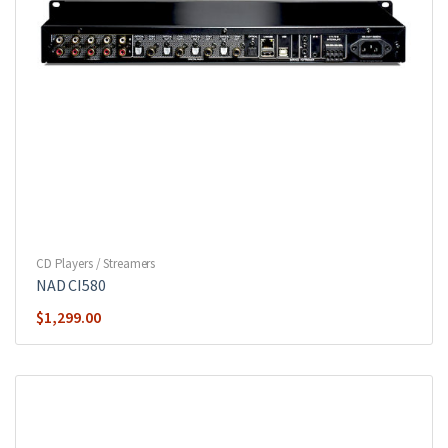
CD Players / Streamers
NAD CI580
$
1,299.00