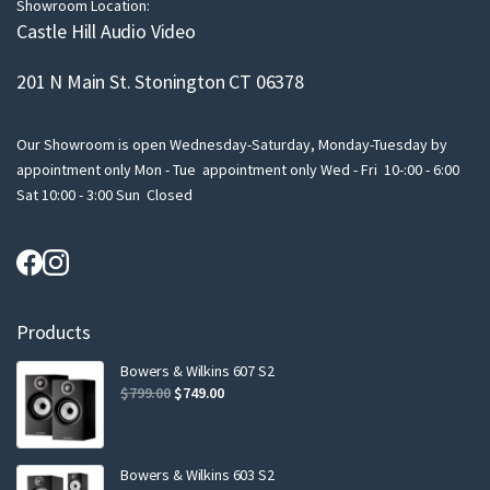
Showroom Location:
Castle Hill Audio Video
201 N Main St. Stonington CT 06378
Our Showroom is open Wednesday-Saturday, Monday-Tuesday by
appointment only Mon - Tue appointment only Wed - Fri 10-:00 - 6:00
Sat 10:00 - 3:00 Sun Closed
Products
Bowers & Wilkins 607 S2
Original
Current
$
799.00
$
749.00
price
price
was:
is:
$799.00.
$749.00.
Bowers & Wilkins 603 S2