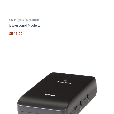
CD Players / Streamers
Bluesound Node 2i
$
549.00