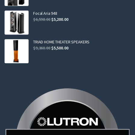
was:
is:
$2,299.00.
$2,199.00.
Focal Aria 948
Original
Current
$
6,598.00
$
5,200.00
price
price
was:
is:
$6,598.00.
$5,200.00.
TRIAD HOME THEATER SPEAKERS
Original
Current
$
9,360.00
$
5,500.00
price
price
was:
is:
$9,360.00.
$5,500.00.