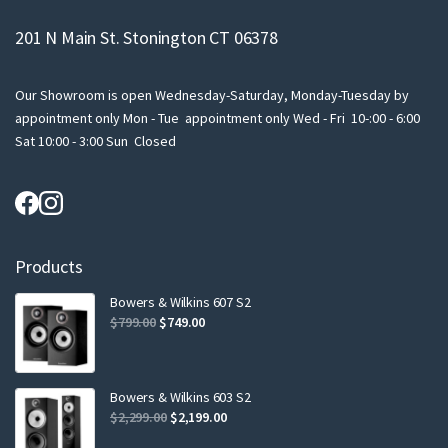
201 N Main St. Stonington CT 06378
Our Showroom is open Wednesday-Saturday, Monday-Tuesday by
appointment only Mon - Tue appointment only Wed - Fri 10-:00 - 6:00
Sat 10:00 - 3:00 Sun Closed
Products
Bowers & Wilkins 607 S2
Original
Current
$
799.00
$
749.00
price
price
was:
is:
$799.00.
$749.00.
Bowers & Wilkins 603 S2
Original
Current
$
2,299.00
$
2,199.00
price
price