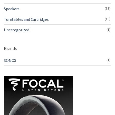
Speakers
(33)
Turntables and Cartridges
(19)
Uncategorized
(1)
Brands
SONOS
(1)