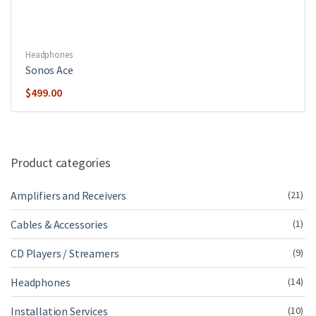
Headphones
Sonos Ace
$
499.00
Product categories
Amplifiers and Receivers
(21)
Cables & Accessories
(1)
CD Players / Streamers
(9)
Headphones
(14)
Installation Services
(10)