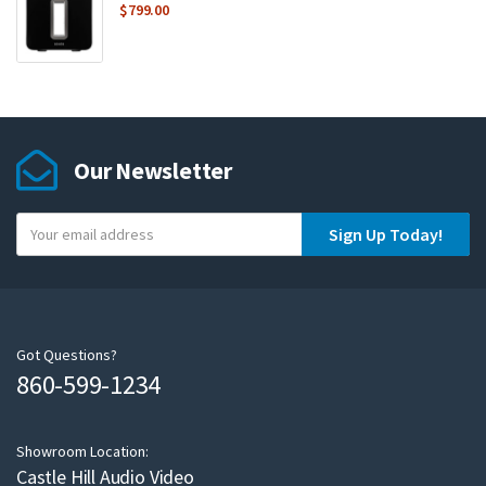
$
799.00
Our Newsletter
Y
Sign Up Today!
o
u
r
e
m
Got Questions?
860-599-1234
a
i
l
Showroom Location:
Castle Hill Audio Video