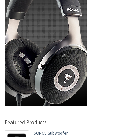
Featured Products
SONOS Subwoofer