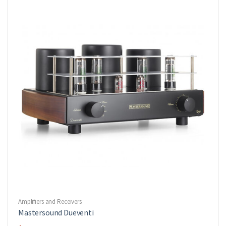
Amplifiers and Receivers
Mastersound Dueventi