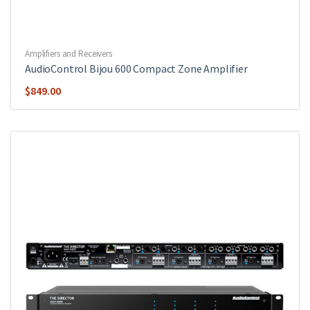
Amplifiers and Receivers
AudioControl Bijou 600 Compact Zone Amplifier
$
849.00