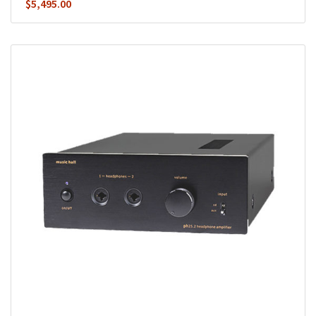
$
5,495.00