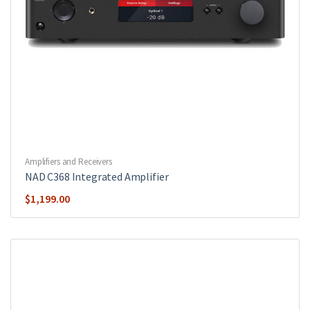
Amplifiers and Receivers
NAD C368 Integrated Amplifier
$
1,199.00