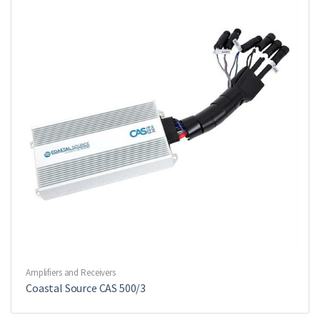
Amplifiers and Receivers
Coastal Source CAS 500/3