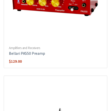
Amplifiers and Receivers
Bellari PA550 Preamp
$
129.00