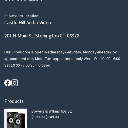
i
l
Showroom Location:
Castle Hill Audio Video
201 N Main St. Stonington CT 06378
Our Showroom is open Wednesday-Saturday, Monday-Tuesday by
appointment only Mon - Tue appointment only Wed - Fri 10-:00 - 6:00
Sat 10:00 - 3:00 Sun Closed
Products
Bowers & Wilkins 607 S2
Original
Current
$
799.00
$
749.00
price
price