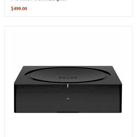
$
499.00