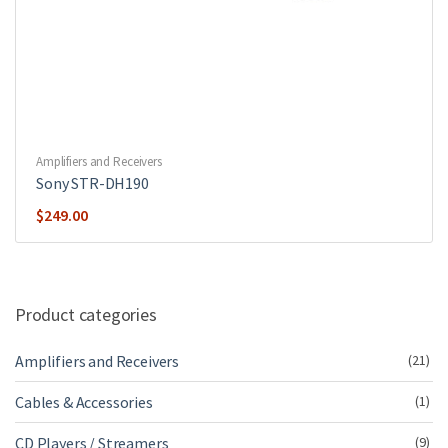
Amplifiers and Receivers
Sony STR-DH190
$
249.00
Product categories
Amplifiers and Receivers
(21)
Cables & Accessories
(1)
CD Players / Streamers
(9)