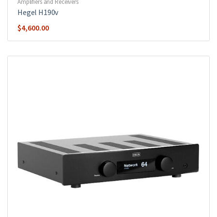
Amplifiers and Receivers
Hegel H190v
$
4,600.00