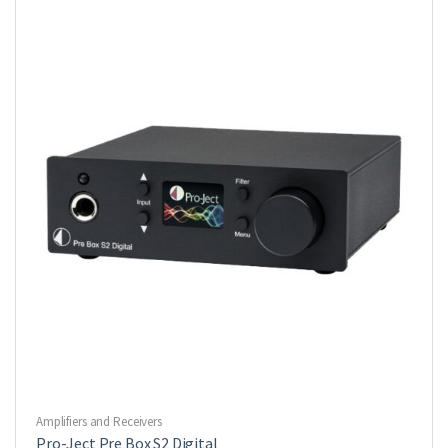
Amplifiers and Receivers
Pro-Ject Pre Box S2 Digital