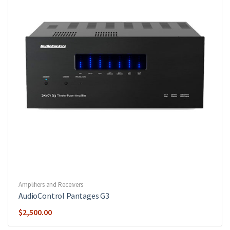
Amplifiers and Receivers
AudioControl Pantages G3
$
2,500.00