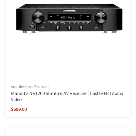
Amplifiers and Receivers
Marantz NR1200 Slimline AV Receiver | Castle Hill Audio
Video
$
699.00