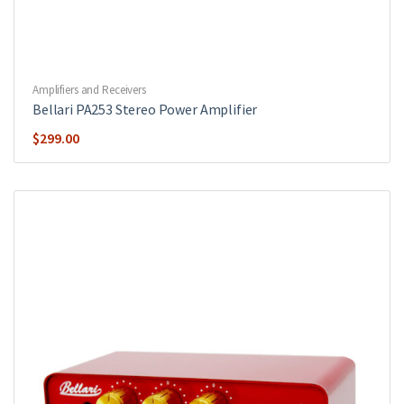
Amplifiers and Receivers
Bellari PA253 Stereo Power Amplifier
$
299.00