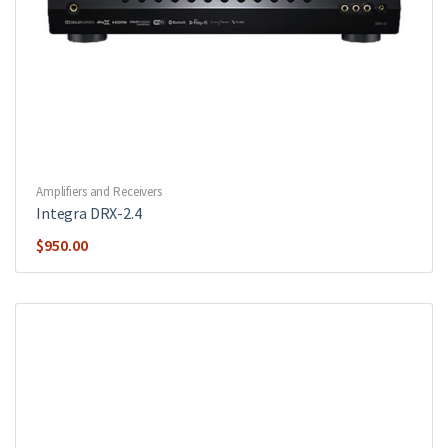
Amplifiers and Receivers
Integra DRX-2.4
$
950.00