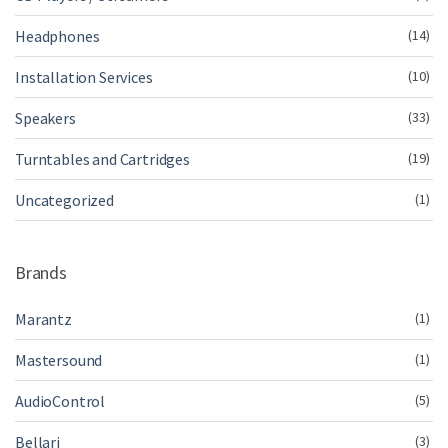
Headphones
(14)
Installation Services
(10)
Speakers
(33)
Turntables and Cartridges
(19)
Uncategorized
(1)
Brands
Marantz
(1)
Mastersound
(1)
AudioControl
(5)
Bellari
(3)