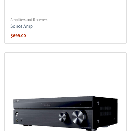
Amplifiers and Receivers
Sonos Amp
$
699.00