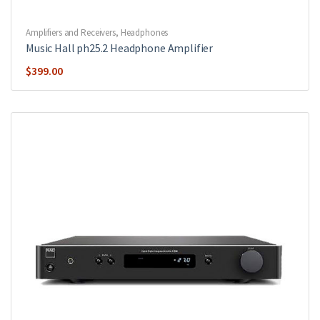
Amplifiers and Receivers
,
Headphones
Music Hall ph25.2 Headphone Amplifier
$
399.00