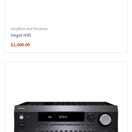
Amplifiers and Receivers
Hegel H95
$
2,000.00