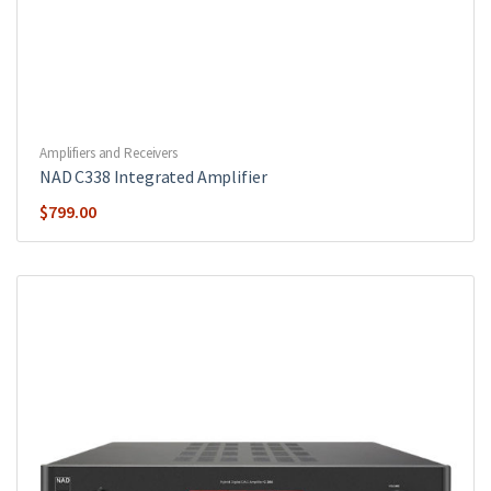
Amplifiers and Receivers
NAD C338 Integrated Amplifier
$
799.00