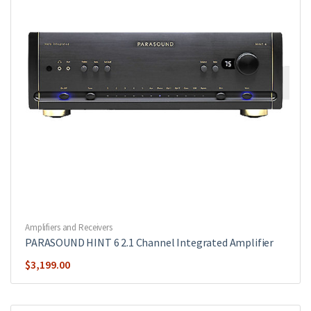
Amplifiers and Receivers
PARASOUND HINT 6 2.1 Channel Integrated Amplifier
$
3,199.00