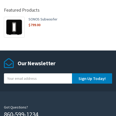
Featured Products
SONOS Subwoofer
$
799.00
Our Newsletter
Y
Sign Up Today!
o
u
r
e
m
Got Questions?
860-599-1234
a