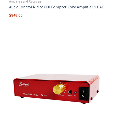
Amplifiers and Receivers
AudioControl Rialto 600 Compact Zone Amplifier & DAC
$
849.00