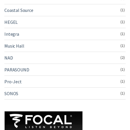
Coastal Source
(1)
HEGEL
(1)
Integra
(1)
Music Hall
(1)
NAD
(2)
PARASOUND
(1)
Pro-Ject
(1)
SONOS
(1)