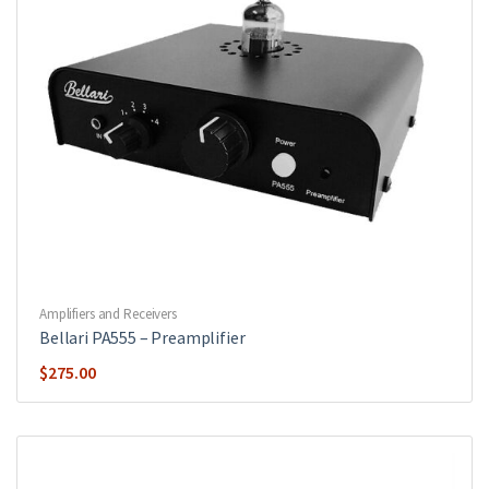
Amplifiers and Receivers
Bellari PA555 – Preamplifier
$
275.00