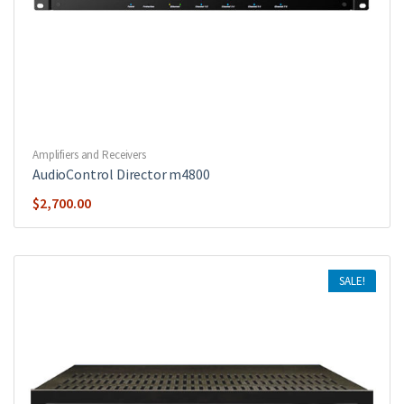
Amplifiers and Receivers
AudioControl Director m4800
$
2,700.00
SALE!