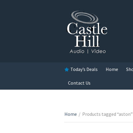
Today’s Deals
Home
Sh
Contact Us
Home
/
Products tagged “aston”