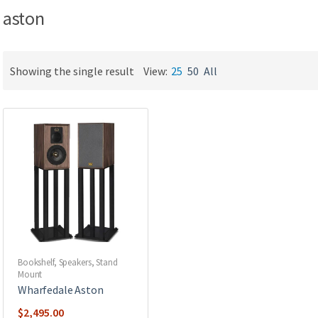
aston
Showing the single result
View:
25
50
All
Bookshelf
,
Speakers
,
Stand
Mount
Wharfedale Aston
$
2,495.00