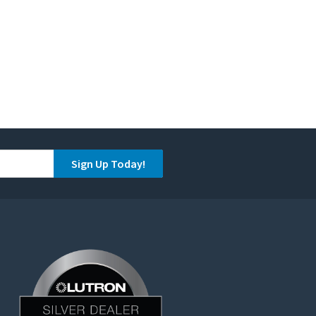
Sign Up Today!