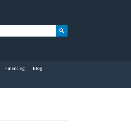
Search
Financing
Blog