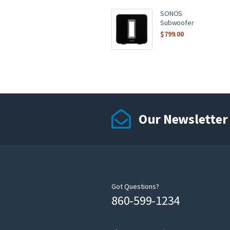
SONOS
Subwoofer
$
799.00
Our Newsletter
Got Questions?
860-599-1234