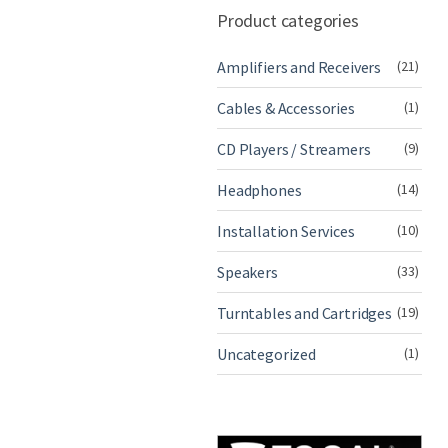
Product categories
Amplifiers and Receivers
(21)
Cables & Accessories
(1)
CD Players / Streamers
(9)
Headphones
(14)
Installation Services
(10)
Speakers
(33)
Turntables and Cartridges
(19)
Uncategorized
(1)