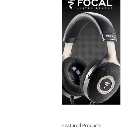
Featured Products