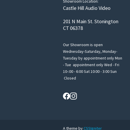
Showroom Location:
Castle Hill Audio Video
201 N Main St. Stonington
CT 06378
Our Showroom is open
Wednesday-Saturday, Monday-
Tuesday by appointment only Mon
- Tue appointment only Wed - Fri
10-:00 - 6:00 Sat 10:00 - 3:00 Sun
Closed
A theme by
CSSIgniter