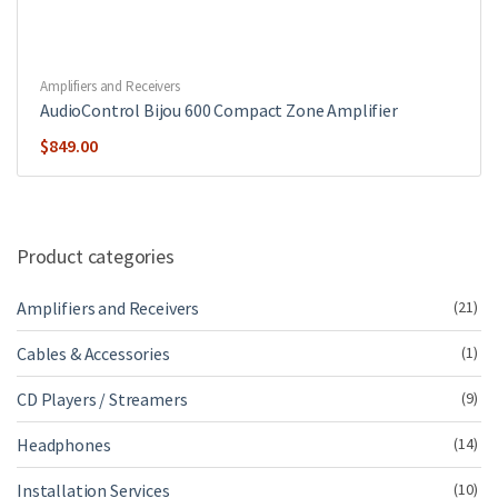
Amplifiers and Receivers
AudioControl Bijou 600 Compact Zone Amplifier
$
849.00
Product categories
Amplifiers and Receivers
(21)
Cables & Accessories
(1)
CD Players / Streamers
(9)
Headphones
(14)
Installation Services
(10)