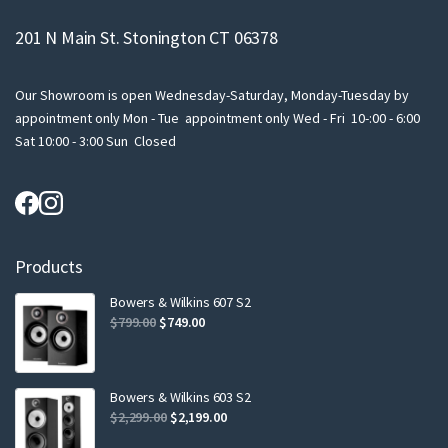
201 N Main St. Stonington CT 06378
Our Showroom is open Wednesday-Saturday, Monday-Tuesday by
appointment only Mon - Tue appointment only Wed - Fri 10-:00 - 6:00
Sat 10:00 - 3:00 Sun Closed
Products
Bowers & Wilkins 607 S2
Original
Current
$
799.00
$
749.00
price
price
was:
is:
$799.00.
$749.00.
Bowers & Wilkins 603 S2
Original
Current
$
2,299.00
$
2,199.00
price
price