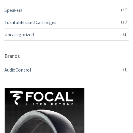
Speakers
(33)
Turntables and Cartridges
(19)
Uncategorized
(1)
Brands
AudioControl
(1)