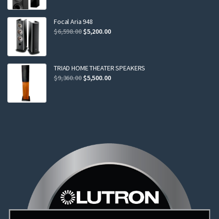
was:
is:
$2,299.00.
$2,199.00.
Focal Aria 948
Original
Current
$
6,598.00
$
5,200.00
price
price
was:
is:
$6,598.00.
$5,200.00.
TRIAD HOME THEATER SPEAKERS
Original
Current
$
9,360.00
$
5,500.00
price
price
was:
is:
$9,360.00.
$5,500.00.