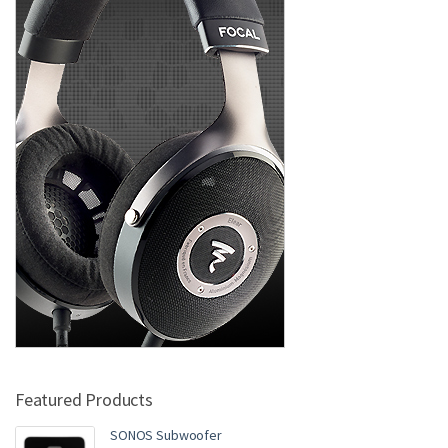
Featured Products
SONOS Subwoofer