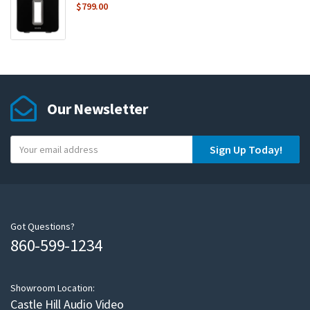
$
799.00
Our Newsletter
Y
Sign Up Today!
o
u
r
e
m
Got Questions?
860-599-1234
a
i
l
Showroom Location:
Castle Hill Audio Video