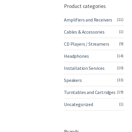
Product categories
Amplifiers and Receivers
(21)
Cables & Accessories
(1)
CD Players / Streamers
(9)
Headphones
(14)
Installation Services
(10)
Speakers
(33)
Turntables and Cartridges
(19)
Uncategorized
(1)
Brands