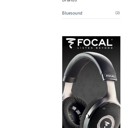
Bluesound
(2)