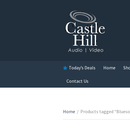
Today’s Deals
Home
Sh
Contact Us
Home
/
Products tagged “Blues