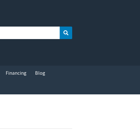
Search
Financing
Blog