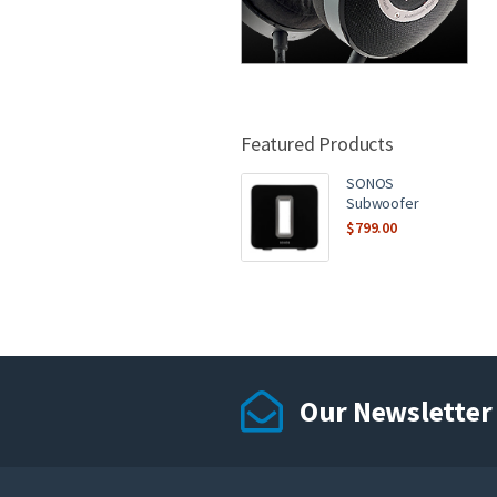
Featured Products
SONOS
Subwoofer
$
799.00
Our Newsletter