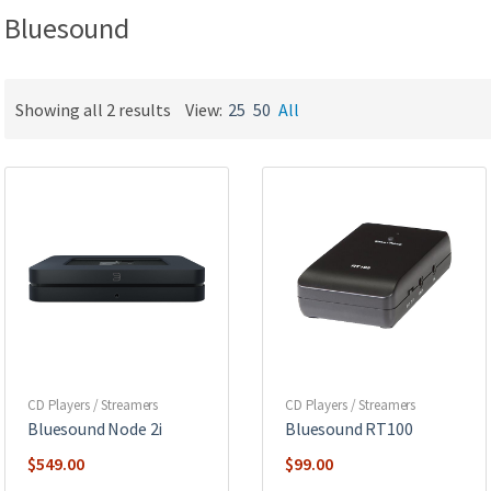
Bluesound
Showing all 2 results
View:
25
50
All
CD Players / Streamers
CD Players / Streamers
Bluesound Node 2i
Bluesound RT100
$
549.00
$
99.00