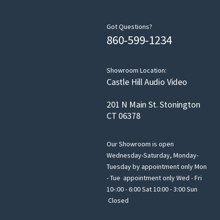
Got Questions?
860-599-1234
Showroom Location:
Castle Hill Audio Video
201 N Main St. Stonington
CT 06378
Our Showroom is open
Wednesday-Saturday, Monday-
Tuesday by appointment only Mon
- Tue appointment only Wed - Fri
10-:00 - 6:00 Sat 10:00 - 3:00 Sun
Closed