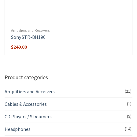
Amplifiers and Receivers
Sony STR-DH190
$
249.00
Product categories
Amplifiers and Receivers
(21)
Cables & Accessories
(1)
CD Players / Streamers
(9)
Headphones
(14)