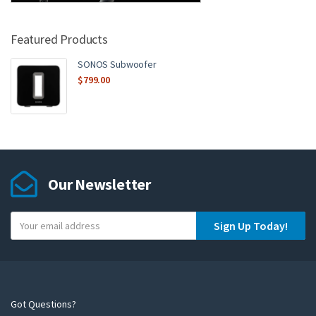
Featured Products
SONOS Subwoofer
$
799.00
Our Newsletter
Y
Sign Up Today!
o
u
r
e
m
Got Questions?