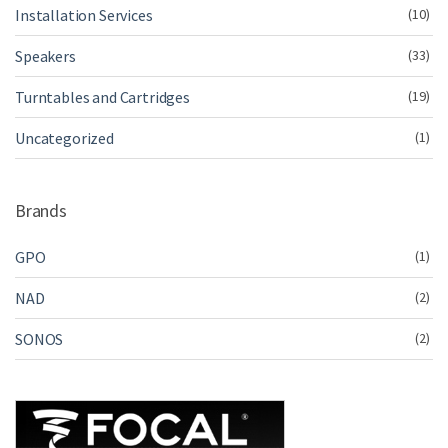
Installation Services
(10)
Speakers
(33)
Turntables and Cartridges
(19)
Uncategorized
(1)
Brands
GPO
(1)
NAD
(2)
SONOS
(2)