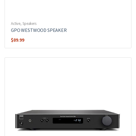
Active
,
Speakers
GPO WESTWOOD SPEAKER
$
89.99