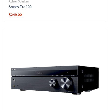
Active
,
Speakers
Sonos Era 100
$
249.00