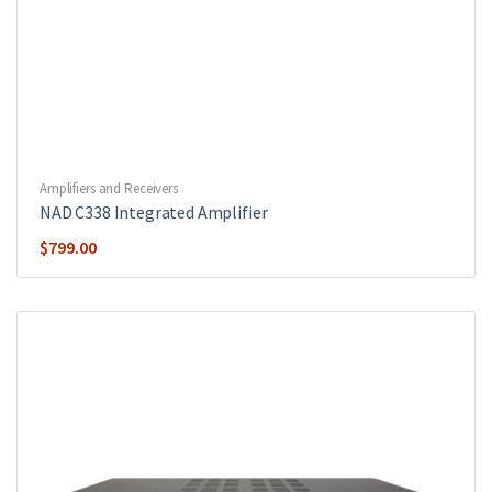
Amplifiers and Receivers
NAD C338 Integrated Amplifier
$
799.00