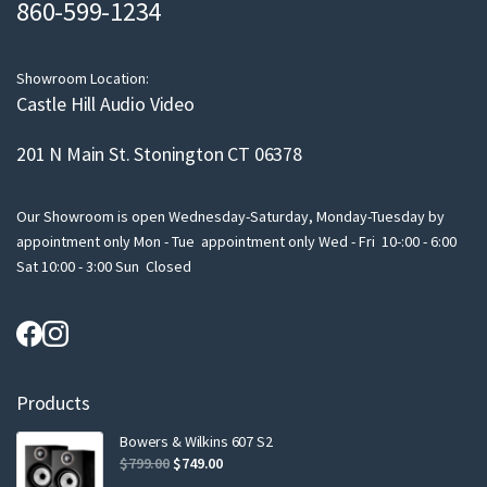
860-599-1234
a
i
l
Showroom Location:
Castle Hill Audio Video
201 N Main St. Stonington CT 06378
Our Showroom is open Wednesday-Saturday, Monday-Tuesday by
appointment only Mon - Tue appointment only Wed - Fri 10-:00 - 6:00
Sat 10:00 - 3:00 Sun Closed
Products
Bowers & Wilkins 607 S2
Original
Current
$
799.00
$
749.00