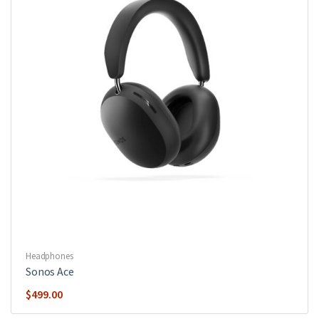
Headphones
Sonos Ace
$
499.00