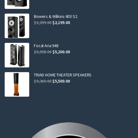
price
price
was:
is:
$799.00.
$749.00.
Bowers & Wilkins 603 S2
Original
Current
$
2,299.00
$
2,199.00
price
price
was:
is:
$2,299.00.
$2,199.00.
Focal Aria 948
Original
Current
$
6,598.00
$
5,200.00
price
price
was:
is:
$6,598.00.
$5,200.00.
TRIAD HOME THEATER SPEAKERS
Original
Current
$
9,360.00
$
5,500.00
price
price
was:
is:
$9,360.00.
$5,500.00.