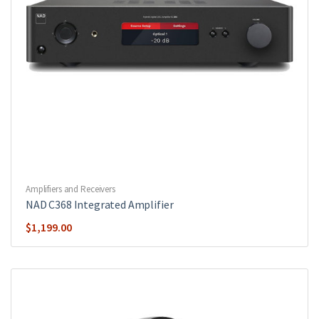
Amplifiers and Receivers
NAD C368 Integrated Amplifier
$
1,199.00