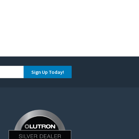
Sign Up Today!