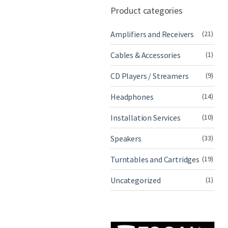
Product categories
Amplifiers and Receivers
(21)
Cables & Accessories
(1)
CD Players / Streamers
(9)
Headphones
(14)
Installation Services
(10)
Speakers
(33)
Turntables and Cartridges
(19)
Uncategorized
(1)