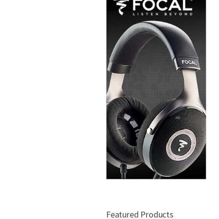
Featured Products