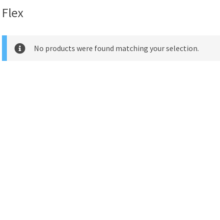
Flex
No products were found matching your selection.