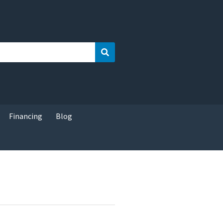
Search
Financing
Blog