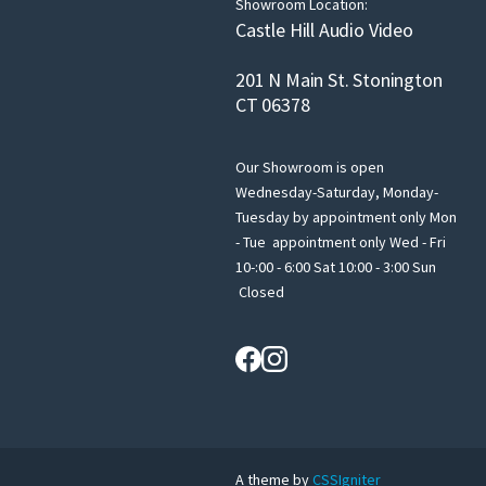
Showroom Location:
Castle Hill Audio Video
201 N Main St. Stonington
CT 06378
Our Showroom is open
Wednesday-Saturday, Monday-
Tuesday by appointment only Mon
- Tue appointment only Wed - Fri
10-:00 - 6:00 Sat 10:00 - 3:00 Sun
Closed
A theme by
CSSIgniter