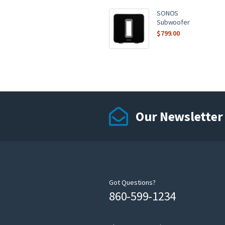
SONOS
Subwoofer
$
799.00
Our Newsletter
Got Questions?
860-599-1234