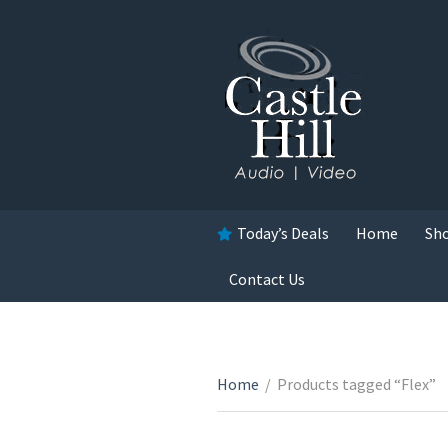
Today’s Deals
Home
Sh
Contact Us
Home
/
Products tagged “Flex”