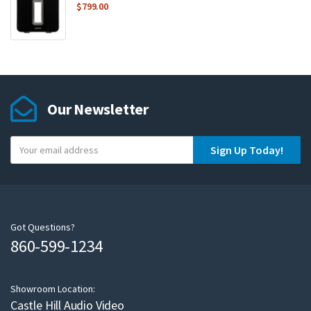
$
799.00
Our Newsletter
Y
Sign Up Today!
o
u
r
e
m
Got Questions?
860-599-1234
a
i
l
Showroom Location:
Castle Hill Audio Video