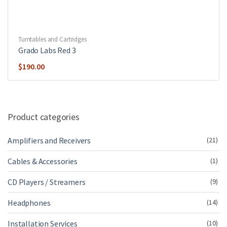
Turntables and Cartridges
Grado Labs Red 3
$
190.00
Product categories
Amplifiers and Receivers
(21)
Cables & Accessories
(1)
CD Players / Streamers
(9)
Headphones
(14)
Installation Services
(10)