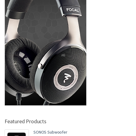
Featured Products
SONOS Subwoofer