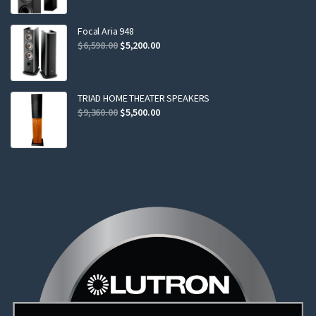
was:
is:
$2,299.00.
$2,199.00.
Focal Aria 948
Original
Current
$
6,598.00
$
5,200.00
price
price
was:
is:
$6,598.00.
$5,200.00.
TRIAD HOME THEATER SPEAKERS
Original
Current
$
9,360.00
$
5,500.00
price
price
was:
is:
$9,360.00.
$5,500.00.