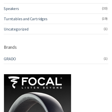
Speakers
(33)
Turntables and Cartridges
(19)
Uncategorized
(1)
Brands
GRADO
(1)