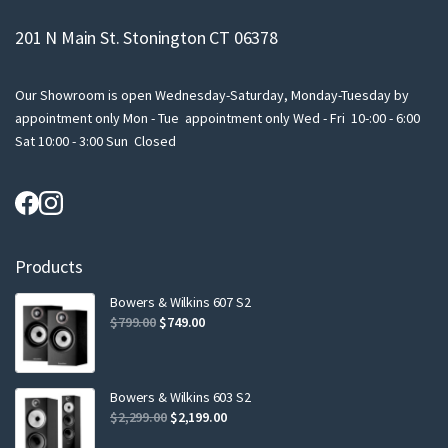
201 N Main St. Stonington CT 06378
Our Showroom is open Wednesday-Saturday, Monday-Tuesday by
appointment only Mon - Tue appointment only Wed - Fri 10-:00 - 6:00
Sat 10:00 - 3:00 Sun Closed
Products
Bowers & Wilkins 607 S2
Original
Current
$
799.00
$
749.00
price
price
was:
is:
$799.00.
$749.00.
Bowers & Wilkins 603 S2
Original
Current
$
2,299.00
$
2,199.00
price
price