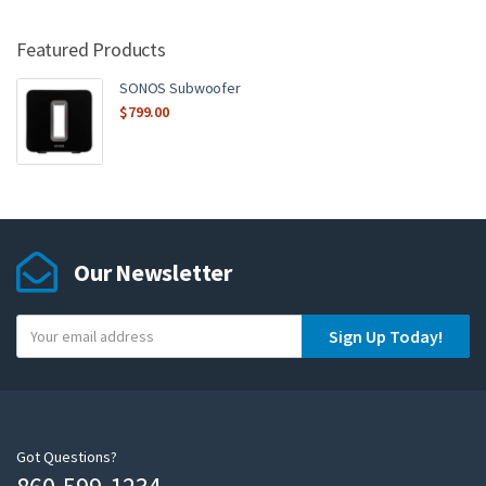
Featured Products
SONOS Subwoofer
$
799.00
Our Newsletter
Y
Sign Up Today!
o
u
r
e
m
Got Questions?
a