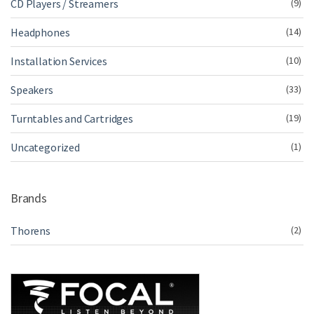
CD Players / Streamers
(9)
Headphones
(14)
Installation Services
(10)
Speakers
(33)
Turntables and Cartridges
(19)
Uncategorized
(1)
Brands
Thorens
(2)