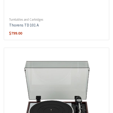
Turntables and Cartridges
Thorens TD 101 A
$
799.00