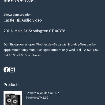
860-599-1234
i
l
Showroom Location:
Castle Hill Audio Video
201 N Main St. Stonington CT 06378
Our Showroom is open Wednesday-Saturday, Monday-Tuesday by
appointment only Mon - Tue appointment only Wed - Fri 10-:00 - 6:00
Sat 10:00 - 3:00 Sun Closed
Products
Bowers & Wilkins 607 S2
Original
Current
$
799.00
$
749.00
price
price