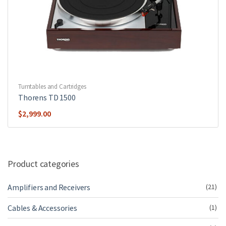
Turntables and Cartridges
Thorens TD 1500
$
2,999.00
Product categories
Amplifiers and Receivers
(21)
Cables & Accessories
(1)