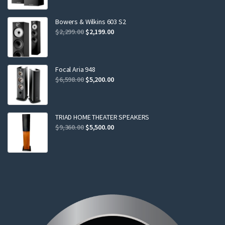
was:
is:
$799.00.
$749.00.
Bowers & Wilkins 603 S2
Original
Current
$
2,299.00
$
2,199.00
price
price
was:
is:
$2,299.00.
$2,199.00.
Focal Aria 948
Original
Current
$
6,598.00
$
5,200.00
price
price
was:
is:
$6,598.00.
$5,200.00.
TRIAD HOME THEATER SPEAKERS
Original
Current
$
9,360.00
$
5,500.00
price
price
was:
is:
$9,360.00.
$5,500.00.