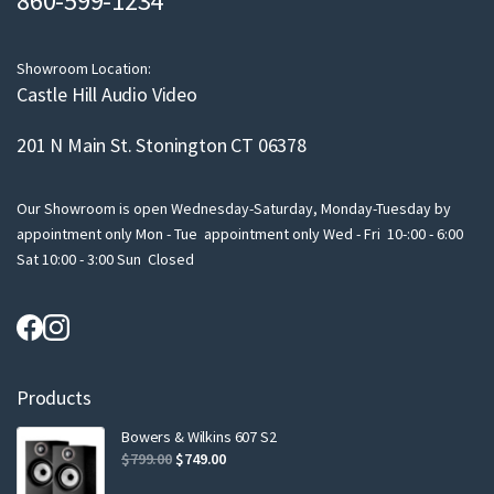
860-599-1234
i
l
Showroom Location:
Castle Hill Audio Video
201 N Main St. Stonington CT 06378
Our Showroom is open Wednesday-Saturday, Monday-Tuesday by
appointment only Mon - Tue appointment only Wed - Fri 10-:00 - 6:00
Sat 10:00 - 3:00 Sun Closed
Products
Bowers & Wilkins 607 S2
Original
Current
$
799.00
$
749.00
price
price