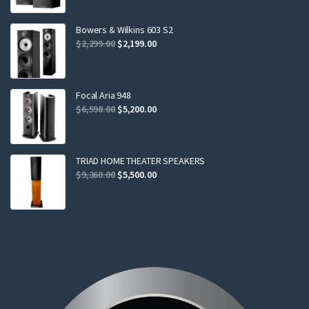
was:
is:
$799.00.
$749.00.
Bowers & Wilkins 603 S2
Original
Current
$
2,299.00
$
2,199.00
price
price
was:
is:
$2,299.00.
$2,199.00.
Focal Aria 948
Original
Current
$
6,598.00
$
5,200.00
price
price
was:
is:
$6,598.00.
$5,200.00.
TRIAD HOME THEATER SPEAKERS
Original
Current
$
9,360.00
$
5,500.00
price
price
was:
is:
$9,360.00.
$5,500.00.