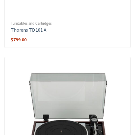
Turntables and Cartridges
Thorens TD 101 A
$
799.00