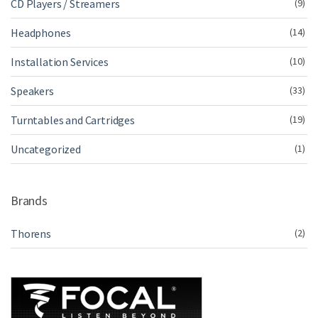
CD Players / Streamers
(9)
Headphones
(14)
Installation Services
(10)
Speakers
(33)
Turntables and Cartridges
(19)
Uncategorized
(1)
Brands
Thorens
(2)