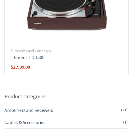
Turntables and Cartridges
Thorens TD 1500
$
2,999.00
Product categories
Amplifiers and Receivers
(21)
Cables & Accessories
(1)