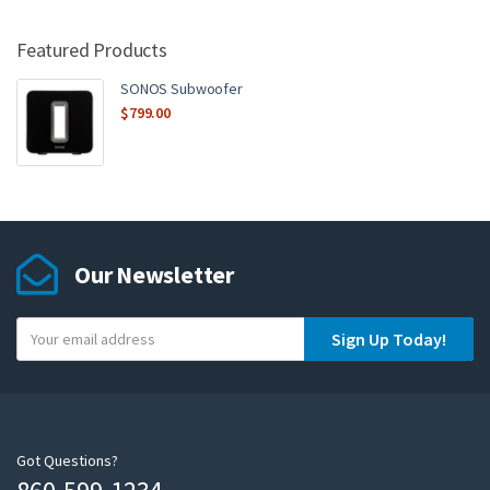
Featured Products
SONOS Subwoofer
$
799.00
Our Newsletter
Y
Sign Up Today!
o
u
r
e
m
Got Questions?
a