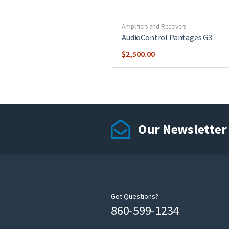
Amplifiers and Receivers
AudioControl Pantages G3
$
2,500.00
Our Newsletter
Got Questions?
860-599-1234