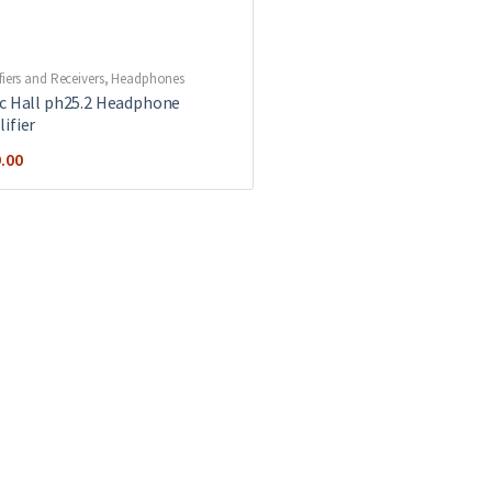
fiers and Receivers
,
Headphones
c Hall ph25.2 Headphone
ifier
.00