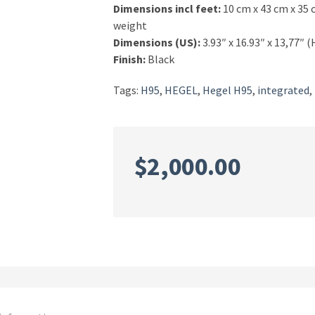
Dimensions incl feet:
10 cm x 43 cm x 35 
weight
Dimensions (US):
3.93″ x 16.93″ x 13,77″ 
Finish:
Black
Tags:
H95
,
HEGEL
,
Hegel H95
,
integrated
,
$
2,000.00