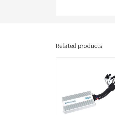
Related products