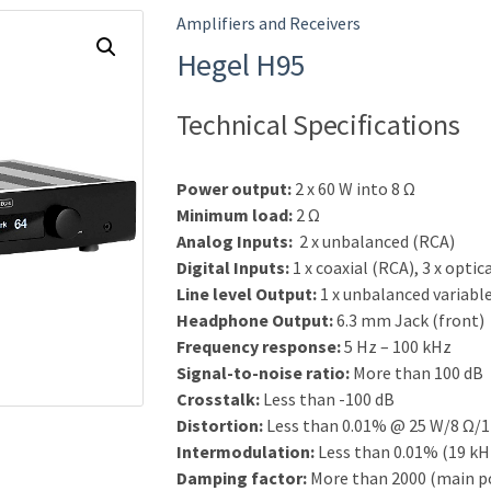
Amplifiers and Receivers
Hegel H95
Technical Specifications
Power output:
2 x 60 W into 8 Ω
Minimum load:
2 Ω
Analog Inputs:
2 x unbalanced (RCA)
Digital Inputs:
1 x coaxial (RCA), 3 x optic
Line level Output:
1 x unbalanced variabl
Headphone Output:
6.3 mm Jack (front)
Frequency response:
5 Hz – 100 kHz
Signal-to-noise ratio:
More than 100 dB
Crosstalk:
Less than -100 dB
Distortion:
Less than 0.01% @ 25 W/8 Ω/1
Intermodulation:
Less than 0.01% (19 kH
Damping factor:
More than 2000 (main p