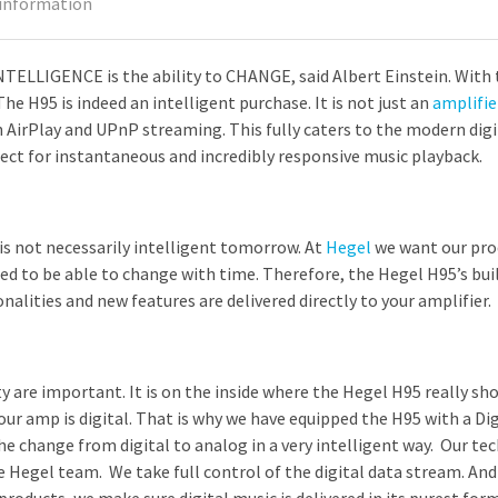
 information
TELLIGENCE is the ability to CHANGE, said Albert Einstein. With 
he H95 is indeed an intelligent purchase. It is not just an
amplifie
 AirPlay and UPnP streaming. This fully caters to the modern dig
ect for instantaneous and incredibly responsive music playback.
 is not necessarily intelligent tomorrow. At
Hegel
we want our prod
d to be able to change with time. Therefore, the Hegel H95’s buil
nalities and new features are delivered directly to your amplifier.
y are important. It is on the inside where the Hegel H95 really sho
ur amp is digital. That is why we have equipped the H95 with a Di
he change from digital to analog in a very intelligent way. Our te
 Hegel team. We take full control of the digital data stream. And