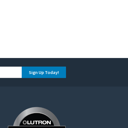
Sign Up Today!