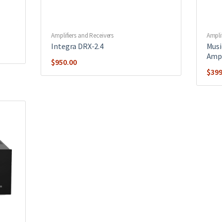
Amplifiers and Receivers
Ampli
Integra DRX-2.4
Musi
Ampl
$
950.00
$
399