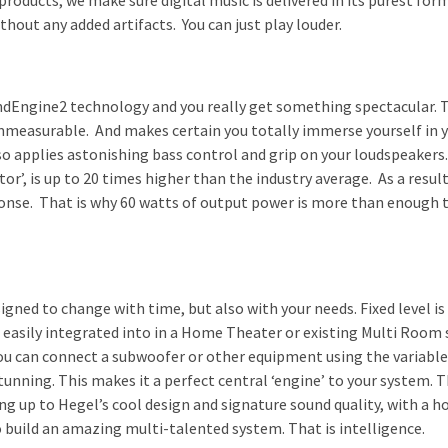
roducts, we make sure digital music is delivered in its purest form
ithout any added artifacts. You can just play louder.
ndEngine2 technology and you really get something spectacular. 
immeasurable. And makes certain you totally immerse yourself in y
 applies astonishing bass control and grip on your loudspeakers. 
or’, is up to 20 times higher than the industry average. As a resul
ponse. That is why 60 watts of output power is more than enough t
gned to change with time, but also with your needs. Fixed level is
easily integrated into in a Home Theater or existing Multi Room 
u can connect a subwoofer or other equipment using the variable
tunning. This makes it a perfect central ‘engine’ to your system. T
g up to Hegel’s cool design and signature sound quality, with a h
to build an amazing multi-talented system. That is intelligence.