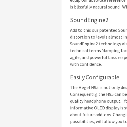
equip our absolute reference p
is blissfully natural sound. W
SoundEngine2
Add to this our patented Sou
distortion to levels almost 
SoundEngine2 technology also
technical terms ‘damping fact
agile, and powerful bass res
with confidence.
Easily Configurable
The Hegel H95 is not only desi
Consequently, the H95 can be 
quality headphone output. Yo
informative OLED display is s
about future add-ons. Changin
possibilities, will allow you 