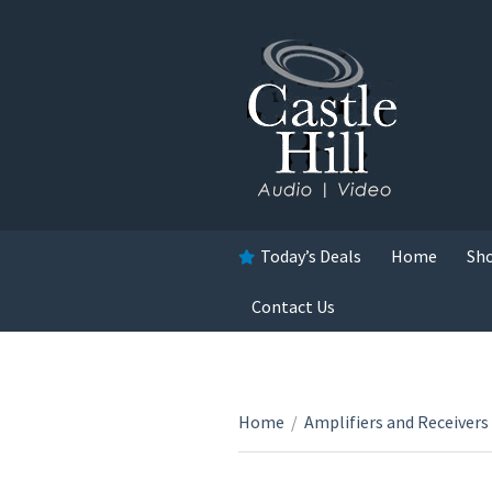
Today’s Deals
Home
Sh
Contact Us
Home
/
Amplifiers and Receivers