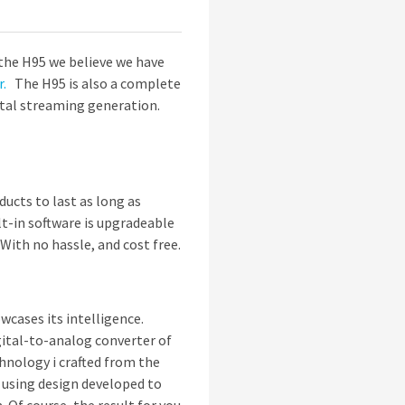
the H95 we believe we have
r.
The H95 is also a complete
ital streaming generation.
ucts to last as long as
t-in software is upgradeable
 With no hassle, and cost free.
wcases its intelligence.
gital-to-analog converter of
chnology i crafted from the
 using design developed to