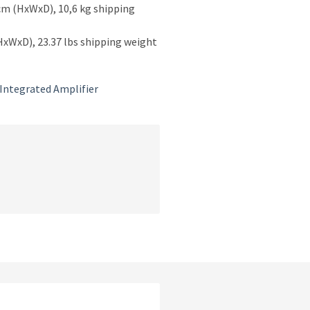
cm (HxWxD), 10,6 kg shipping
(HxWxD), 23.37 lbs shipping weight
Integrated Amplifier