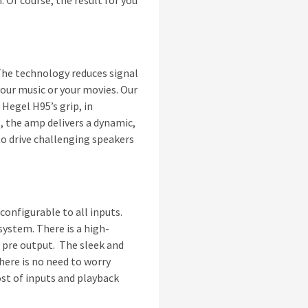
. Of course, the result for you
The technology reduces signal
our music or your movies. Our
Hegel H95’s grip, in
t, the amp delivers a dynamic,
o drive challenging speakers
 configurable to all inputs.
system. There is a high-
 pre output. The sleek and
here is no need to worry
ost of inputs and playback