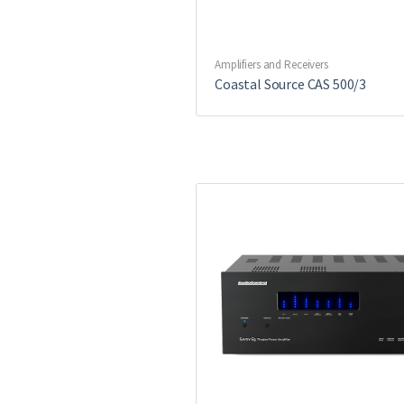
Amplifiers and Receivers
Coastal Source CAS 500/3