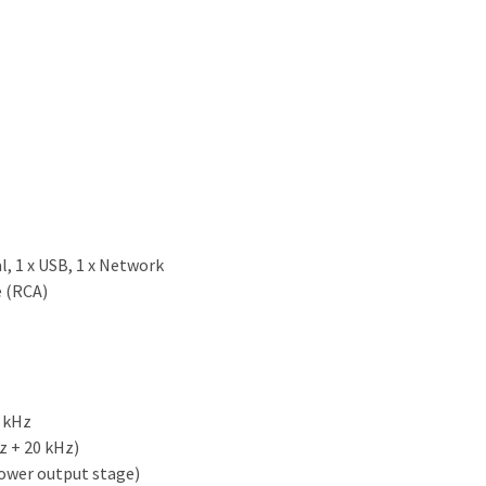
al, 1 x USB, 1 x Network
e (RCA)
 kHz
z + 20 kHz)
ower output stage)