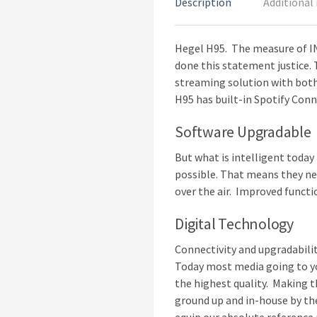
Description
Additional
Hegel H95. The measure of IN
done this statement justice. T
streaming solution with both
H95 has built-in Spotify Conn
Software Upgradable
But what is intelligent today
possible. That means they nee
over the air. Improved functio
Digital Technology
Connectivity and upgradabilit
Today most media going to yo
the highest quality. Making t
ground up and in-house by the