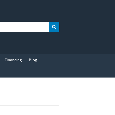
Search
Financing
Blog